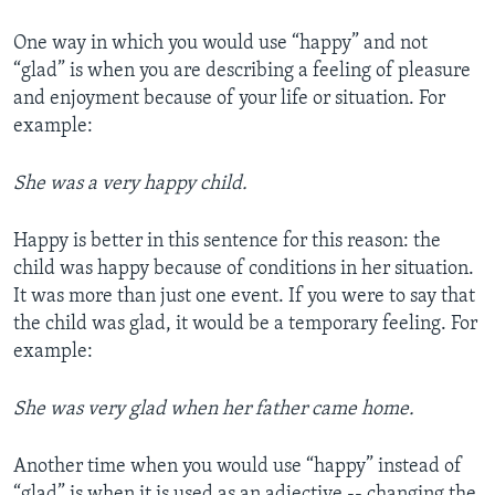
One way in which you would use “happy” and not
“glad” is when you are describing a feeling of pleasure
and enjoyment because of your life or situation. For
example:
She was a very happy child.
Happy is better in this sentence for this reason: the
child was happy because of conditions in her situation.
It was more than just one event. If you were to say that
the child was glad, it would be a temporary feeling. For
example:
She was very glad when her father came home.
Another time when you would use “happy” instead of
“glad” is when it is used as an adjective -- changing the