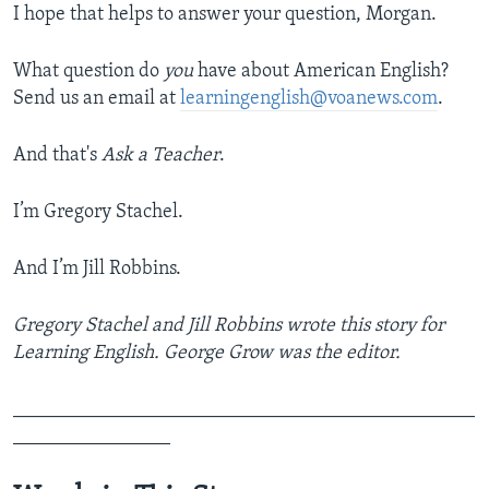
I hope that helps to answer your question, Morgan.
What question do
you
have about American English?
Send us an email at
learningenglish@voanews.com
.
And that's
Ask a Teacher
.
I’m Gregory Stachel.
And I’m Jill Robbins.
Gregory Stachel and Jill Robbins wrote this story for
Learning English. George Grow was the editor.
_______________________________________________
________________