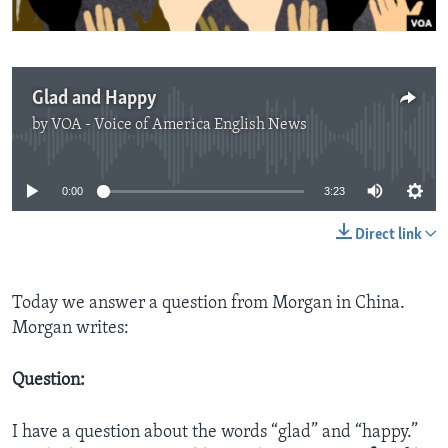
Glad and Happy
by
VOA - Voice of America English News
No media source currently available
0:00
3:23
Direct link
Today we answer a question from Morgan in China.
Morgan writes:
Question:
I have a question about the words “glad” and “happy.”