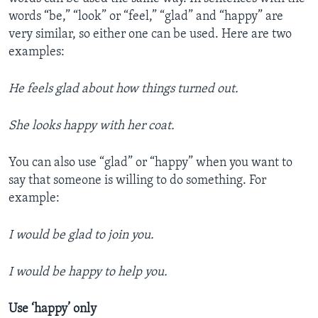
words “be,” “look” or “feel,” “glad” and “happy” are
very similar, so either one can be used. Here are two
examples:
He feels glad about how things turned out.
She looks happy with her coat.
You can also use “glad” or “happy” when you want to
say that someone is willing to do something. For
example:
I would be glad to join you.
I would be happy to help you.
Use ‘happy’ only