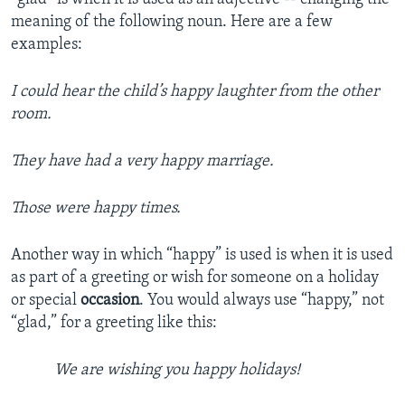
meaning of the following noun. Here are a few
examples:
I could hear the child’s happy laughter from the other
room.
They have had a very happy marriage.
Those were happy times.
Another way in which “happy” is used is when it is used
as part of a greeting or wish for someone on a holiday
or special
occasion
. You would always use “happy,” not
“glad,” for a greeting like this:
We are wishing you happy holidays!