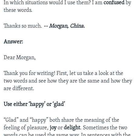
In which situations would I use them? I am
confused
by
these words.
Thanks so much.
-- Morgan, China
.
Answer:
Dear Morgan,
Thank you for writing! First, let us take a look at the
two words and see how they are the same and how they
are different.
Use either ‘happy’ or ‘glad’
“Glad” and “happy” both share the meaning of the
feeling of pleasure,
joy
or
delight
. Sometimes the two
words can be used the same way. In sentences with the