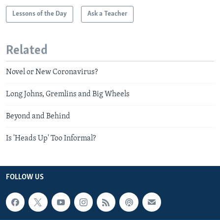
Lessons of the Day
Ask a Teacher
Related
Novel or New Coronavirus?
Long Johns, Gremlins and Big Wheels
Beyond and Behind
Is 'Heads Up' Too Informal?
FOLLOW US