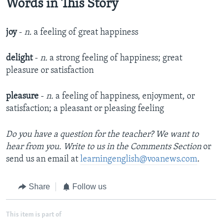
Words in This Story
joy
-
n.
a feeling of great happiness
delight
-
n.
a strong feeling of happiness; great
pleasure or satisfaction
pleasure
-
n.
a feeling of happiness, enjoyment, or
satisfaction; a pleasant or pleasing feeling
Do you have a question for the teacher? We want to
hear from you. Write to us in the Comments Section
or
send us an email at
learningenglish@voanews.com
.
Share
Follow us
This item is part of