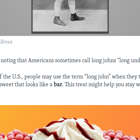
ullivan
th noting that Americans sometimes call long johns “long un
of the U.S., people may use the term “long john” when they 
sweet that looks like a
bar
. This treat might help you stay 