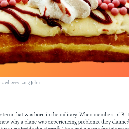
rawberry Long John
r term that was born in the military. When members of Brit
know why a plane was experiencing problems, they claimed