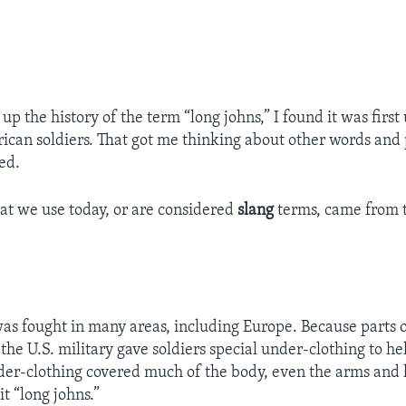
p the history of the term “long johns,” I found it was first
ican soldiers. That got me thinking about other words and
ed.
t we use today, or are considered
slang
terms, came from t
as fought in many areas, including Europe. Because parts 
 the U.S. military gave soldiers special under-clothing to 
er-clothing covered much of the body, even the arms and l
it “long johns.”