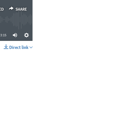
ED
SHARE
3:15
Direct link
SHARE