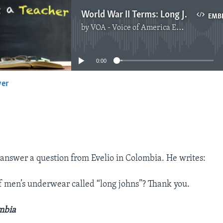
World War II Terms: Long Johns, Gremlins and Big Wheels
EMB
by
VOA - Voice of America English News
No media source currently available
0:00
yer
EMBED
answer a question from Evelio in Colombia. He writes:
of men’s underwear called “long johns”? Thank you.
ombia