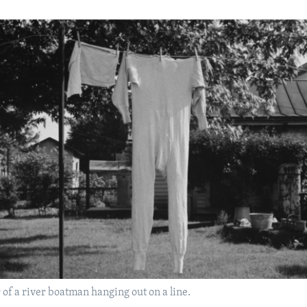
f a river boatman hanging out on a line.