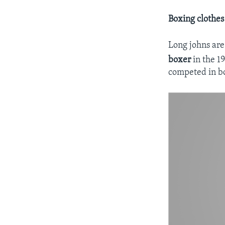
Boxing clothes
Long johns are
boxer
in the 1
competed in b