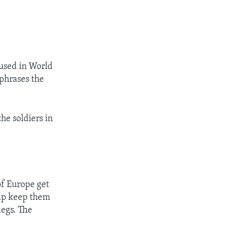
 used in World
 phrases the
he soldiers in
of Europe get
help keep them
egs. The