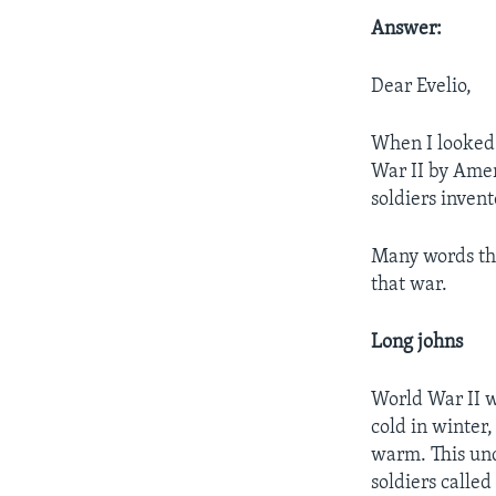
Answer:
Dear Evelio,
When I looked u
War II by Amer
soldiers invent
Many words tha
that war.
Long johns
World War II w
cold in winter,
warm. This und
soldiers called 