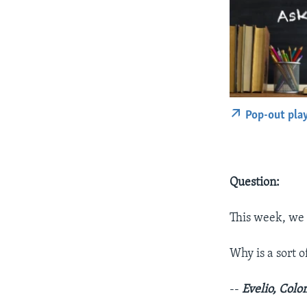
Pop-out pla
Question:
This week, we 
Why is a sort 
--
Evelio, Col