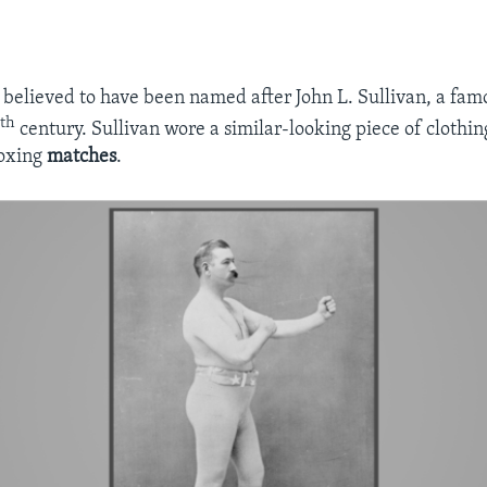
 believed to have been named after John L. Sullivan, a fa
th
9
century. Sullivan wore a similar-looking piece of clothi
oxing
matches
.