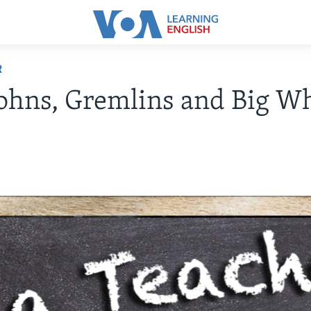
R
ohns, Gremlins and Big W