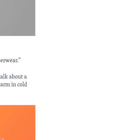
derwear.”
talk about a
warm in cold