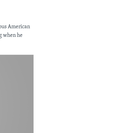
mous American
ng when he