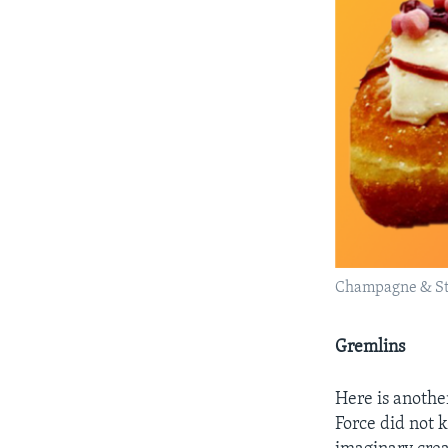
Champagne & St
Gremlins
Here is anothe
Force did not 