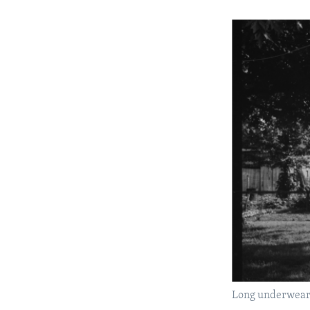
Long underwear o