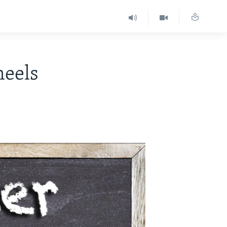
heels