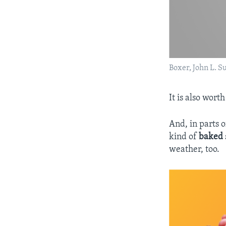
Boxer, John L. S
It is also wor
And, in parts 
kind of
baked
weather, too.