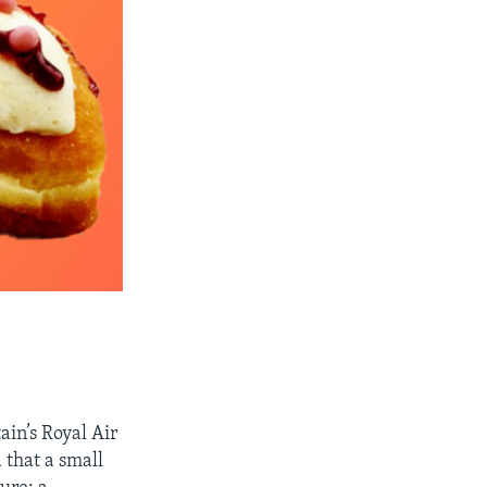
ain’s Royal Air
 that a small