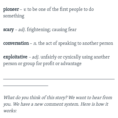
pioneer
–
v.
to be one of the first people to do
something
scary
– adj.
frightening; causing fear
conversation
–
n.
the act of speaking to another person
exploitative
– adj.
unfairly or cynically using another
person or group for profit or advantage
_______________________________________________
___________________
What do you think of this story? We want to hear from
you. We have a new comment system. Here is how it
works: