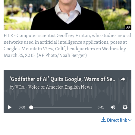
FILE - Computer scientist Geoffrey Hinton, who studies neural
networks used in artificial intelligence applications, poses at
Google's Mountain View, Calif, headquarters on Wednesday,
March 25, 2015. (AP Photo/Noah Berger)
‘Godfather of AI’ Quits Google, Warns of Serious Technology Dangers
by
VOA - Voice of America English News
No media source currently available
0:00
6:41
Direct link