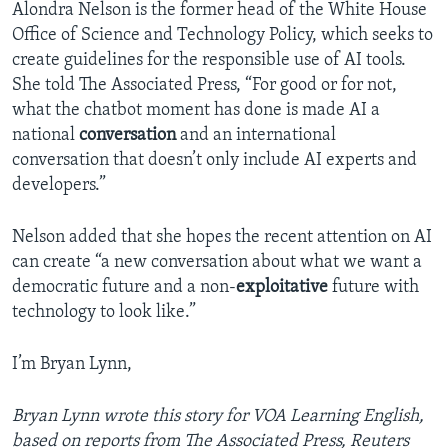
Alondra Nelson is the former head of the White House
Office of Science and Technology Policy, which seeks to
create guidelines for the responsible use of AI tools.
She told The Associated Press, “For good or for not,
what the chatbot moment has done is made AI a
national
conversation
and an international
conversation that doesn’t only include AI experts and
developers.”
Nelson added that she hopes the recent attention on AI
can create “a new conversation about what we want a
democratic future and a non-
exploitative
future with
technology to look like.”
I’m Bryan Lynn,
Bryan Lynn wrote this story for VOA Learning English,
based on reports from The Associated Press, Reuters