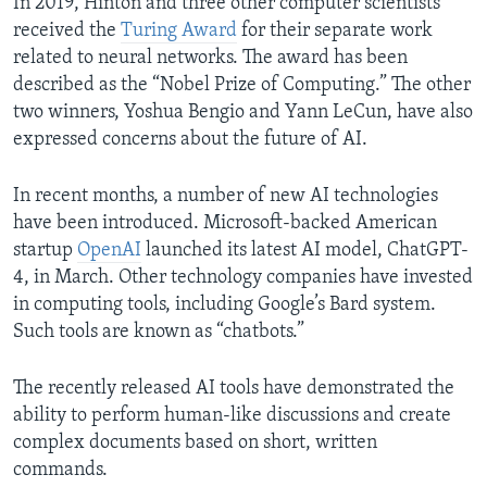
In 2019, Hinton and three other computer scientists
received the
Turing Award
for their separate work
related to neural networks. The award has been
described as the “Nobel Prize of Computing.” The other
two winners, Yoshua Bengio and Yann LeCun, have also
expressed concerns about the future of AI.
In recent months, a number of new AI technologies
have been introduced. Microsoft-backed American
startup
OpenAI
launched its latest AI model, ChatGPT-
4, in March. Other technology companies have invested
in computing tools, including Google’s Bard system.
Such tools are known as “chatbots.”
The recently released AI tools have demonstrated the
ability to perform human-like discussions and create
complex documents based on short, written
commands.