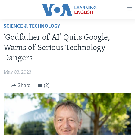
Accessibility
links
Skip
SCIENCE & TECHNOLOGY
to
ABOUT LEARNING ENGLISH
‘Godfather of AI’ Quits Google,
main
BEGINNING LEVEL
content
Warns of Serious Technology
INTERMEDIATE LEVEL
Skip
Dangers
to
ADVANCED LEVEL
main
May 03, 2023
US HISTORY
Navigation
Skip
Share
(2)
VIDEO
to
Search
FOLLOW US
Languages