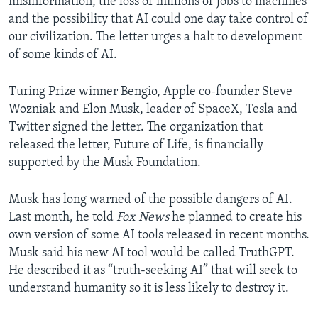
misinformation, the loss of millions of jobs to machines
and the possibility that AI could one day take control of
our civilization. The letter urges a halt to development
of some kinds of AI.
Turing Prize winner Bengio, Apple co-founder Steve
Wozniak and Elon Musk, leader of SpaceX, Tesla and
Twitter signed the letter. The organization that
released the letter, Future of Life, is financially
supported by the Musk Foundation.
Musk has long warned of the possible dangers of AI.
Last month, he told
Fox News
he planned to create his
own version of some AI tools released in recent months.
Musk said his new AI tool would be called TruthGPT.
He described it as “truth-seeking AI” that will seek to
understand humanity so it is less likely to destroy it.