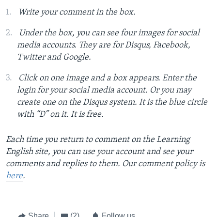
Write your comment in the box.
Under the box, you can see four images for social
media accounts. They are for Disqus, Facebook,
Twitter and Google.
Click on one image and a box appears. Enter the
login for your social media account. Or you may
create one on the Disqus system. It is the blue circle
with “D” on it. It is free.
Each time you return to comment on the Learning
English site, you can use your account and see your
comments and replies to them. Our comment policy is
here
.
Share
(2)
Follow us