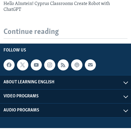
Hello AInstein! Cyprus Classrooms Create Robot with
ChatGPT
Continue reading
FOLLOW US
ABOUT LEARNING ENGLISH
VIDEO PROGRAMS
AUDIO PROGRAMS