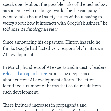
speak openly about the possible risks of the technology
as someone who no longer works for the company. “I
want to talk about AI safety issues without having to
worry about how it interacts with Google’s business,” he
told
MIT Technology Review
.
Since announcing his departure, Hinton has said he
thinks Google had “acted very responsibly” in its own
AI development.
In March, hundreds of AI experts and industry leaders
released an open letter
expressing deep concerns
about current AI development efforts. The letter
identified a number of harms that could result from
such development.
These included increases in propaganda and