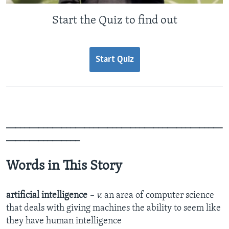
Start the Quiz to find out
Start Quiz
_______________________________________________
________________
Words in This Story
artificial intelligence
– v.
an area of computer science
that deals with giving machines the ability to seem like
they have human intelligence