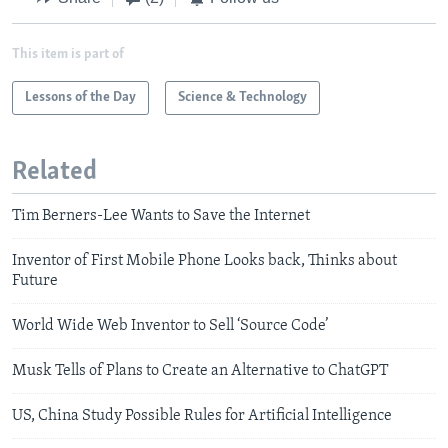
This item is part of
Lessons of the Day
Science & Technology
Related
Tim Berners-Lee Wants to Save the Internet
Inventor of First Mobile Phone Looks back, Thinks about
Future
World Wide Web Inventor to Sell ‘Source Code’
Musk Tells of Plans to Create an Alternative to ChatGPT
US, China Study Possible Rules for Artificial Intelligence