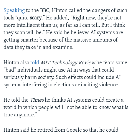
Speaking
to the BBC, Hinton called the dangers of such
tools “quite
scary
.” He added, “Right now, they’re not
more intelligent than us, as far as I can tell. But I think
they soon will be.” He said he believes AI systems are
getting smarter because of the massive amounts of
data they take in and examine.
Hinton also
told
MIT Technology Review
he fears some
“bad” individuals might use AI in ways that could
seriously harm society. Such effects could include AI
systems interfering in elections or inciting violence.
He told the
Times
he thinks AI systems could create a
world in which people will “not be able to know what is
true anymore.”
Hinton said he retired from Google so that he could