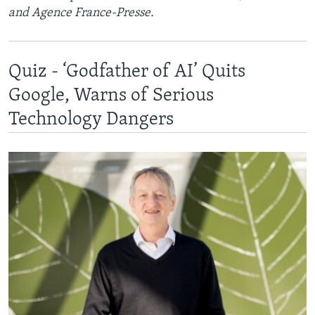
and Agence France-Presse.
Quiz - ‘Godfather of AI’ Quits
Google, Warns of Serious
Technology Dangers