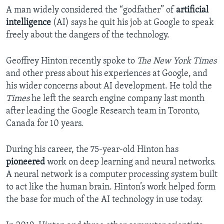
A man widely considered the “godfather” of
artificial
intelligence
(AI) says he quit his job at Google to speak
freely about the dangers of the technology.
Geoffrey Hinton recently spoke to
The New York Times
and other press about his experiences at Google, and
his wider concerns about AI development. He told the
Times
he left the search engine company last month
after leading the Google Research team in Toronto,
Canada for 10 years.
During his career, the 75-year-old Hinton has
pioneered
work on deep learning and neural networks.
A neural network is a computer processing system built
to act like the human brain. Hinton’s work helped form
the base for much of the AI technology in use today.