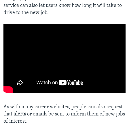
service can also let users know how long it will take to
drive to the new job.
As with many career websites, people can also request
that
alerts
or emails be sent to inform them of new jobs
of interest.