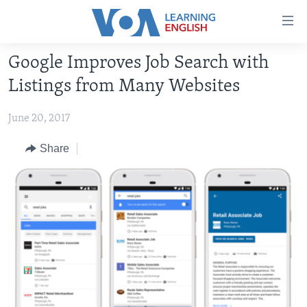
Accessibility
links
Skip
Google Improves Job Search with
to
ABOUT LEARNING ENGLISH
Listings from Many Websites
main
BEGINNING LEVEL
content
June 20, 2017
INTERMEDIATE LEVEL
Skip
to
ADVANCED LEVEL
Share
main
US HISTORY
Navigation
Skip
VIDEO
to
Search
FOLLOW US
Languages