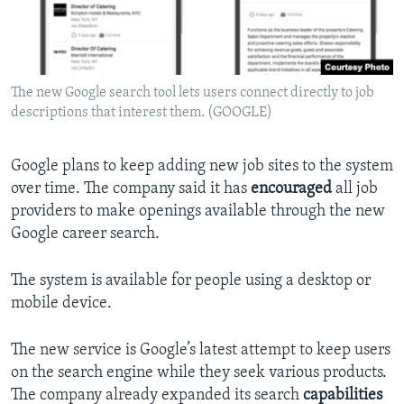
The new Google search tool lets users connect directly to job
descriptions that interest them. (GOOGLE)
Google plans to keep adding new job sites to the system
over time. The company said it has
encouraged
all job
providers to make openings available through the new
Google career search.
The system is available for people using a desktop or
mobile device.
The new service is Google’s latest attempt to keep users
on the search engine while they seek various products.
The company already expanded its search
capabilities