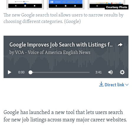
The new Google search tool allows users to narrow results by
choosing different categories. (Google)
Google Improves Job Search with Listings from Many Websites
by
VOA - Voice of America English News
No media source currently available
0:00
3:41
Direct link
Google has launched a new tool that lets users search
for new job listings across many major career websites.