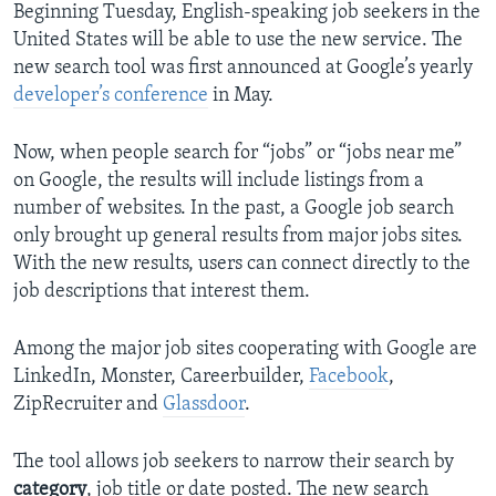
Beginning Tuesday, English-speaking job seekers in the
United States will be able to use the new service. The
new search tool was first announced at Google’s yearly
developer’s conference
in May.
Now, when people search for “jobs” or “jobs near me”
on Google, the results will include listings from a
number of websites. In the past, a Google job search
only brought up general results from major jobs sites.
With the new results, users can connect directly to the
job descriptions that interest them.
Among the major job sites cooperating with Google are
LinkedIn, Monster, Careerbuilder,
Facebook
,
ZipRecruiter and
Glassdoor
.
The tool allows job seekers to narrow their search by
category
, job title or date posted. The new search