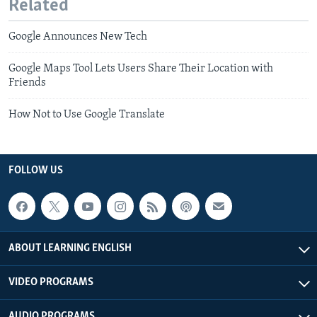
Related
Google Announces New Tech
Google Maps Tool Lets Users Share Their Location with
Friends
How Not to Use Google Translate
FOLLOW US
ABOUT LEARNING ENGLISH
VIDEO PROGRAMS
AUDIO PROGRAMS