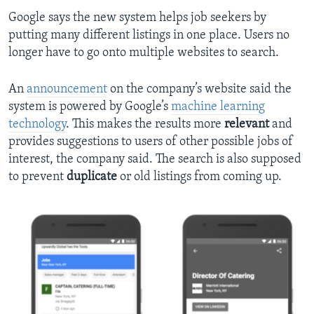
Google says the new system helps job seekers by
putting many different listings in one place. Users no
longer have to go onto multiple websites to search.
An
announcement
on the company’s website said the
system is powered by Google’s
machine learning
technology
. This makes the results more
relevant
and
provides suggestions to users of other possible jobs of
interest, the company said. The search is also supposed
to prevent
duplicate
or old listings from coming up.