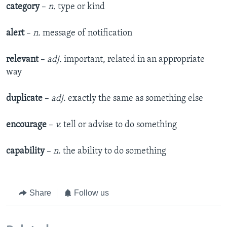
category
–
n.
type or kind
alert
–
n.
message of notification
relevant
–
adj.
important, related in an appropriate
way
duplicate
–
adj
. exactly the same as something else
encourage
–
v.
tell or advise to do something
capability
–
n
. the ability to do something
Share
Follow us