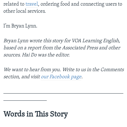
related to
travel
, ordering food and connecting users to
other local services.
I’m Bryan Lynn.
Bryan Lynn wrote this story for VOA Learning English,
based on a report from the Associated Press and other
sources. Hai Do was the editor.
We want to hear from you. Write to us in the Comments
section,
and visit
our Facebook page
.
_______________________________________________
_________________
Words in This Story