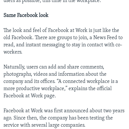
users as possible, this time in the workplace.
Same Facebook look
The look and feel of Facebook at Work is just like the
old Facebook. There are groups to join, a News Feed to
read, and instant messaging to stay in contact with co-
workers.
Naturally, users can add and share comments,
photographs, videos and information about the
company and its offices. “A connected workplace is a
more productive workplace,” explains the official
Facebook at Work page.
Facebook at Work was first announced about two years
ago. Since then, the company has been testing the
service with several large companies.