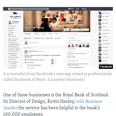
A screenshot from Facebook's new app aimed at professionals
called Facebook at Work. (Courtesy: Facebook)
One of those businesses is the Royal Bank of Scotland.
Its Director of Design, Kevin Hanley,
told
Business
Insider
the service has been helpful to the bank’s
100,000 employees.