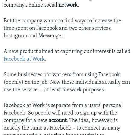
company’s online social
network
.
But the company wants to find ways to increase the
time spent on Facebook and two other services,
Instagram and Messenger.
A new product aimed at capturing our interest is called
Facebook at Work
.
Some businesses bar workers from using Facebook
(openly) on the job. Now those individuals actually can
use the service -- at least for work purposes.
Facebook at Work is separate from a users’ personal
Facebook. So people will need to sign up with the
company for a new
account
. The idea, however, is
exactly the same as Facebook – to connect as many