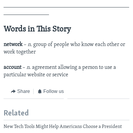
_______________________________________________
_________________
Words in This Story
network
–
n.
group of people who know each other or
work together
account
–
n
. agreement allowing a person to use a
particular website or service
Share
Follow us
Related
New Tech Tools Might Help Americans Choose a President