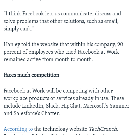
“I think Facebook lets us communicate, discuss and
solve problems that other solutions, such as email,
simply can’t.”
Hanley told the website that within his company, 90
percent of employees who tried Facebook at Work
remained active from month to month.
Faces much competition
Facebook at Work will be competing with other
workplace products or services already in use. These
include LinkedIn, Slack, HipChat, Microsoft’s Yammer
and Salesforce’s Chatter.
According to
the technology website
TechCrunch
,