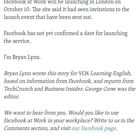
Facebook at Work will be launching in London on
October 10. The site said it had seen invitations to the
launch event that have been sent out.
Facebook has not yet confirmed a date for launching
the service.
I’m Bryan Lynn.
Bryan Lynn wrote this story for VOA Learning English,
based on information from Facebook, and reports from
TechCrunch and Business Insider. George Grow was the
editor.
We want to hear from you. Would you like to use
Facebook at Work in your workplace? Write to us in the
Comments section,
and visit
our Facebook page
.