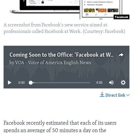
A screenshot from Facebook's new service aimed at
professionals called Facebook at Work. (Courtesy: Facebook)
Coming Soon to the Office: ‘Facebook at Work'
by
VOA - Voice of America English News
No media source currently available
0:00
4:05
Direct link
Facebook recently estimated that each of its users
spends an average of 50 minutes a day on the