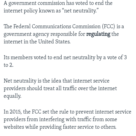
A government commission has voted to end the
internet policy known as “net neutrality.”
The Federal Communications Commission (FCC) is a
government agency responsible for
regulating
the
internet in the United States.
Its members voted to end net neutrality by a vote of 3
to 2.
Net neutrality is the idea that internet service
providers should treat all traffic over the internet
equally.
In 2015, the FCC set the rule to prevent internet service
providers from interfering with traffic from some
websites while providing faster service to others.