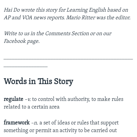
Hai Do wrote this story for Learning English based on
AP and VOA news reports. Mario Ritter was the editor.
Write to us in the Comments Section or on our
Facebook page.
_______________________________________________
________________
Words in This Story
regulate
–v.
to control with authority, to make rules
related to a certain area
framework
–n.
a set of ideas or rules that support
something or permit an activity to be carried out