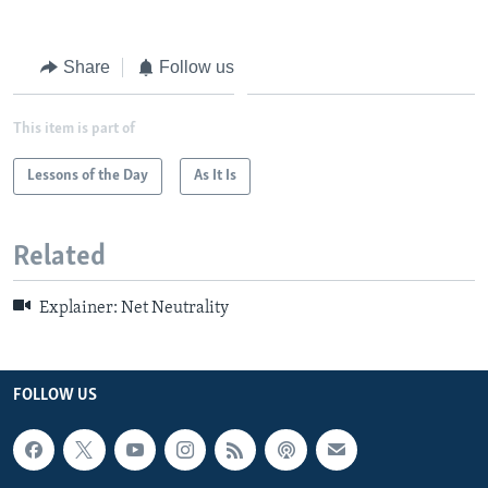
Share
Follow us
This item is part of
Lessons of the Day
As It Is
Related
Explainer: Net Neutrality
FOLLOW US