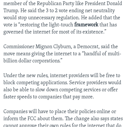
member of the Republican Party like President Donald
Trump. He said the 3 to 2 vote ending net neutrality
would stop unnecessary regulation. He added that the
vote is “restoring the light-touch
framework
that has
governed the internet for most of its existence.”
Commissioner Mignon Clyburn, a Democrat, said the
move means giving the internet to a “handful of multi-
billion dollar corporations.”
Under the new rules, internet providers will be free to
block competing applications. Service providers would
also be able to slow down competing services or offer
faster speeds to companies that pay more.
Companies will have to place their policies online or
inform the FCC about them. The change also says states
cannot approve their own rules for the internet that do