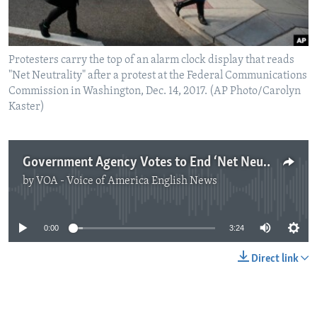
Protesters carry the top of an alarm clock display that reads
"Net Neutrality" after a protest at the Federal Communications
Commission in Washington, Dec. 14, 2017. (AP Photo/Carolyn
Kaster)
Government Agency Votes to End ‘Net Neutrality’ Rule
by
VOA - Voice of America English News
No media source currently available
0:00
3:24
Direct link