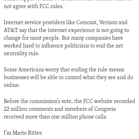
not agree with FCC rules.
Internet service providers like Comcast, Verizon and
AT&T say that the internet experience is not going to
change for most people. But many companies have
worked hard to influence politicians to end the net
neutrality rule.
Some Americans worry that ending the rule means
businesses will be able to control what they see and do
online.
Before the commission’s vote, the FCC website recorded
22 million comments and members of Congress
received more than one million phone calls.
I’m Mario Ritter.