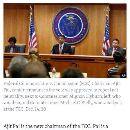
Federal Communications Commission (FCC) Chairman Ajit
Pai, center, announces the vote was approved to repeal net
neutrality, next to Commissioner Mignon Clyburn, left, who
voted no, and Commissioner Michael O'Rielly, who voted yes,
at the FCC, Dec. 14, 20
Ajit Pai is the new chairman of the FCC. Pai is a