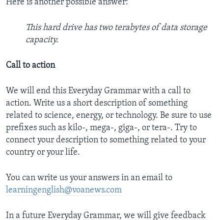
Here is another possible answer:
This hard drive has two terabytes of data storage
capacity.
Call to action
We will end this Everyday Grammar with a call to
action. Write us a short description of something
related to science, energy, or technology. Be sure to use
prefixes such as kilo-, mega-, giga-, or tera-. Try to
connect your description to something related to your
country or your life.
You can write us your answers in an email to
learningenglish@voanews.com
In a future Everyday Grammar, we will give feedback