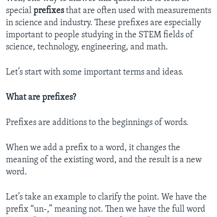
special
prefixes
that are often used with measurements
in science and industry. These prefixes are especially
important to people studying in the STEM fields of
science, technology, engineering, and math.
Let’s start with some important terms and ideas.
What are prefixes?
Prefixes are additions to the beginnings of words.
When we add a prefix to a word, it changes the
meaning of the existing word, and the result is a new
word.
Let’s take an example to clarify the point. We have the
prefix “un-,” meaning not. Then we have the full word