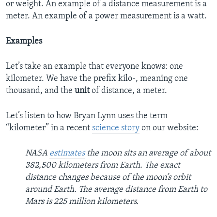
or weight. An example of a distance measurement is a
meter. An example of a power measurement is a watt.
Examples
Let’s take an example that everyone knows: one
kilometer. We have the prefix kilo-, meaning one
thousand, and the
unit
of distance, a meter.
Let’s listen to how Bryan Lynn uses the term
“kilometer” in a recent
science story
on our website:
NASA
estimates
the moon sits an average of about
382,500 kilometers from Earth. The exact
distance changes because of the moon’s orbit
around Earth. The average distance from Earth to
Mars is 225 million kilometers.