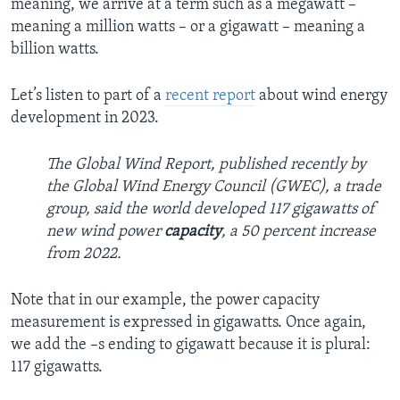
meaning, we arrive at a term such as a megawatt –
meaning a million watts – or a gigawatt – meaning a
billion watts.
Let’s listen to part of a
recent report
about wind energy
development in 2023.
The Global Wind Report, published recently by
the Global Wind Energy Council (GWEC), a trade
group, said the world developed 117 gigawatts of
new wind power
capacity
, a 50 percent increase
from 2022.
Note that in our example, the power capacity
measurement is expressed in gigawatts. Once again,
we add the –s ending to gigawatt because it is plural:
117 gigawatts.