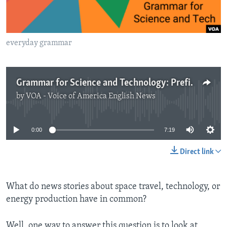
everyday grammar
Grammar for Science and Technology: Prefixes, Measurements
by
VOA - Voice of America English News
No media source currently available
0:00
7:19
Direct link
What do news stories about space travel, technology, or
energy production have in common?
Well, one way to answer this question is to look at