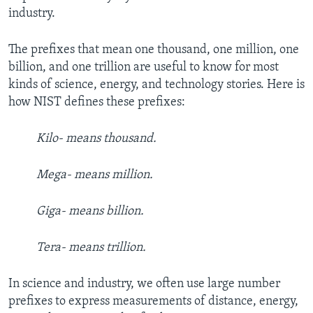
industry.
The prefixes that mean one thousand, one million, one
billion, and one trillion are useful to know for most
kinds of science, energy, and technology stories. Here is
how NIST defines these prefixes:
Kilo- means thousand.
Mega- means million.
Giga- means billion.
Tera- means trillion.
In science and industry, we often use large number
prefixes to express measurements of distance, energy,