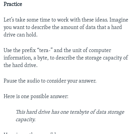
Practice
Let’s take some time to work with these ideas. Imagine
you want to describe the amount of data that a hard
drive can hold.
Use the prefix “tera-” and the unit of computer
information, a byte, to describe the storage capacity of
the hard drive.
Pause the audio to consider your answer.
Here is one possible answer:
This hard drive has one terabyte of data storage
capacity.