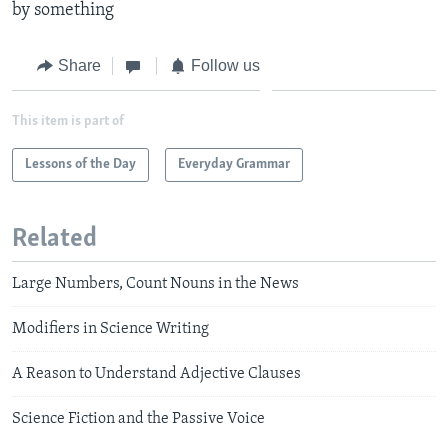
by something
Share
Follow us
This item is part of
Lessons of the Day
Everyday Grammar
Related
Large Numbers, Count Nouns in the News
Modifiers in Science Writing
A Reason to Understand Adjective Clauses
Science Fiction and the Passive Voice