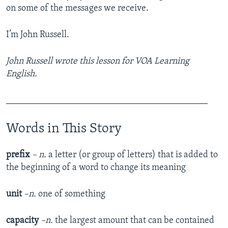
on some of the messages we receive.
I’m John Russell.
John Russell wrote this lesson for VOA Learning
English.
____________________________________________
Words in This Story
prefix
– n.
a letter (or group of letters) that is added to
the beginning of a word to change its meaning
unit
–n.
one of something
capacity
–n.
the largest amount that can be contained