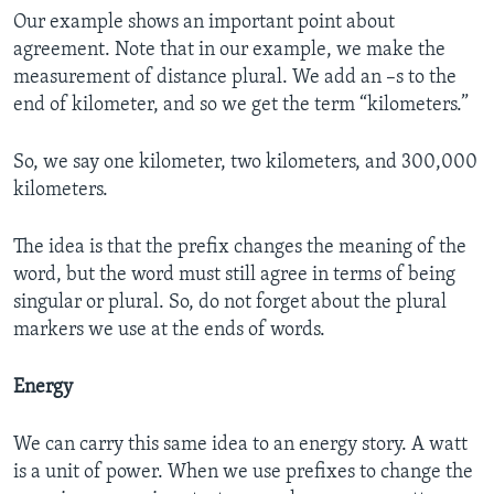
Our example shows an important point about
agreement. Note that in our example, we make the
measurement of distance plural. We add an –s to the
end of kilometer, and so we get the term “kilometers.”
So, we say one kilometer, two kilometers, and 300,000
kilometers.
The idea is that the prefix changes the meaning of the
word, but the word must still agree in terms of being
singular or plural. So, do not forget about the plural
markers we use at the ends of words.
Energy
We can carry this same idea to an energy story. A watt
is a unit of power. When we use prefixes to change the