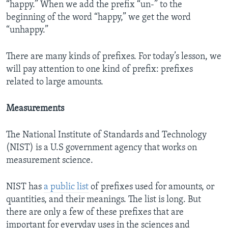
“happy.” When we add the prefix “un-” to the
beginning of the word “happy,” we get the word
“unhappy.”
There are many kinds of prefixes. For today’s lesson, we
will pay attention to one kind of prefix: prefixes
related to large amounts.
Measurements
The National Institute of Standards and Technology
(NIST) is a U.S government agency that works on
measurement science.
NIST has
a public list
of prefixes used for amounts, or
quantities, and their meanings. The list is long. But
there are only a few of these prefixes that are
important for everyday uses in the sciences and