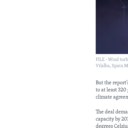
FILE - Wind turb
Vilalba, Spain 
But the report
to at least 32
climate agree
The deal dema
capacity by 20
degrees Celsiu