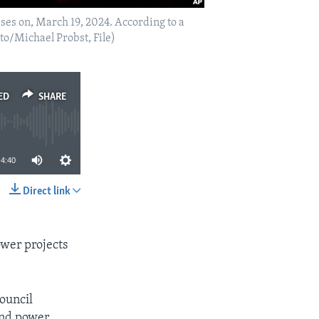
ises on, March 19, 2024. According to a
to/Michael Probst, File)
ED
SHARE
4:40
Direct link
SHARE
ower projects
ouncil
ind power