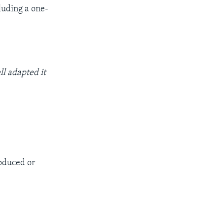
luding a one-
ll adapted it
roduced or