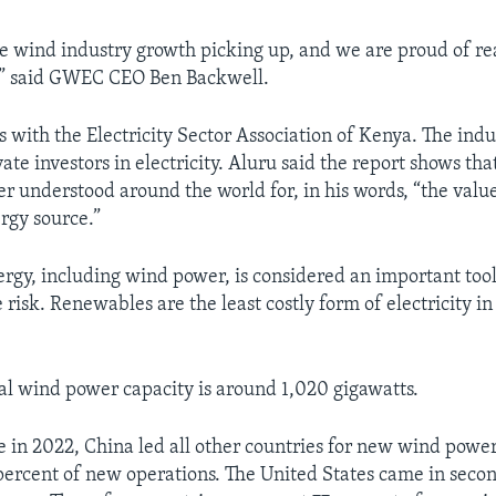
 see wind industry growth picking up, and we are proud of r
” said GWEC CEO Ben Backwell.
s with the Electricity Sector Association of Kenya. The ind
ate investors in electricity. Aluru said the report shows tha
r understood around the world for, in his words, “the value 
rgy source.”
gy, including wind power, is considered an important tool
risk. Renewables are the least costly form of electricity i
tal wind power capacity is around 1,020 gigawatts.
e in 2022, China led all other countries for new wind power
percent of new operations. The United States came in secon