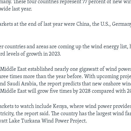
many. These four countries represent 77 percent of new w
wide last year.
arkets at the end of last year were China, the U.S., German
her countries and areas are coming up the wind energy list,
rd levels of growth in 2023.
 Middle East established nearly one gigawatt of wind power
hree times more than the year before. With upcoming proje
and Saudi Arabia, the report predicts that new onshore win
 Middle East will grow five times by 2028 compared with 2
arkets to watch include Kenya, where wind power provides
tricity, the report said. The country has the largest wind fa
att Lake Turkana Wind Power Project.