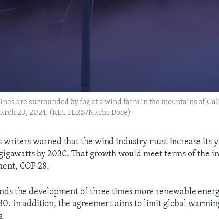
ines are surrounded by fog at a wind farm in the mountains of Gali
March 20, 2024. (REUTERS/Nacho Doce)
’s writers warned that the wind industry must increase its 
0 gigawatts by 2030. That growth would meet terms of the i
ment, COP 28.
nds the development of three times more renewable energ
30. In addition, the agreement aims to limit global warming
s.