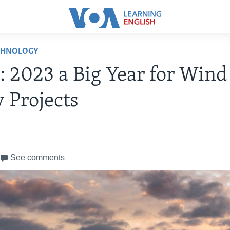
CHNOLOGY
: 2023 a Big Year for Wind
 Projects
See comments