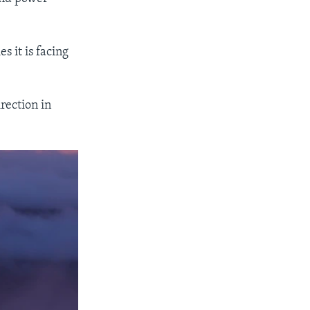
s it is facing
rection in