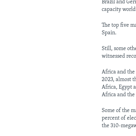
Brazil and Ger
capacity world
The top five m
Spain.
Still, some ot
witnessed reco
Africa and the
2023, almost t
Africa, Egypt 
Africa and the
Some of the m
percent of elec
the 310-megaw