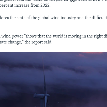
 percent increase from 2022.
ores the state of the global wind industry and the difficultie
n wind power “shows that the world is moving in the right di
ate change,” the report said.