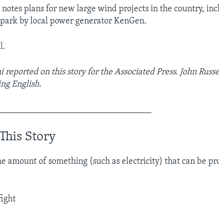
 notes plans for new large wind projects in the country, inc
 park by local power generator KenGen.
l.
 reported on this story for the Associated Press. John Russe
ng English.
___________________________________
This Story
e amount of something (such as electricity) that can be p
fight