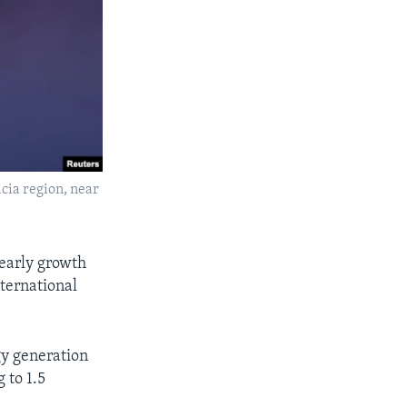
cia region, near
yearly growth
nternational
y generation
 to 1.5