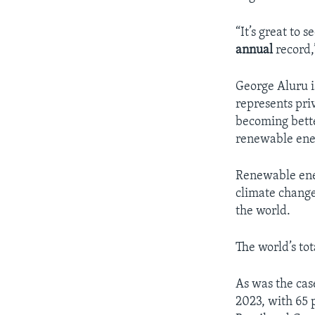
“It’s great to
annual
record,
George Aluru i
represents priv
becoming bette
renewable ene
Renewable ener
climate change 
the world.
The world’s to
As was the cas
2023, with 65 