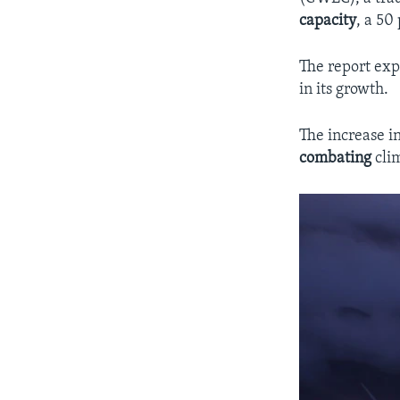
capacity
, a 50
The report expl
in its growth.
The increase i
combating
clim