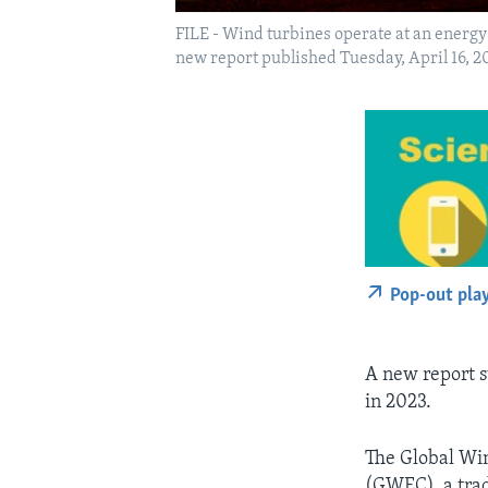
FILE - Wind turbines operate at an energy 
new report published Tuesday, April 16, 20
Pop-out pla
A new report s
in 2023.
The Global Win
(GWEC), a trad