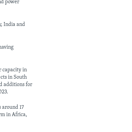
ind power
y, India and
 having
 capacity in
cts in South
d additions for
023.
 around 17
rm in Africa,