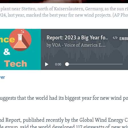
plant near Stetten, north of Kaiserslautern, Germany, as the sun r
24, last year, marked the best year for new wind projects. (AP Pho
Report: 2023 a Big Year for Wind Energy Projects
EMB
by
VOA - Voice of America English News
No media source currently available
0:00
yer
EMBED
uggests that the world had its biggest year for new wind p
d Report, published recently by the Global Wind Energy C
e group, said the world developed 117 gigawatts of new w