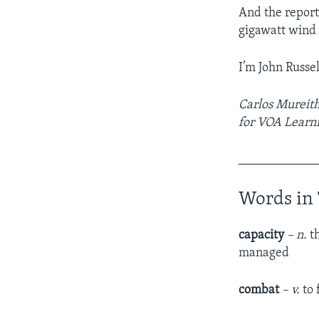
And the report
gigawatt wind
I’m John Russel
Carlos Mureithi
for VOA Learni
____________
Words in 
capacity
– n.
th
managed
combat
– v.
to 