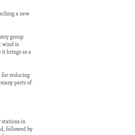
eaching a new
ustry group
t wind is
it brings as a
 for reducing
n many parts of
 stations in
d, followed by