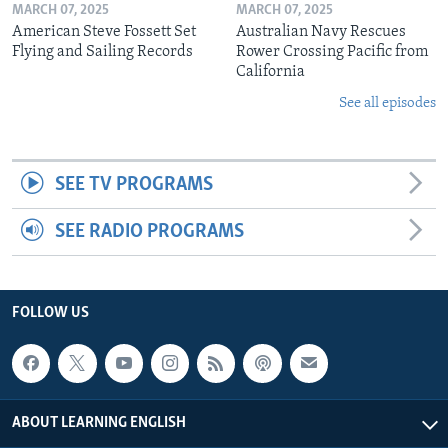
MARCH 07, 2025
MARCH 07, 2025
American Steve Fossett Set
Australian Navy Rescues
Flying and Sailing Records
Rower Crossing Pacific from
California
See all episodes
SEE TV PROGRAMS
SEE RADIO PROGRAMS
FOLLOW US
ABOUT LEARNING ENGLISH