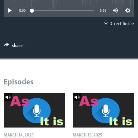
0:00
5:55
Direct link
Share
Episodes
MARCH 14, 2025
MARCH 13, 2025