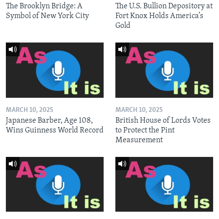
The Brooklyn Bridge: A
The U.S. Bullion Depository at
Symbol of New York City
Fort Knox Holds America’s
Gold
MARCH 10, 2025
MARCH 10, 2025
Japanese Barber, Age 108,
British House of Lords Votes
Wins Guinness World Record
to Protect the Pint
Measurement