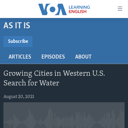
Accessibility
links
Skip
AS IT IS
to
ABOUT LEARNING ENGLISH
main
BEGINNING LEVEL
Subscribe
content
SUBSCRIBE
INTERMEDIATE LEVEL
Skip
ARTICLES
EPISODES
ABOUT
to
ADVANCED LEVEL
main
Subscribe
US HISTORY
Navigation
Growing Cities in Western U.S.
Skip
VIDEO
Search for Water
to
Search
August 20, 2021
FOLLOW US
Languages
No media source currently available