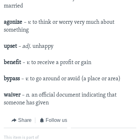
married
agonize
– v.
to think or worry very much about
something
upset
– adj.
unhappy
benefit
– v.
to receive a profit or gain
bypass
– v.
to go around or avoid (a place or area)
waiver
– n.
an official document indicating that
someone has given
Share
Follow us
This item is part of