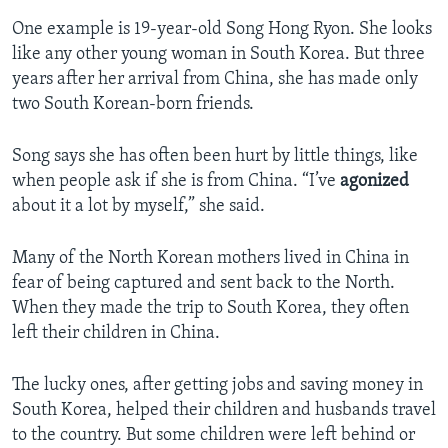
One example is 19-year-old Song Hong Ryon. She looks
like any other young woman in South Korea. But three
years after her arrival from China, she has made only
two South Korean-born friends.
Song says she has often been hurt by little things, like
when people ask if she is from China. “I’ve
agonized
about it a lot by myself,” she said.
Many of the North Korean mothers lived in China in
fear of being captured and sent back to the North.
When they made the trip to South Korea, they often
left their children in China.
The lucky ones, after getting jobs and saving money in
South Korea, helped their children and husbands travel
to the country. But some children were left behind or