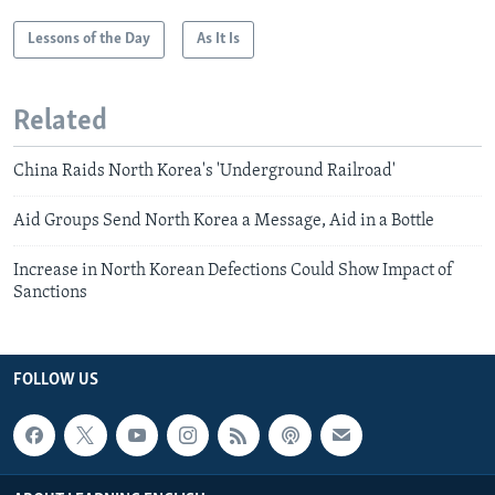
Lessons of the Day
As It Is
Related
China Raids North Korea's 'Underground Railroad'
Aid Groups Send North Korea a Message, Aid in a Bottle
Increase in North Korean Defections Could Show Impact of
Sanctions
FOLLOW US