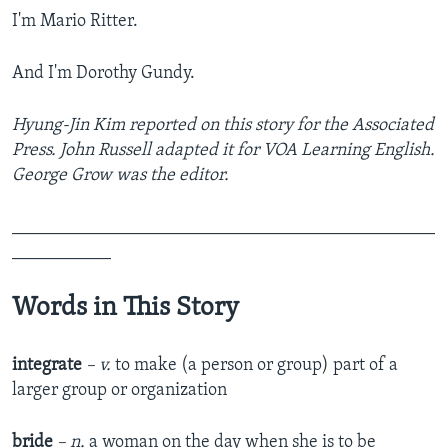
I'm Mario Ritter.
And I'm Dorothy Gundy.
Hyung-Jin Kim reported on this story for the Associated
Press. John Russell adapted it for VOA Learning English.
George Grow was the editor.
_______________________________________________
___________
Words in This Story
integrate
– v.
to make (a person or group) part of a
larger group or organization
bride
– n.
a woman on the day when she is to be