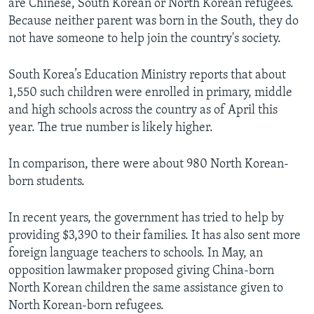
are Chinese, South Korean or North Korean refugees.
Because neither parent was born in the South, they do
not have someone to help join the country's society.
South Korea’s Education Ministry reports that about
1,550 such children were enrolled in primary, middle
and high schools across the country as of April this
year. The true number is likely higher.
In comparison, there were about 980 North Korean-
born students.
In recent years, the government has tried to help by
providing $3,390 to their families. It has also sent more
foreign language teachers to schools. In May, an
opposition lawmaker proposed giving China-born
North Korean children the same assistance given to
North Korean-born refugees.