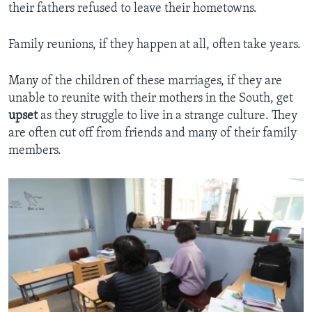
their fathers refused to leave their hometowns.
Family reunions, if they happen at all, often take years.
Many of the children of these marriages, if they are
unable to reunite with their mothers in the South, get
upset
as they struggle to live in a strange culture. They
are often cut off from friends and many of their family
members.