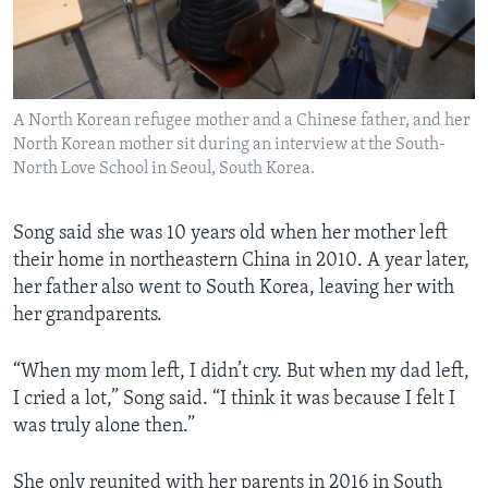
A North Korean refugee mother and a Chinese father, and her
North Korean mother sit during an interview at the South-
North Love School in Seoul, South Korea.
Song said she was 10 years old when her mother left
their home in northeastern China in 2010. A year later,
her father also went to South Korea, leaving her with
her grandparents.
“When my mom left, I didn’t cry. But when my dad left,
I cried a lot,” Song said. “I think it was because I felt I
was truly alone then.”
She only reunited with her parents in 2016 in South