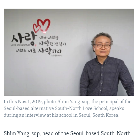
In this Nov. 1, 2019, photo, Shim Yang-sup, the principal of the
Seoul-based alternative South-North Love School, speaks
during an interview at his school in Seoul, South Korea.
Shim Yang-sup, head of the Seoul-based South-North