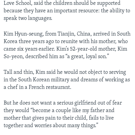
Love School, said the children should be supported
because they have an important resource: the ability to
speak two languages.
Kim Hyun-seung, from Tianjin, China, arrived in South
Korea three years ago to reunite with his mother, who
came six years earlier. Kim’s 52-year-old mother, Kim
So-yeon, described him as “a great, loyal son.”
Tall and thin, Kim said he would not object to serving
in the South Korean military and dreams of working as
a chef in a French restaurant.
But he does not want a serious girlfriend out of fear
they would “become a couple like my father and
mother that gives pain to their child, fails to live
together and worries about many things.”