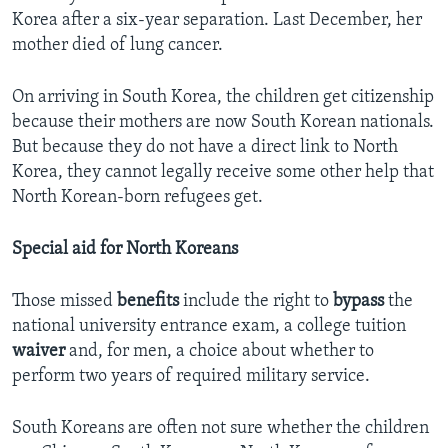
Korea after a six-year separation. Last December, her
mother died of lung cancer.
On arriving in South Korea, the children get citizenship
because their mothers are now South Korean nationals.
But because they do not have a direct link to North
Korea, they cannot legally receive some other help that
North Korean-born refugees get.
Special aid for North Koreans
Those missed
benefits
include the right to
bypass
the
national university entrance exam, a college tuition
waiver
and, for men, a choice about whether to
perform two years of required military service.
South Koreans are often not sure whether the children