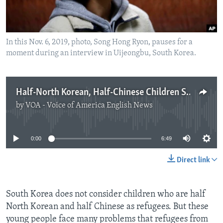
In this Nov. 6, 2019, photo, Song Hong Ryon, pauses for a
moment during an interview in Uijeongbu, South Korea.
Half-North Korean, Half-Chinese Children Struggle in South Korea
by
VOA - Voice of America English News
No media source currently available
0:00
6:49
Direct link
South Korea does not consider children who are half
North Korean and half Chinese as refugees. But these
young people face many problems that refugees from