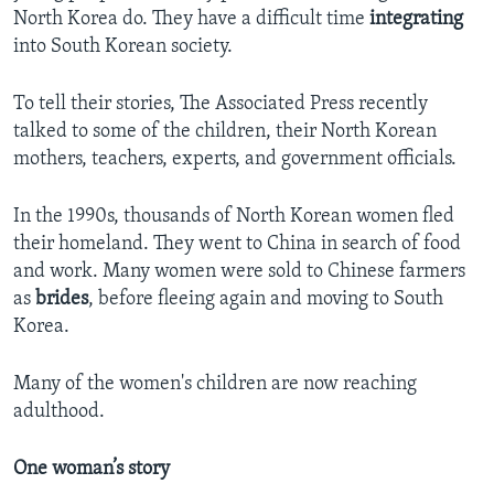
North Korea do. They have a difficult time
integrating
into South Korean society.
To tell their stories, The Associated Press recently
talked to some of the children, their North Korean
mothers, teachers, experts, and government officials.
In the 1990s, thousands of North Korean women fled
their homeland. They went to China in search of food
and work. Many women were sold to Chinese farmers
as
brides
, before fleeing again and moving to South
Korea.
Many of the women's children are now reaching
adulthood.
One woman’s story