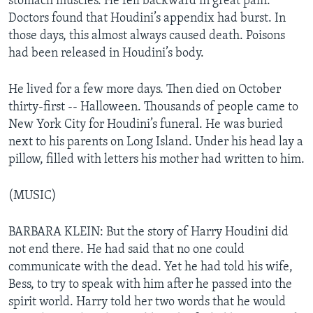
stomach muscles. He fell backward in great pain.
Doctors found that Houdini’s appendix had burst. In
those days, this almost always caused death. Poisons
had been released in Houdini’s body.
He lived for a few more days. Then died on October
thirty-first -- Halloween. Thousands of people came to
New York City for Houdini’s funeral. He was buried
next to his parents on Long Island. Under his head lay a
pillow, filled with letters his mother had written to him.
(MUSIC)
BARBARA KLEIN: But the story of Harry Houdini did
not end there. He had said that no one could
communicate with the dead. Yet he had told his wife,
Bess, to try to speak with him after he passed into the
spirit world. Harry told her two words that he would