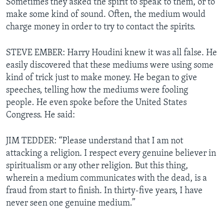
Sometimes they asked the spirit to speak to them, or to
make some kind of sound. Often, the medium would
charge money in order to try to contact the spirits.
STEVE EMBER: Harry Houdini knew it was all false. He
easily discovered that these mediums were using some
kind of trick just to make money. He began to give
speeches, telling how the mediums were fooling
people. He even spoke before the United States
Congress. He said:
JIM TEDDER: “Please understand that I am not
attacking a religion. I respect every genuine believer in
spiritualism or any other religion. But this thing,
wherein a medium communicates with the dead, is a
fraud from start to finish. In thirty-five years, I have
never seen one genuine medium.”