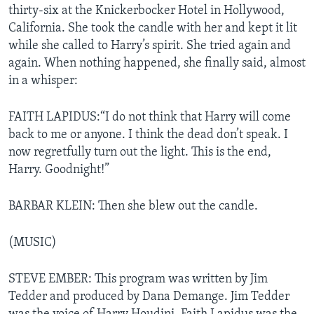
thirty-six at the Knickerbocker Hotel in Hollywood,
California. She took the candle with her and kept it lit
while she called to Harry’s spirit. She tried again and
again. When nothing happened, she finally said, almost
in a whisper:
FAITH LAPIDUS:“I do not think that Harry will come
back to me or anyone. I think the dead don’t speak. I
now regretfully turn out the light. This is the end,
Harry. Goodnight!”
BARBAR KLEIN: Then she blew out the candle.
(MUSIC)
STEVE EMBER: This program was written by Jim
Tedder and produced by Dana Demange. Jim Tedder