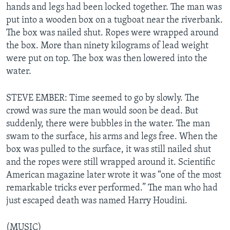
hands and legs had been locked together. The man was
put into a wooden box on a tugboat near the riverbank.
The box was nailed shut. Ropes were wrapped around
the box. More than ninety kilograms of lead weight
were put on top. The box was then lowered into the
water.
STEVE EMBER: Time seemed to go by slowly. The
crowd was sure the man would soon be dead. But
suddenly, there were bubbles in the water. The man
swam to the surface, his arms and legs free. When the
box was pulled to the surface, it was still nailed shut
and the ropes were still wrapped around it. Scientific
American magazine later wrote it was “one of the most
remarkable tricks ever performed.” The man who had
just escaped death was named Harry Houdini.
(MUSIC)