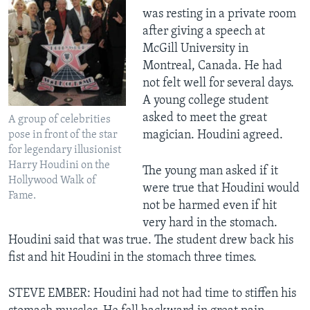
was resting in a private room
after giving a speech at
McGill University in
Montreal, Canada. He had
not felt well for several days.
A young college student
asked to meet the great
A group of celebrities
magician. Houdini agreed.
pose in front of the star
for legendary illusionist
Harry Houdini on the
The young man asked if it
Hollywood Walk of
were true that Houdini would
Fame.
not be harmed even if hit
very hard in the stomach.
Houdini said that was true. The student drew back his
fist and hit Houdini in the stomach three times.
STEVE EMBER: Houdini had not had time to stiffen his