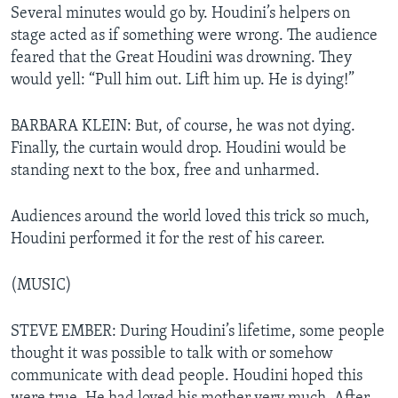
Several minutes would go by. Houdini’s helpers on
stage acted as if something were wrong. The audience
feared that the Great Houdini was drowning. They
would yell: “Pull him out. Lift him up. He is dying!”
BARBARA KLEIN: But, of course, he was not dying.
Finally, the curtain would drop. Houdini would be
standing next to the box, free and unharmed.
Audiences around the world loved this trick so much,
Houdini performed it for the rest of his career.
(MUSIC)
STEVE EMBER: During Houdini’s lifetime, some people
thought it was possible to talk with or somehow
communicate with dead people. Houdini hoped this