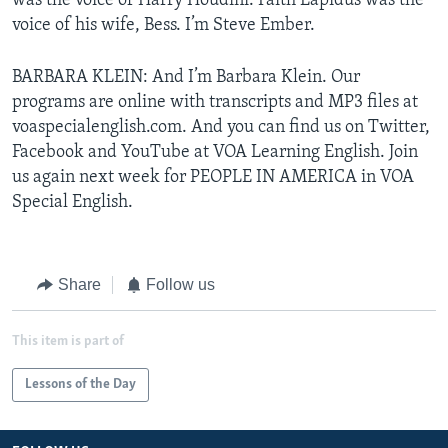
was the voice of Harry Houdini. Faith Lapidus was the
voice of his wife, Bess. I’m Steve Ember.
BARBARA KLEIN: And I’m Barbara Klein. Our
programs are online with transcripts and MP3 files at
voaspecialenglish.com. And you can find us on Twitter,
Facebook and YouTube at VOA Learning English. Join
us again next week for PEOPLE IN AMERICA in VOA
Special English.
Share
Follow us
This item is part of
Lessons of the Day