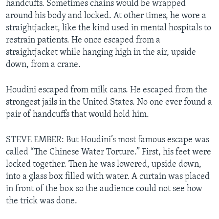
handcuffs. Sometimes chains would be wrapped
around his body and locked. At other times, he wore a
straightjacket, like the kind used in mental hospitals to
restrain patients. He once escaped from a
straightjacket while hanging high in the air, upside
down, from a crane.
Houdini escaped from milk cans. He escaped from the
strongest jails in the United States. No one ever found a
pair of handcuffs that would hold him.
STEVE EMBER: But Houdini’s most famous escape was
called “The Chinese Water Torture.” First, his feet were
locked together. Then he was lowered, upside down,
into a glass box filled with water. A curtain was placed
in front of the box so the audience could not see how
the trick was done.