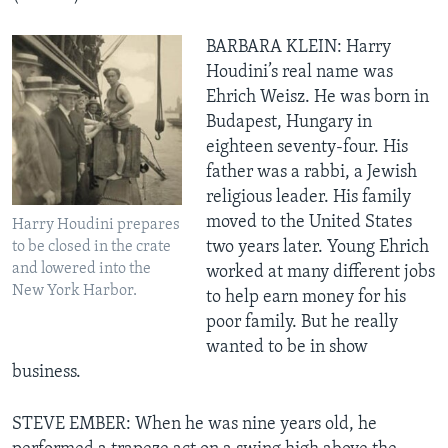
BARBARA KLEIN: Harry
Houdini’s real name was
Ehrich Weisz. He was born in
Budapest, Hungary in
eighteen seventy-four. His
father was a rabbi, a Jewish
religious leader. His family
moved to the United States
Harry Houdini prepares
two years later. Young Ehrich
to be closed in the crate
and lowered into the
worked at many different jobs
New York Harbor.
to help earn money for his
poor family. But he really
wanted to be in show
business.
STEVE EMBER: When he was nine years old, he