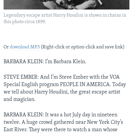
Legendary escape artist Harry Houdini is shown in chains in
this photo circa 1899.
Or
download MP3
(Right-click or option-click and save link)
BARBARA KLEIN: I’m Barbara Klein.
STEVE EMBER: And I’m Steve Ember with the VOA
Special English program PEOPLE IN AMERICA. Today
we tell about Harry Houdini, the great escape artist
and magician.
BARBARA KLEIN: It was a hot July day in nineteen
twelve. A huge crowd gathered near New York City’s
East River. They were there to watch a man whose