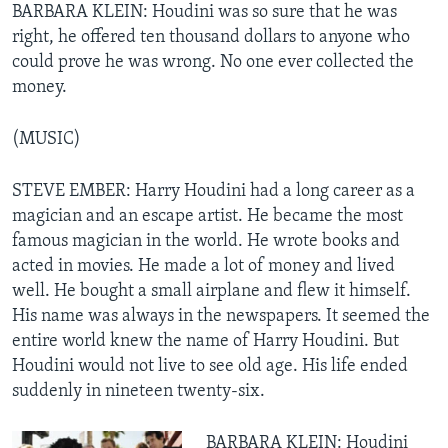
BARBARA KLEIN: Houdini was so sure that he was
right, he offered ten thousand dollars to anyone who
could prove he was wrong. No one ever collected the
money.
(MUSIC)
STEVE EMBER: Harry Houdini had a long career as a
magician and an escape artist. He became the most
famous magician in the world. He wrote books and
acted in movies. He made a lot of money and lived
well. He bought a small airplane and flew it himself.
His name was always in the newspapers. It seemed the
entire world knew the name of Harry Houdini. But
Houdini would not live to see old age. His life ended
suddenly in nineteen twenty-six.
BARBARA KLEIN: Houdini