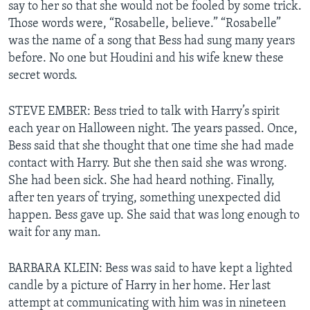
say to her so that she would not be fooled by some trick.
Those words were, “Rosabelle, believe.” “Rosabelle”
was the name of a song that Bess had sung many years
before. No one but Houdini and his wife knew these
secret words.
STEVE EMBER: Bess tried to talk with Harry’s spirit
each year on Halloween night. The years passed. Once,
Bess said that she thought that one time she had made
contact with Harry. But she then said she was wrong.
She had been sick. She had heard nothing. Finally,
after ten years of trying, something unexpected did
happen. Bess gave up. She said that was long enough to
wait for any man.
BARBARA KLEIN: Bess was said to have kept a lighted
candle by a picture of Harry in her home. Her last
attempt at communicating with him was in nineteen