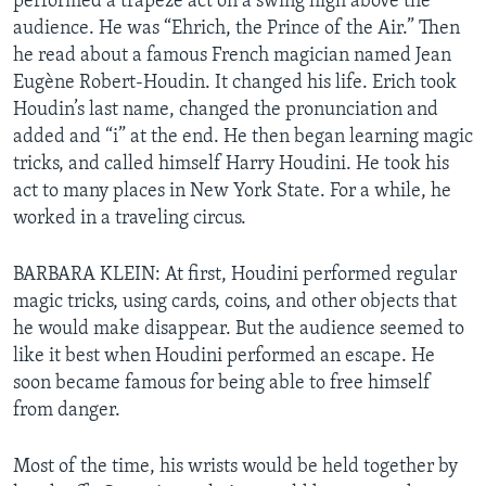
performed a trapeze act on a swing high above the
audience. He was “Ehrich, the Prince of the Air.” Then
he read about a famous French magician named Jean
Eugène Robert-Houdin. It changed his life. Erich took
Houdin’s last name, changed the pronunciation and
added and “i” at the end. He then began learning magic
tricks, and called himself Harry Houdini. He took his
act to many places in New York State. For a while, he
worked in a traveling circus.
BARBARA KLEIN: At first, Houdini performed regular
magic tricks, using cards, coins, and other objects that
he would make disappear. But the audience seemed to
like it best when Houdini performed an escape. He
soon became famous for being able to free himself
from danger.
Most of the time, his wrists would be held together by