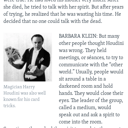
were true. He had loved his mother very much. After
she died, he tried to talk with her spirit. But after years
of trying, he realized that he was wasting his time. He
decided that no one could talk with the dead.
BARBARA KLEIN: But many
other people thought Houdini
was wrong. They held
meetings, or séances, to try to
communicate with the “other
world.” Usually, people would
sit around a table in a
darkened room and hold
Magician Harry
hands. They would close their
Houdini was also well
known for his card
eyes. The leader of the group,
tricks.
called a medium, would
speak out and ask a spirit to
come into the room.