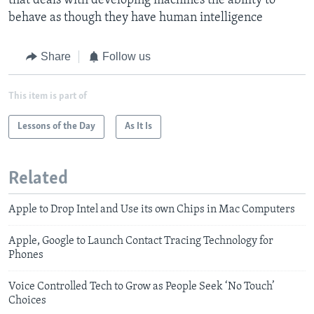
that deals with developing machines the ability to
behave as though they have human intelligence
Share
Follow us
This item is part of
Lessons of the Day
As It Is
Related
Apple to Drop Intel and Use its own Chips in Mac Computers
Apple, Google to Launch Contact Tracing Technology for
Phones
Voice Controlled Tech to Grow as People Seek ‘No Touch’
Choices