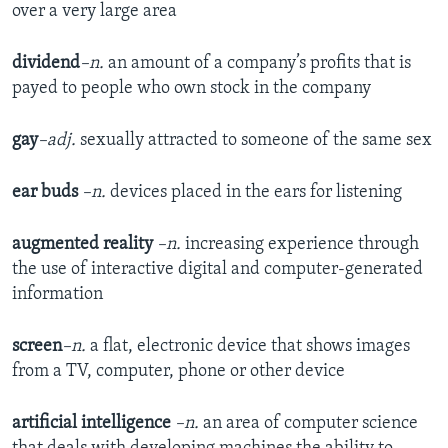
over a very large area
dividend
–n.
an amount of a company’s profits that is
payed to people who own stock in the company
gay
–adj.
sexually attracted to someone of the same sex
ear buds
–n.
devices placed in the ears for listening
augmented reality
–n.
increasing experience through
the use of interactive digital and computer-generated
information
screen
–n.
a flat, electronic device that shows images
from a TV, computer, phone or other device
artificial intelligence
–n.
an area of computer science