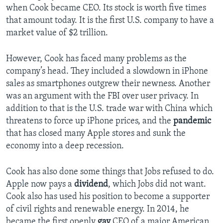
when Cook became CEO. Its stock is worth five times
that amount today. It is the first U.S. company to have a
market value of $2 trillion.
However, Cook has faced many problems as the
company’s head. They included a slowdown in iPhone
sales as smartphones outgrew their newness. Another
was an argument with the FBI over user privacy. In
addition to that is the U.S. trade war with China which
threatens to force up iPhone prices, and the
pandemic
that has closed many Apple stores and sunk the
economy into a deep recession.
Cook has also done some things that Jobs refused to do.
Apple now pays a
dividend
, which Jobs did not want.
Cook also has used his position to become a supporter
of civil rights and renewable energy. In 2014, he
became the first openly
gay
CEO of a major American