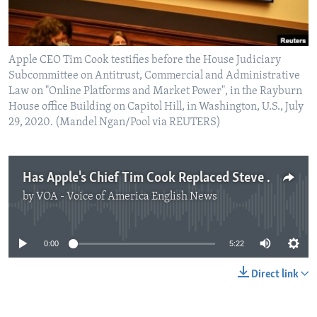
Apple CEO Tim Cook testifies before the House Judiciary
Subcommittee on Antitrust, Commercial and Administrative
Law on "Online Platforms and Market Power", in the Rayburn
House office Building on Capitol Hill, in Washington, U.S., July
29, 2020. (Mandel Ngan/Pool via REUTERS)
Has Apple's Chief Tim Cook Replaced Steve Jobs?
by
VOA - Voice of America English News
No media source currently available
0:00
5:22
Direct link