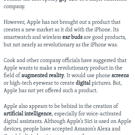
company.
However, Apple has not brought out a product that
creates a new market as it did with the iPhone. Its
smartwatch and wireless
ear buds
are good products,
but not nearly as revolutionary as the iPhone was.
Cook and other company officials have suggested that
Apple wants to make a revolutionary product in the
field of
augmented
reality
. It would use phone
screens
or high-tech eyewear to create
digital
pictures. But,
Apple has not yet offered such a product.
Apple also appears to be behind in the creation of
artificial intelligence
, especially for voice-activated
digital assistants. Although Apple’s Siri is used on Apple
devices, people have accepted Amazon’s Alexa and