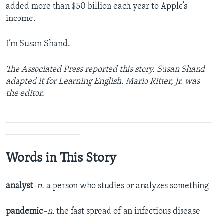
added more than $50 billion each year to Apple’s
income.
I’m Susan Shand.
The Associated Press reported this story. Susan Shand
adapted it for Learning English. Mario Ritter, Jr. was
the editor.
_______________________________________________
_________________
Words in This Story
analyst
–n.
a person who studies or analyzes something
pandemic
–n.
the fast spread of an infectious disease