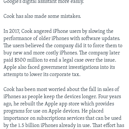
Google’s digital assistant more easily.
Cook has also made some mistakes.
In 2017, Cook angered iPhone users by slowing the
performance of older iPhones with software updates.
The users believed the company did it to force them to
buy new and more costly iPhones. The company later
paid $500 million to end a legal case over the issue.
Apple also faced government investigations into its
attempts to lower its corporate tax.
Cook has been most worried about the fall in sales of
iPhones as people keep the devices longer. Four years
ago, he rebuilt the Apple app store which provides
programs for use on Apple devices. He placed
importance on subscriptions services that can be used
by the 1.5 billion iPhones already in use. That effort has