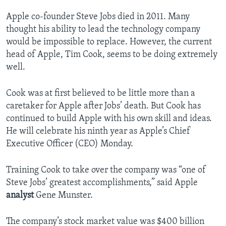
Apple co-founder Steve Jobs died in 2011. Many
thought his ability to lead the technology company
would be impossible to replace. However, the current
head of Apple, Tim Cook, seems to be doing extremely
well.
Cook was at first believed to be little more than a
caretaker for Apple after Jobs’ death. But Cook has
continued to build Apple with his own skill and ideas.
He will celebrate his ninth year as Apple’s Chief
Executive Officer (CEO) Monday.
Training Cook to take over the company was “one of
Steve Jobs’ greatest accomplishments,” said Apple
analyst
Gene Munster.
The company’s stock market value was $400 billion