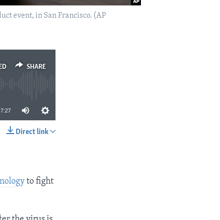
oduct event, in San Francisco. (AP
ED
SHARE
7:27
Direct link
SHARE
nology
to fight
er the virus is