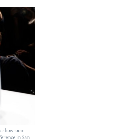
a a showroom
ference in San