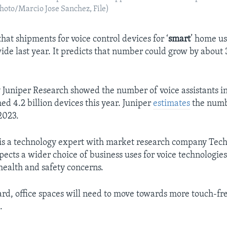
 Photo/Marcio Jose Sanchez, File)
hat shipments for voice control devices for ‘
smart
’ home us
ide last year. It predicts that number could grow by about 
 Juniper Research showed the number of voice assistants in 
ed 4.2 billion devices this year. Juniper
estimates
the numb
 2023.
is a technology expert with market research company Tech
pects a wider choice of business uses for voice technologie
ealth and safety concerns.
rd, office spaces will need to move towards more touch-fre
.