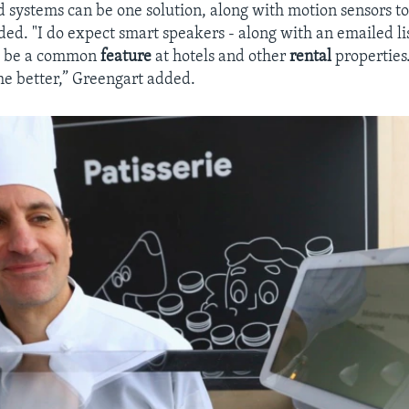
d systems can be one solution, along with motion sensors to
ded. "I do expect smart speakers - along with an emailed li
o be a common
feature
at hotels and other
rental
properties
the better,” Greengart added.