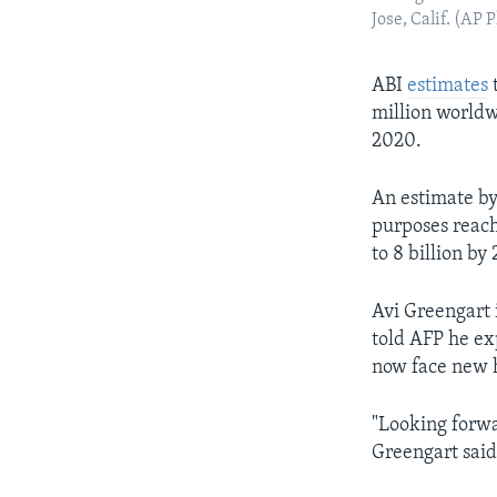
Jose, Calif. (AP
ABI
estimates
t
million worldw
2020.
An estimate by
purposes reach
to 8 billion by
Avi Greengart 
told AFP he ex
now face new h
"Looking forwa
Greengart said