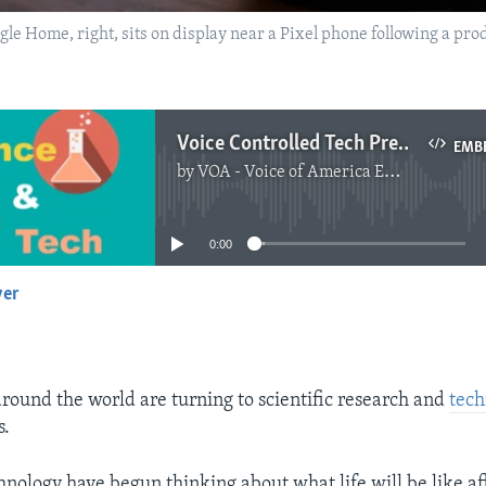
oogle Home, right, sits on display near a Pixel phone following a pr
Voice Controlled Tech Predicted to Grow as People Seek ‘No Touch’ Choice
EMB
by
VOA - Voice of America English News
No media source currently available
0:00
yer
EMBED
ound the world are turning to scientific research and
tech
s.
nology have begun thinking about what life will be like aft