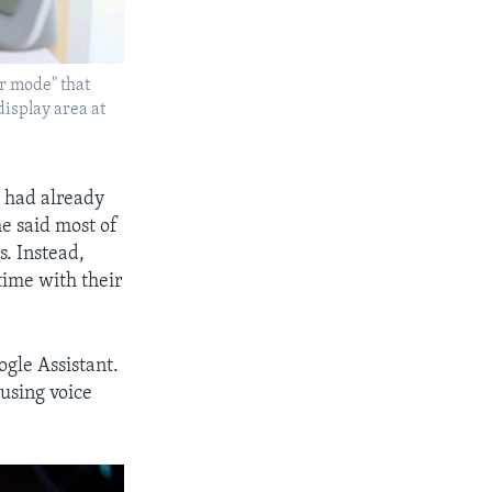
er mode" that
display area at
e had already
he said most of
s. Instead,
time with their
gle Assistant.
 using voice