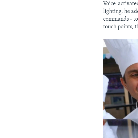
Voice-activate
lighting, he ad
commands - t
touch points, 