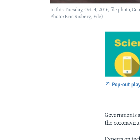
In this Tuesday, Oct. 4, 2016, file photo, G
Photo/Eric Risberg, File)
Pop-out pla
Governments ar
the coronaviru
Experts on tech