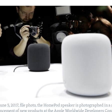
June 5, 2017, file photo, the HomePod speaker is photographed in 
ncement of new products at the Apple Worldwide Developers Con