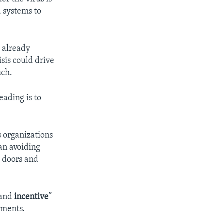
 systems to
 already
sis could drive
uch.
eading is to
s organizations
an avoiding
, doors and
and
incentive
”
mments.