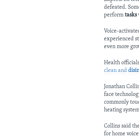
defeated. Some
perform
tasks
Voice-activate
experienced st
even more grow
Health official
clean and
disi
Jonathan Collin
face technolog
commonly touch
heating system
Collins said th
for home voice