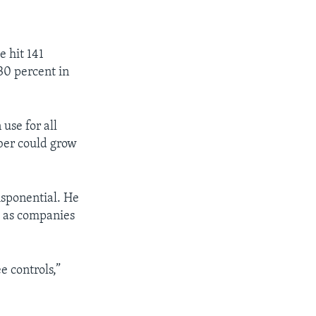
e hit 141
30 percent in
use for all
er could grow
sponential. He
s as companies
e controls,”