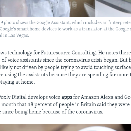
2019 photo shows the Google Assistant, which includes an "interpret
Google's smart home devices to work as a translator, at the Google 
l in Las Vegas.
llows technology for Futuresource Consulting. He notes ther
 of voice assistants since the coronavirus crisis began. But 
 likely not driven by people trying to avoid touching surface
e using the assistants because they are spending far more 
staying at home.
Voxly Digital develops voice
apps
for Amazon Alexa and Goo
t month that 48 percent of people in Britain said they were
e since being home because of the coronavirus.