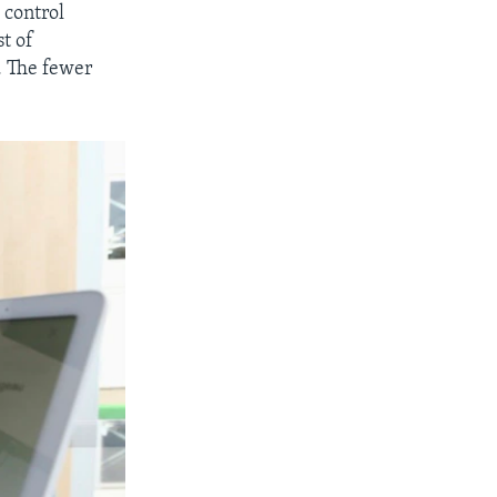
 control
st of
. The fewer