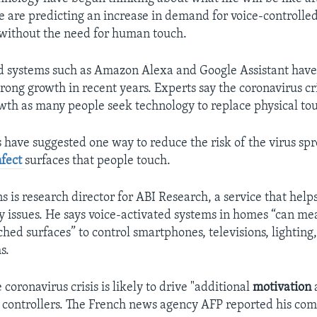
 are predicting an increase in demand for voice-controlled
without the need for human touch.
d systems such as Amazon Alexa and Google Assistant have
rong growth in recent years. Experts say the coronavirus cri
th as many people seek technology to replace physical to
s have suggested one way to reduce the risk of the virus spr
nfect
surfaces that people touch.
s is research director for ABI Research, a service that help
y issues. He says voice-activated systems in homes “can me
ed surfaces” to control smartphones, televisions, lighting
s.
e coronavirus crisis is likely to drive "additional
motivation
 controllers. The French news agency AFP reported his co