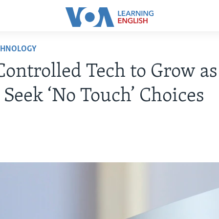
CHNOLOGY
Controlled Tech to Grow as
 Seek ‘No Touch’ Choices