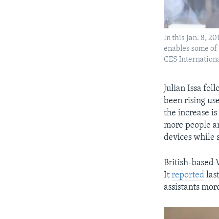
In this Jan. 8, 
enables some of 
CES Internationa
Julian Issa fo
been rising use
the increase is
more people ar
devices while 
British-based 
It
reported
las
assistants mor