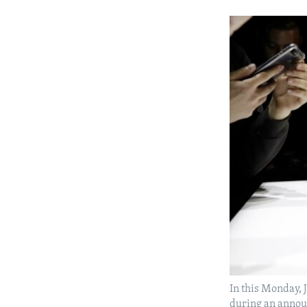
In this Monday, 
during an annou