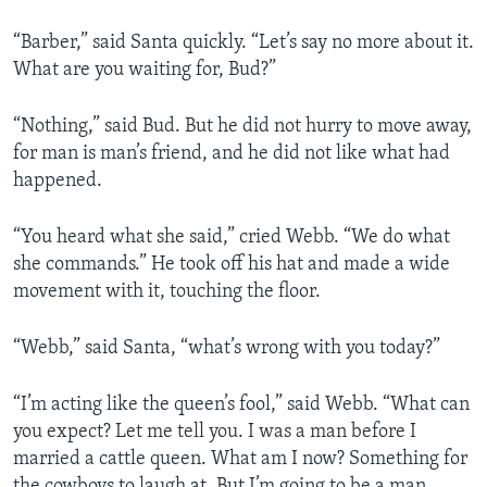
“Barber,” said Santa quickly. “Let’s say no more about it.
What are you waiting for, Bud?”
“Nothing,” said Bud. But he did not hurry to move away,
for man is man’s friend, and he did not like what had
happened.
“You heard what she said,” cried Webb. “We do what
she commands.” He took off his hat and made a wide
movement with it, touching the floor.
“Webb,” said Santa, “what’s wrong with you today?”
“I’m acting like the queen’s fool,” said Webb. “What can
you expect? Let me tell you. I was a man before I
married a cattle queen. What am I now? Something for
the cowboys to laugh at. But I’m going to be a man