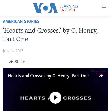
Accessibility
links
Skip
AMERICAN STORIES
to
ABOUT LEARNING ENGLISH
'Hearts and Crosses,' by O. Henry,
main
BEGINNING LEVEL
content
Part One
INTERMEDIATE LEVEL
Skip
to
July 14, 2017
ADVANCED LEVEL
main
Share
US HISTORY
Navigation
Skip
VIDEO
to
Hearts and Crosses by O. Henry, Part One
Search
FOLLOW US
No media source currently available
Languages