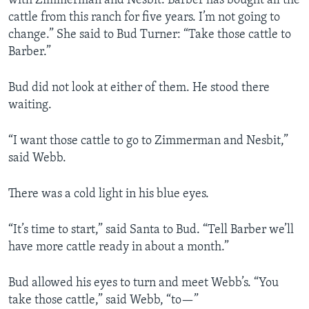
with Zimmerman and Nesbit. Barber has bought all the
cattle from this ranch for five years. I’m not going to
change.” She said to Bud Turner: “Take those cattle to
Barber.”
Bud did not look at either of them. He stood there
waiting.
“I want those cattle to go to Zimmerman and Nesbit,”
said Webb.
There was a cold light in his blue eyes.
“It’s time to start,” said Santa to Bud. “Tell Barber we’ll
have more cattle ready in about a month.”
Bud allowed his eyes to turn and meet Webb’s. “You
take those cattle,” said Webb, “to—”