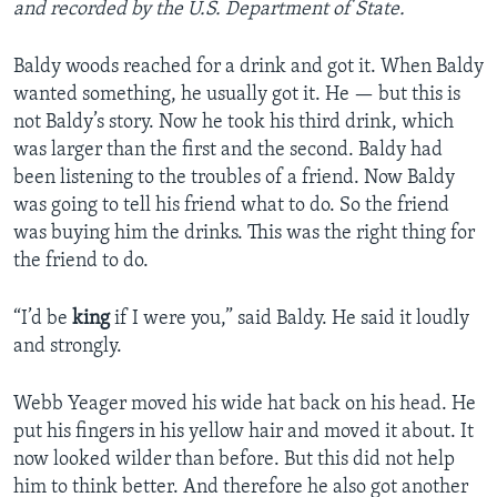
and recorded by the U.S. Department of State.
Baldy woods reached for a drink and got it. When Baldy
wanted something, he usually got it. He — but this is
not Baldy’s story. Now he took his third drink, which
was larger than the first and the second. Baldy had
been listening to the troubles of a friend. Now Baldy
was going to tell his friend what to do. So the friend
was buying him the drinks. This was the right thing for
the friend to do.
“I’d be
king
if I were you,” said Baldy. He said it loudly
and strongly.
Webb Yeager moved his wide hat back on his head. He
put his fingers in his yellow hair and moved it about. It
now looked wilder than before. But this did not help
him to think better. And therefore he also got another