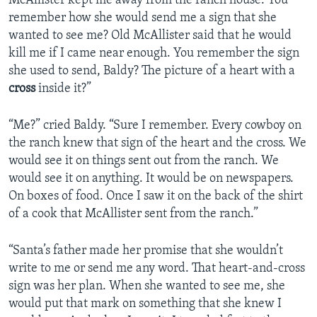
McAllister kept me away from the ranch house. You
remember how she would send me a sign that she
wanted to see me? Old McAllister said that he would
kill me if I came near enough. You remember the sign
she used to send, Baldy? The picture of a heart with a
cross
inside it?”
“Me?” cried Baldy. “Sure I remember. Every cowboy on
the ranch knew that sign of the heart and the cross. We
would see it on things sent out from the ranch. We
would see it on anything. It would be on newspapers.
On boxes of food. Once I saw it on the back of the shirt
of a cook that McAllister sent from the ranch.”
“Santa’s father made her promise that she wouldn’t
write to me or send me any word. That heart-and-cross
sign was her plan. When she wanted to see me, she
would put that mark on something that she knew I