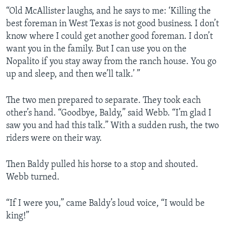
“Old McAllister laughs, and he says to me: ‘Killing the
best foreman in West Texas is not good business. I don’t
know where I could get another good foreman. I don’t
want you in the family. But I can use you on the
Nopalito if you stay away from the ranch house. You go
up and sleep, and then we’ll talk.’ ”
The two men prepared to separate. They took each
other’s hand. “Goodbye, Baldy,” said Webb. “I’m glad I
saw you and had this talk.” With a sudden rush, the two
riders were on their way.
Then Baldy pulled his horse to a stop and shouted.
Webb turned.
“If I were you,” came Baldy’s loud voice, “I would be
king!”