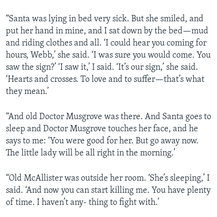
“Santa was lying in bed very sick. But she smiled, and
put her hand in mine, and I sat down by the bed—mud
and riding clothes and all. ‘I could hear you coming for
hours, Webb,’ she said. ‘I was sure you would come. You
saw the sign?’ ‘I saw it,’ I said. ‘It’s our sign,’ she said.
‘Hearts and crosses. To love and to suffer—that’s what
they mean.’
“And old Doctor Musgrove was there. And Santa goes to
sleep and Doctor Musgrove touches her face, and he
says to me: ‘You were good for her. But go away now.
The little lady will be all right in the morning.’
“Old McAllister was outside her room. ‘She’s sleeping,’ I
said. ‘And now you can start killing me. You have plenty
of time. I haven’t any- thing to fight with.’