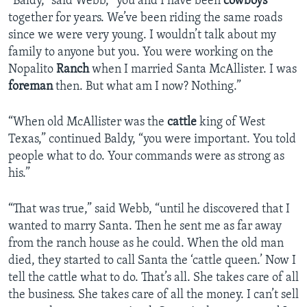
“Baldy,” said Webb, “you and I have been
cowboys
together for years. We’ve been riding the same roads
since we were very young. I wouldn’t talk about my
family to anyone but you. You were working on the
Nopalito
Ranch
when I married Santa McAllister. I was
foreman
then. But what am I now? Nothing.”
“When old McAllister was the
cattle
king of West
Texas,” continued Baldy, “you were important. You told
people what to do. Your commands were as strong as
his.”
“That was true,” said Webb, “until he discovered that I
wanted to marry Santa. Then he sent me as far away
from the ranch house as he could. When the old man
died, they started to call Santa the ‘cattle queen.’ Now I
tell the cattle what to do. That’s all. She takes care of all
the business. She takes care of all the money. I can’t sell