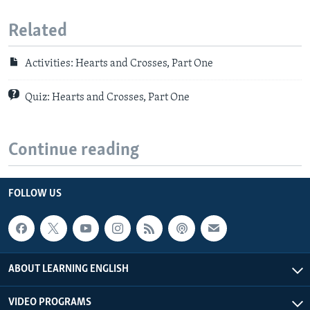
Related
Activities: Hearts and Crosses, Part One
Quiz: Hearts and Crosses, Part One
Continue reading
FOLLOW US
ABOUT LEARNING ENGLISH
VIDEO PROGRAMS