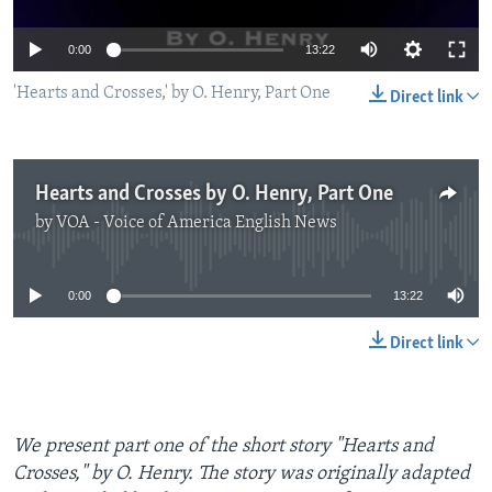
0:00
13:22
'Hearts and Crosses,' by O. Henry, Part One
Direct link
Hearts and Crosses by O. Henry, Part One
by
VOA - Voice of America English News
No media source currently available
0:00
13:22
Direct link
We present part one of the short story "Hearts and
Crosses," by O. Henry. The story was originally adapted