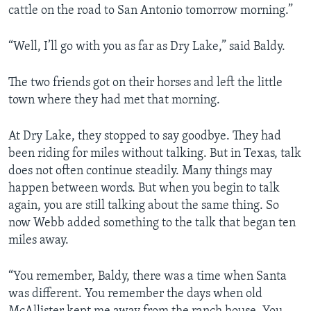
cattle on the road to San Antonio tomorrow morning.”
“Well, I’ll go with you as far as Dry Lake,” said Baldy.
The two friends got on their horses and left the little
town where they had met that morning.
At Dry Lake, they stopped to say goodbye. They had
been riding for miles without talking. But in Texas, talk
does not often continue steadily. Many things may
happen between words. But when you begin to talk
again, you are still talking about the same thing. So
now Webb added something to the talk that began ten
miles away.
“You remember, Baldy, there was a time when Santa
was different. You remember the days when old