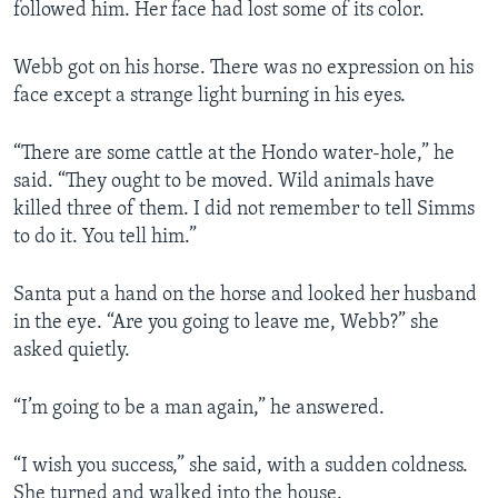
followed him. Her face had lost some of its color.
Webb got on his horse. There was no expression on his
face except a strange light burning in his eyes.
“There are some cattle at the Hondo water-hole,” he
said. “They ought to be moved. Wild animals have
killed three of them. I did not remember to tell Simms
to do it. You tell him.”
Santa put a hand on the horse and looked her husband
in the eye. “Are you going to leave me, Webb?” she
asked quietly.
“I’m going to be a man again,” he answered.
“I wish you success,” she said, with a sudden coldness.
She turned and walked into the house.