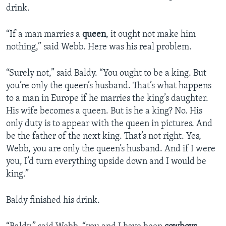
drink.
“If a man marries a
queen
, it ought not make him
nothing,” said Webb. Here was his real problem.
“Surely not,” said Baldy. “You ought to be a king. But
you’re only the queen’s husband. That’s what happens
to a man in Europe if he marries the king’s daughter.
His wife becomes a queen. But is he a king? No. His
only duty is to appear with the queen in pictures. And
be the father of the next king. That’s not right. Yes,
Webb, you are only the queen’s husband. And if I were
you, I’d turn everything upside down and I would be
king.”
Baldy finished his drink.