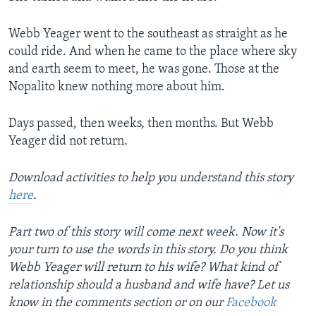
Webb Yeager went to the southeast as straight as he
could ride. And when he came to the place where sky
and earth seem to meet, he was gone. Those at the
Nopalito knew nothing more about him.
Days passed, then weeks, then months. But Webb
Yeager did not return.
Download activities to help you understand this story
here
.
Part two of this story will come next week. Now it's
your turn to use the words in this story. Do you think
Webb Yeager will return to his wife? What kind of
relationship should a husband and wife have? Let us
know in the comments section or on our
Facebook