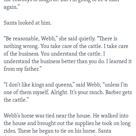
again.”
Santa looked at him.
“Be reasonable, Webb,” she said quietly. “There is
nothing wrong. You take care of the cattle. I take care
of the business. You understand the cattle. I
understand the business better than you do. I learned it
from my father.”
“I don’t like kings and queens,” said Webb, “unless I’m
one of them myself. Alright. It’s your ranch. Barber gets
the cattle.”
Webb’s horse was tied near the house. He walked into
the house and brought out the supplies he took on long
rides. These he began to tie on his horse. Santa