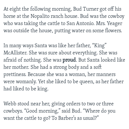
At eight the following morning, Bud Turner got off his
horse at the Nopalito ranch house. Bud was the cowboy
who was taking the cattle to San Antonio. Mrs. Yeager
was outside the house, putting water on some flowers.
In many ways Santa was like her father, “King”
McAllister. She was sure about everything. She was
afraid of nothing. She was
proud
. But Santa looked like
her mother. She had a strong body and a soft
prettiness. Because she was a woman, her manners
were womanly. Yet she liked to be queen, as her father
had liked to be king.
Webb stood near her, giving orders to two or three
cowboys. “Good morning,” said Bud. “Where do you
want the cattle to go? To Barber’s as usual?”