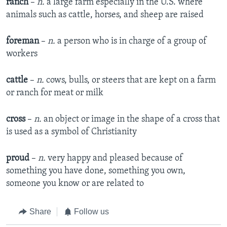
ranch
–
n.
a large farm especially in the U.S. where
animals such as cattle, horses, and sheep are raised
foreman
–
n.
a person who is in charge of a group of
workers
cattle
–
n.
cows, bulls, or steers that are kept on a farm
or ranch for meat or milk
cross
–
n.
an object or image in the shape of a cross that
is used as a symbol of Christianity
proud
–
n.
very happy and pleased because of
something you have done, something you own,
someone you know or are related to
Share
Follow us