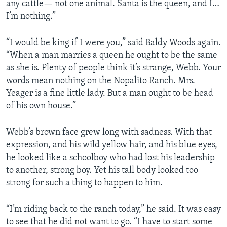
any cattle— not one animal. Santa is the queen, and I…
I’m nothing.”
“I would be king if I were you,” said Baldy Woods again.
“When a man marries a queen he ought to be the same
as she is. Plenty of people think it’s strange, Webb. Your
words mean nothing on the Nopalito Ranch. Mrs.
Yeager is a fine little lady. But a man ought to be head
of his own house.”
Webb’s brown face grew long with sadness. With that
expression, and his wild yellow hair, and his blue eyes,
he looked like a schoolboy who had lost his leadership
to another, strong boy. Yet his tall body looked too
strong for such a thing to happen to him.
“I’m riding back to the ranch today,” he said. It was easy
to see that he did not want to go. “I have to start some