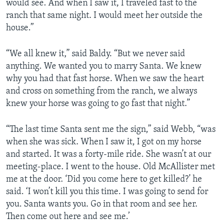
would see. And when I saw it, I traveled fast to the
ranch that same night. I would meet her outside the
house.”
“We all knew it,” said Baldy. “But we never said
anything. We wanted you to marry Santa. We knew
why you had that fast horse. When we saw the heart
and cross on something from the ranch, we always
knew your horse was going to go fast that night.”
“The last time Santa sent me the sign,” said Webb, “was
when she was sick. When I saw it, I got on my horse
and started. It was a forty-mile ride. She wasn’t at our
meeting-place. I went to the house. Old McAllister met
me at the door. ‘Did you come here to get killed?’ he
said. ‘I won’t kill you this time. I was going to send for
you. Santa wants you. Go in that room and see her.
Then come out here and see me.’