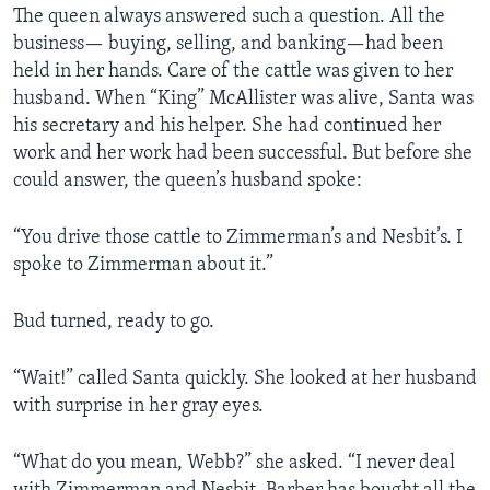
The queen always answered such a question. All the
business— buying, selling, and banking—had been
held in her hands. Care of the cattle was given to her
husband. When “King” McAllister was alive, Santa was
his secretary and his helper. She had continued her
work and her work had been successful. But before she
could answer, the queen’s husband spoke:
“You drive those cattle to Zimmerman’s and Nesbit’s. I
spoke to Zimmerman about it.”
Bud turned, ready to go.
“Wait!” called Santa quickly. She looked at her husband
with surprise in her gray eyes.
“What do you mean, Webb?” she asked. “I never deal