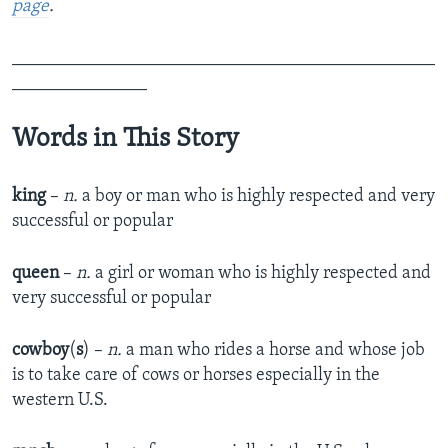
page
.
_______________________________________________
_______________
Words in This Story
king
–
n.
a boy or man who is highly respected and very
successful or popular
queen
–
n.
a girl or woman who is highly respected and
very successful or popular
cowboy
(
s
) –
n.
a man who rides a horse and whose job
is to take care of cows or horses especially in the
western U.S.