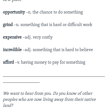
opportunity
–n. the chance to do something
grind
–n. something that is hard or difficult work
expensive
–adj. very costly
incredible
–adj. something that is hard to believe
afford
–v. having money to pay for something
_______________________________________________
_________________
We want to hear from you.
Do you know of other
peoples who are now living away from their native
land?