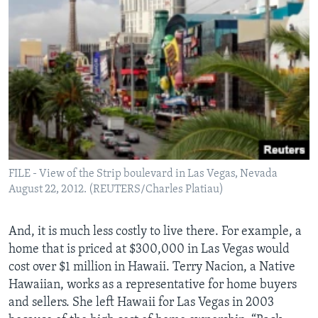
FILE - View of the Strip boulevard in Las Vegas, Nevada
August 22, 2012. (REUTERS/Charles Platiau)
And, it is much less costly to live there. For example, a
home that is priced at $300,000 in Las Vegas would
cost over $1 million in Hawaii. Terry Nacion, a Native
Hawaiian, works as a representative for home buyers
and sellers. She left Hawaii for Las Vegas in 2003