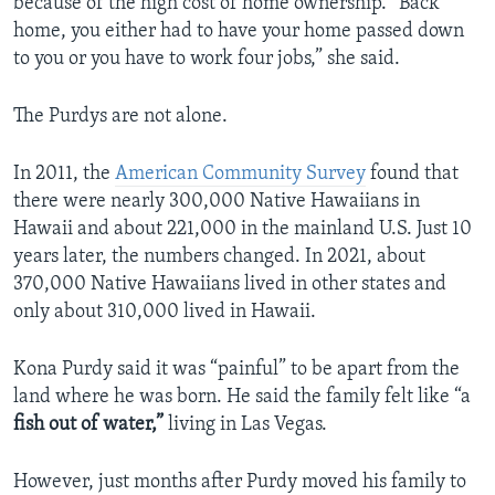
because of the high cost of home ownership. “Back
home, you either had to have your home passed down
to you or you have to work four jobs,” she said.
The Purdys are not alone.
In 2011, the
American Community Survey
found that
there were nearly 300,000 Native Hawaiians in
Hawaii and about 221,000 in the mainland U.S. Just 10
years later, the numbers changed. In 2021, about
370,000 Native Hawaiians lived in other states and
only about 310,000 lived in Hawaii.
Kona Purdy said it was “painful” to be apart from the
land where he was born. He said the family felt like “a
fish out of water,”
living in Las Vegas.
However, just months after Purdy moved his family to