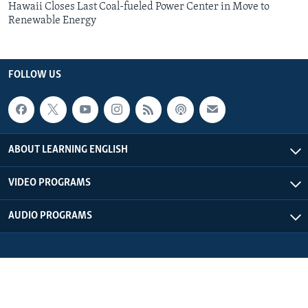
Hawaii Closes Last Coal-fueled Power Center in Move to
Renewable Energy
FOLLOW US
ABOUT LEARNING ENGLISH
VIDEO PROGRAMS
AUDIO PROGRAMS