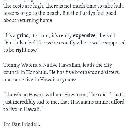
The costs are high. There is not much time to take hula
lessons or go to the beach. But the Purdys feel good
about returning home.
“It’s a
grind
, it’s hard, it’s really
expensive
,” he said.
“But I also feel like we’re exactly where we’re supposed
to be right now.”
Tommy Waters, a Native Hawaiian, leads the city
council in Honolulu. He has five brothers and sisters,
and none live in Hawaii anymore.
“There’s no Hawaii without Hawaiians,” he said. “That’s
just
incredibly
sad to me, that Hawaiians cannot
afford
to live in Hawaii.”
I’m Dan Friedell.