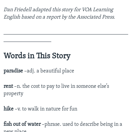
Dan Friedell adapted this story for VOA Learning
English based on a report by the Associated Press.
_______________________________________________
__________________
Words in This Story
paradise
–adj. a beautiful place
rent
–n. the cost to pay to live in someone else’s
property
hike
–v. to walk in nature for fun
fish out of water
–phrase. used to describe being in a
new place