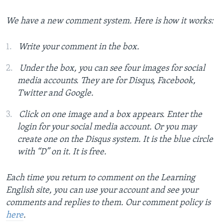
We have a new comment system. Here is how it works:
Write your comment in the box.
Under the box, you can see four images for social
media accounts. They are for Disqus, Facebook,
Twitter and Google.
Click on one image and a box appears. Enter the
login for your social media account. Or you may
create one on the Disqus system. It is the blue circle
with “D” on it. It is free.
Each time you return to comment on the Learning
English site, you can use your account and see your
comments and replies to them. Our comment policy is
here
.