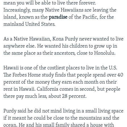
mean you will be able to live there forever.
Increasingly, many Native Hawaiians are leaving the
island, known as the
paradise
of the Pacific, for the
mainland United States.
As a Native Hawaiian, Kona Purdy never wanted to live
anywhere else. He wanted his children to grow up in
the same place as their ancestors, close to Honolulu.
Hawaii is one of the costliest places to live in the U.S.
The Forbes Home study finds that people spend over 40
percent of the money they earn each month on their
rent in Hawaii. California comes in second, but people
there pay much less, about 28 percent.
Purdy said he did not mind living in a small living space
if it meant he could be close to the mountains and the
ocean. He and his small family shared a house with