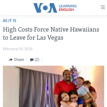
Accessibility
links
Skip
AS IT IS
to
ABOUT LEARNING ENGLISH
High Costs Force Native Hawaiians
main
BEGINNING LEVEL
content
to Leave for Las Vegas
INTERMEDIATE LEVEL
Skip
to
February 05, 2023
ADVANCED LEVEL
main
Share
(2)
US HISTORY
Navigation
Skip
VIDEO
to
Search
FOLLOW US
Languages