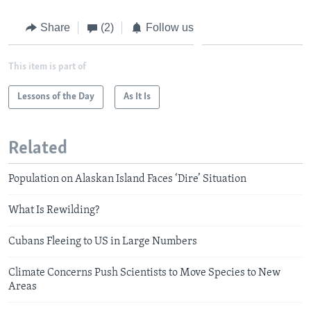
Share
(2)
Follow us
This item is part of
Lessons of the Day
As It Is
Related
Population on Alaskan Island Faces ‘Dire’ Situation
What Is Rewilding?
Cubans Fleeing to US in Large Numbers
Climate Concerns Push Scientists to Move Species to New
Areas