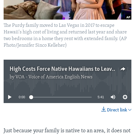
The Purdy family moved to Las Vegas in 2017 to escape
Hawaii's high cost of living and returned last year and share
two bedrooms in a home they rent with extended family. (AP
Photo/Jennifer Sinco Kelleher)
High Costs Force Native Hawaiians to Leave for Las Vegas
by
VOA - Voice of America English News
No media source currently available
0:00
5:41
Direct link
Just because your family is native to an area, it does not