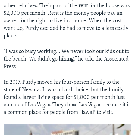
other relatives. Their part of the
rent
for the house was
$2,300 per month. Rent is the money people pay an
owner for the right to live in a home. When the cost
went up, Purdy decided he had to move to a less costly
place.
“I was so busy working… We never took our kids out to
the beach. We didn’t go
hiking
,” he told the Associated
Press.
In 2017, Purdy moved his four-person family to the
state of Nevada. It was a hard choice, but the family
found a larger living space for $1,000 per month just
outside of Las Vegas. They chose Las Vegas because it is
a common place for people from Hawaii to visit.