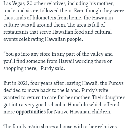
Las Vegas, 20 other relatives, including his mother,
uncle and sister, followed them. Even though they were
thousands of kilometers from home, the Hawaiian
culture was all around them. The area is full of
restaurants that serve Hawaiian food and cultural
events celebrating Hawaiian people.
“You go into any store in any part of the valley and
you’ll find someone from Hawaii working there or
shopping there,” Purdy said.
But in 2021, four years after leaving Hawaii, the Purdys
decided to move back to the island. Purdy’s wife
wanted to return to care for her mother. Their daughter
got into a very good school in Honolulu which offered
more
opportunities
for Native Hawaiian children.
The family again shares a house with other relatives.