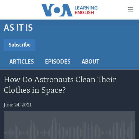
Accessibility
links
Skip
AS IT IS
to
ABOUT LEARNING ENGLISH
main
BEGINNING LEVEL
Subscribe
content
SUBSCRIBE
INTERMEDIATE LEVEL
Skip
ARTICLES
EPISODES
ABOUT
to
ADVANCED LEVEL
main
Subscribe
US HISTORY
Navigation
How Do Astronauts Clean Their
Skip
VIDEO
Clothes in Space?
to
Search
June 24, 2021
FOLLOW US
Languages
No media source currently available