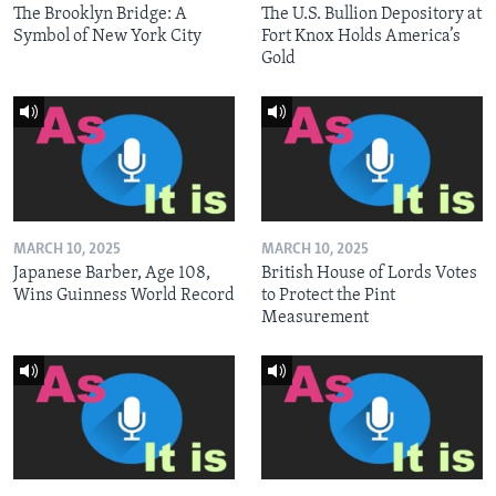
The Brooklyn Bridge: A
The U.S. Bullion Depository at
Symbol of New York City
Fort Knox Holds America’s
Gold
MARCH 10, 2025
MARCH 10, 2025
Japanese Barber, Age 108,
British House of Lords Votes
Wins Guinness World Record
to Protect the Pint
Measurement