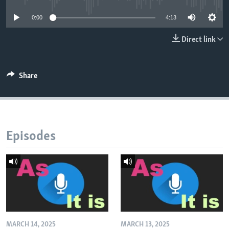
0:00
4:13
Direct link
Share
Episodes
MARCH 14, 2025
MARCH 13, 2025