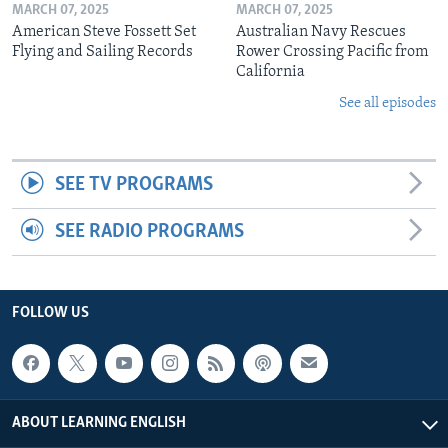
MARCH 07, 2025
MARCH 07, 2025
American Steve Fossett Set
Australian Navy Rescues
Flying and Sailing Records
Rower Crossing Pacific from
California
See all episodes
SEE TV PROGRAMS
SEE RADIO PROGRAMS
FOLLOW US
ABOUT LEARNING ENGLISH