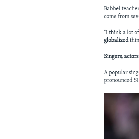
Babbel teache
come from seve
"I think a lot 
globalized
thin
Singers, actors
A popular sing
pronounced SIZ