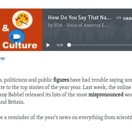
How Do You Say That Name Again?
EMB
by
VOA - Voice of America English News
No media source currently available
0:00
yer
EMBED
, politicians and public
figures
have had trouble saying so
te to the top stories of the year year. Last week, the onlin
ny Babbel released its lists of the most
mispronounced
wor
and Britain.
re a reminder of the year’s news on everything from scientif