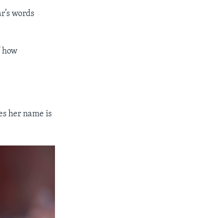
ar’s words
f how
es her name is