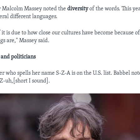
r Malcolm Massey noted the
diversity
of the words. This ye
ral different languages.
of it is due to how close our cultures have become because o
gs are," Massey said.
 and politicians
er who spells her name S-Z-A is on the U.S. list. Babbel not
-uh,[short I sound].