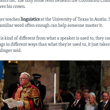
tain’s list. The holy stone rests beneath the Coronation Cha
ives his crown.
ger teaches
linguistics
at the University of Texas in Austin. 
amiliar word often enough can help someone master it.
is kind of different from what a speaker is used to, they c
gs in different ways than what they're used to, it just take
nlinger said.