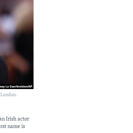
n London.
an Irish actor
irst name is