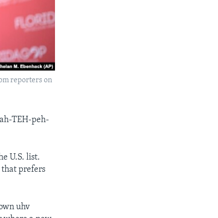
om reporters on
-kah-TEH-peh-
 U.S. list.
that prefers
town uhv