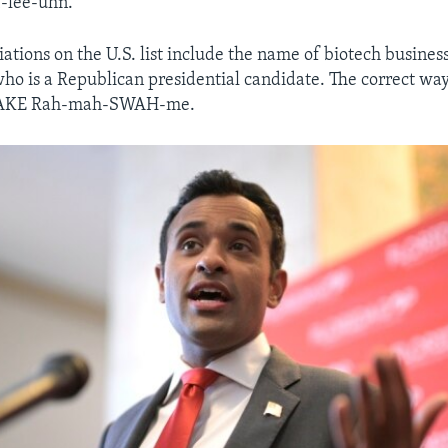
-lee-uhn.
ations on the U.S. list include the name of biotech busine
 is a Republican presidential candidate. The correct way 
VAKE Rah-mah-SWAH-me.