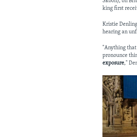
Skoon), on Bri
king first rece
Kristie Denlin
hearing an unf
"Anything that 
pronounce thin
exposure
," De