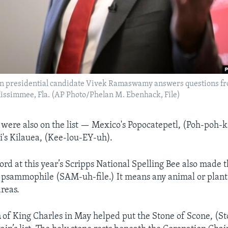
an presidential candidate Vivek Ramaswamy answers questions fr
 Kissimmee, Fla. (AP Photo/Phelan M. Ebenhack, File)
 were also on the list — Mexico's Popocatepetl, (Poh-poh
ii's Kilauea, (Kee-lou-EY-uh).
d at this year’s Scripps National Spelling Bee also made the
psammophile (SAM-uh-file.) It means any animal or plant 
areas.
n
of King Charles in May helped put the Stone of Scone, (S