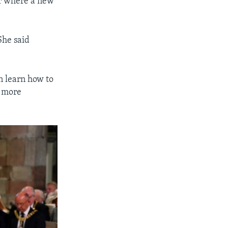
ir where a new
She said
an learn how to
s more