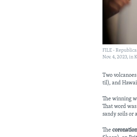
FILE - Republic
Nov. 4, 2023, in
Two volcanoes
til), and Hawa
The winning wor
That word was 
sandy soils or 
The
coronatio