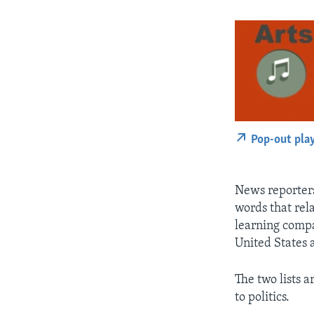
Pop-out pla
News reporters
words that rela
learning compa
United States 
The two lists a
to politics.