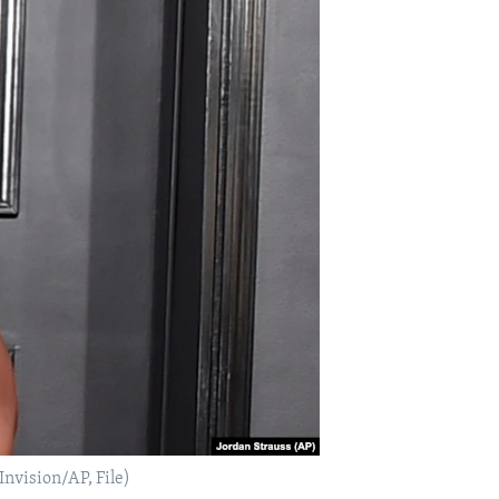
Invision/AP, File)