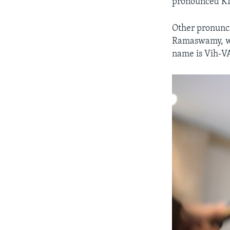
pronounced KI
Other pronunci
Ramaswamy, who
name is Vih-