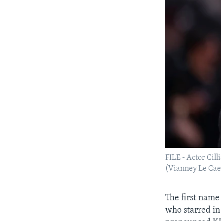
FILE - Actor Cil
(Vianney Le Caer
The first name 
who starred in 