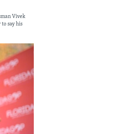
ssman Vivek
to say his