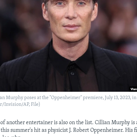
lian Murphy poses at the "Oppenheimer" premiere, July 13, 2023, i
/Invision/AP, File)
of another entertainer is also on the list. Cillian Murphy is 
this summer's hit as physicist J. Robert Oppenheimer. His f