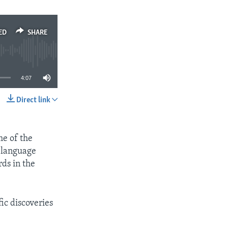
ED
SHARE
4:07
Direct link
SHARE
me of the
e language
ds in the
ic discoveries