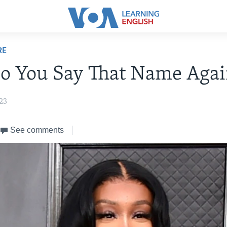
RE
o You Say That Name Agai
23
See comments