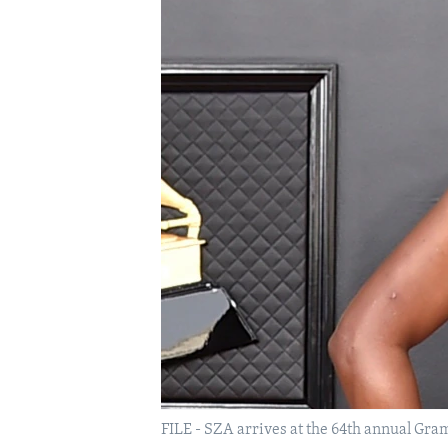
FILE - SZA arrives at the 64th annual Gram