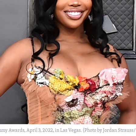
my Awards, April 3, 2022, in Las Vegas. (Photo by Jordan Strauss/