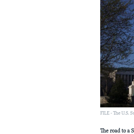
FILE - The U.S. 
The road to a 