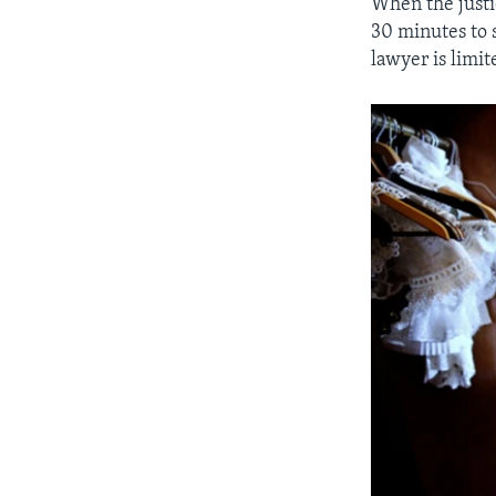
When the justic
30 minutes to 
lawyer is limit