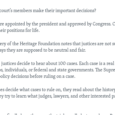
court’s members make their important decisions?
s are appointed by the president and approved by Congress.
eir positions for life.
tery of the Heritage Foundation notes that justices are not 
says they are supposed to be neutral and fair.
 justices decide to hear about 100 cases. Each case is a real 
, individuals, or federal and state governments. The Sup
olicy decisions before ruling on a case.
ces decide what cases to rule on, they read about the history
y try to learn what judges, lawyers, and other interested p