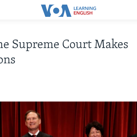
he Supreme Court Makes
ons