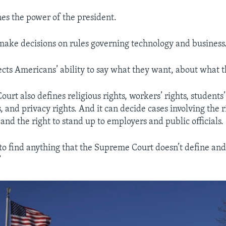
nes the power of the president.
make decisions on rules governing technology and business
ects Americans’ ability to say what they want, about what 
rt also defines religious rights, workers’ rights, students’ 
, and privacy rights. And it can decide cases involving the ri
 and the right to stand up to employers and public officials.
 to find anything that the Supreme Court doesn’t define and 
”