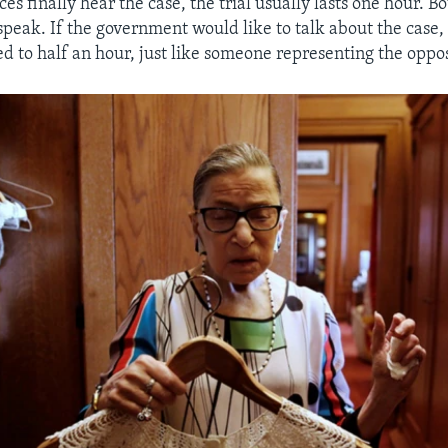
es finally hear the case, the trial usually lasts one hour. B
speak. If the government would like to talk about the case
ed to half an hour, just like someone representing the oppo