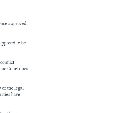
 Once approved,
supposed to be
conflict
reme Court does
 of the legal
arties have