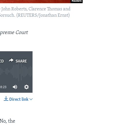
ce John Roberts, Clarence Thomas and
l Gorsuch. (REUTERS/Jonathan Ernst)
Supreme Court
ED
SHARE
8:23
Direct link
SHARE
 No, the