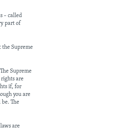
 – called
y part of
t the Supreme
 The Supreme
rights are
s if, for
though you are
l be. The
 laws are