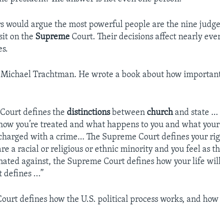
 would argue the most powerful people are the nine judges
sit on the
Supreme
Court. Their decisions affect nearly ever
es.
r Michael Trachtman. He wrote a book about how importan
Court defines the
distinctions
between
church
and state …
how you’re treated and what happens to you and what your 
charged with a crime… The Supreme Court defines your right
e a racial or religious or ethnic minority and you feel as 
nated against, the Supreme Court defines how your life wil
defines ...”
urt defines how the U.S. political process works, and how