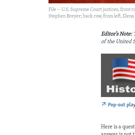
File -- U.S. Supreme Court justices, front
Stephen Breyer; back row, from left, Elen
Editor’s Note:
of the United S
Pop-out pla
Here is a ques
answer is not 