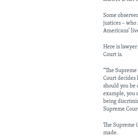
Some observers
justices – who 
Americans’ liv
Here is lawye
Court is.
“The Supreme 
Court decides 
should you be 
example, you ar
being discrimi
Supreme Court 
The Supreme Co
made.