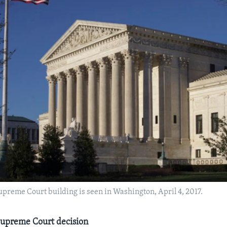
Supreme Court building is seen in Washington, April 4, 2017.
Supreme Court decision