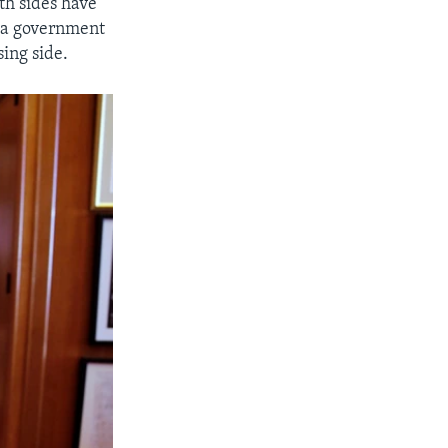
oth sides have
, a government
sing side.