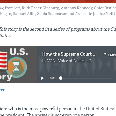
 row, from left, Ruth Bader Ginsburg, Anthony Kennedy, Chief Justi
a Kagan, Samuel Alito, Sonia Sotomayor and Associate Justice Nei
This story is the second in a series of programs about the 
tates.
How the Supreme Court Makes Decisions
EMB
by
VOA - Voice of America English News
No media source currently available
0:00
yer
EMBED
tion: who is the most powerful person in the United States?
the president. The answer is not even one person.