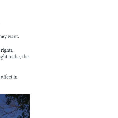
.
they want.
rights,
ght to die, the
affect in