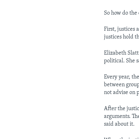
So how do the 
First, justice
justices hold th
Elizabeth Slat
political. She 
Every year, the
between groups
not advise on p
After the justi
arguments. The
said about it.