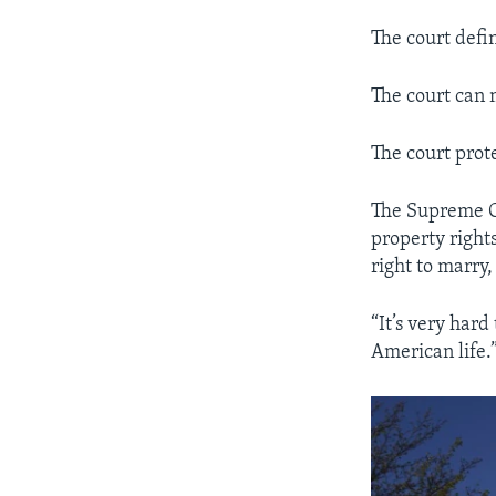
The court defi
The court can 
The court prot
The Supreme Cou
property rights
right to marry,
“It’s very hard
American life.