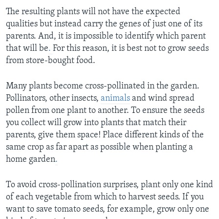
The resulting plants will not have the expected
qualities but instead carry the genes of just one of its
parents. And, it is impossible to identify which parent
that will be
.
For this reason, it is best not to grow seeds
from store-bought food.
Many plants become cross-pollinated in the garden.
Pollinators, other insects,
animals
and wind spread
pollen from one plant to another. To ensure the seeds
you collect will grow into plants that match their
parents, give them space! Place different kinds of the
same crop as far apart as possible when planting a
home garden
.
To avoid cross-pollination surprises, plant only one kind
of each vegetable from which to harvest seeds. If you
want to save tomato seeds, for example, grow only one