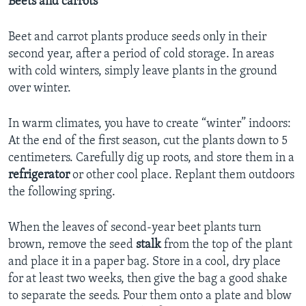
Beets and carrots
Beet and carrot plants produce seeds only in their
second year, after a period of cold storage. In areas
with cold winters, simply leave plants in the ground
over winter.
In warm climates, you have to create “winter” indoors:
At the end of the first season, cut the plants down to 5
centimeters. Carefully dig up roots, and store them in a
refrigerator
or other cool place. Replant them outdoors
the following spring.
When the leaves of second-year beet plants turn
brown, remove the seed
stalk
from the top of the plant
and place it in a paper bag. Store in a cool, dry place
for at least two weeks, then give the bag a good shake
to separate the seeds. Pour them onto a plate and blow