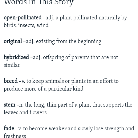
Words in This Story
open-pollinated
–adj. a plant pollinated naturally by
birds, insects, wind
original
–adj. existing from the beginning
hybridized
–adj. offspring of parents that are not
similar
breed
–v. to keep animals or plants in an effort to
produce more of a particular kind
stem
–n. the long, thin part of a plant that supports the
leaves and flowers
fade
–v. to become weaker and slowly lose strength and
freshness