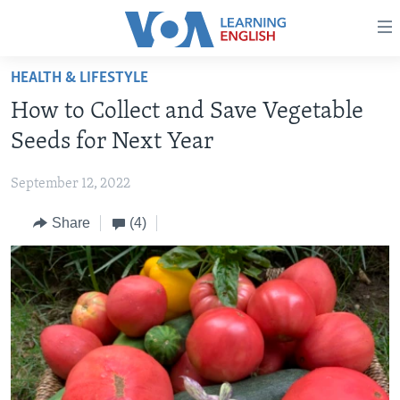
Accessibility
links
Skip
HEALTH & LIFESTYLE
to
ABOUT LEARNING ENGLISH
How to Collect and Save Vegetable
main
BEGINNING LEVEL
content
Seeds for Next Year
INTERMEDIATE LEVEL
Skip
to
September 12, 2022
ADVANCED LEVEL
main
Share
(4)
US HISTORY
Navigation
Skip
VIDEO
to
Search
FOLLOW US
Languages