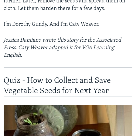
further. Later, remove the seeds and spread them on
cloth. Let them harden there for a few days.
I’m Dorothy Gundy. And I'm Caty Weaver.
Jessica Damiano wrote this story for the Associated
Press. Caty Weaver adapted it for VOA Learning
English.
Quiz - How to Collect and Save
Vegetable Seeds for Next Year