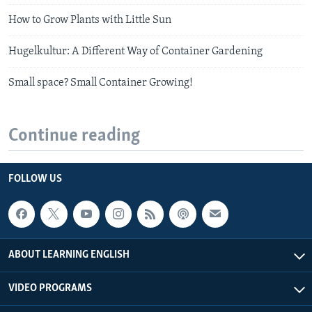
How to Grow Plants with Little Sun
Hugelkultur: A Different Way of Container Gardening
Small space? Small Container Growing!
Continue reading
FOLLOW US
ABOUT LEARNING ENGLISH
VIDEO PROGRAMS