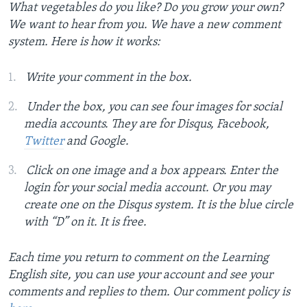
What vegetables do you like? Do you grow your own?
We want to hear from you. We have a new comment
system. Here is how it works:
Write your comment in the box.
Under the box, you can see four images for social
media accounts. They are for Disqus, Facebook,
Twitter
and Google.
Click on one image and a box appears. Enter the
login for your social media account. Or you may
create one on the Disqus system. It is the blue circle
with “D” on it. It is free.
Each time you return to comment on the Learning
English site, you can use your account and see your
comments and replies to them. Our comment policy is