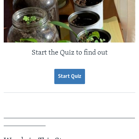
Start the Quiz to find out
Start Quiz
_______________________________________________
_______________