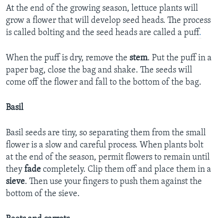
At the end of the growing season, lettuce plants will
grow a flower that will develop seed heads. The process
is called bolting and the seed heads are called a puff
.
When the puff is dry, remove the
stem
. Put the puff in a
paper bag, close the bag and shake. The seeds will
come off the flower and fall to the bottom of the bag.
Basil
Basil seeds are tiny, so separating them from the small
flower is a slow and careful process. When plants bolt
at the end of the season, permit flowers to remain until
they
fade
completely. Clip them off and place them in a
sieve
. Then use your fingers to push them against the
bottom of the sieve.