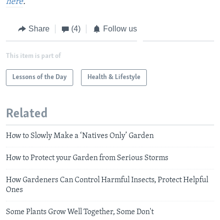
here
.
Share
(4)
Follow us
This item is part of
Lessons of the Day
Health & Lifestyle
Related
How to Slowly Make a ‘Natives Only’ Garden
How to Protect your Garden from Serious Storms
How Gardeners Can Control Harmful Insects, Protect Helpful
Ones
Some Plants Grow Well Together, Some Don't