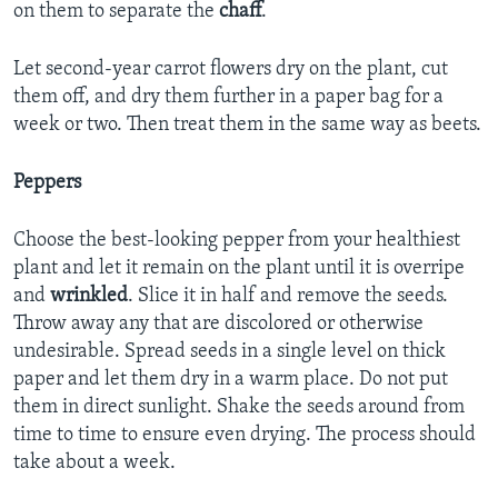
on them to separate the
chaff
.
Let second-year carrot flowers dry on the plant, cut
them off, and dry them further in a paper bag for a
week or two. Then treat them in the same way as beets.
Peppers
Choose the best-looking pepper from your healthiest
plant and let it remain on the plant until it is overripe
and
wrinkled
. Slice it in half and remove the seeds.
Throw away any that are discolored or otherwise
undesirable. Spread seeds in a single level on thick
paper and let them dry in a warm place. Do not put
them in direct sunlight. Shake the seeds around from
time to time to ensure even drying. The process should
take about a week.