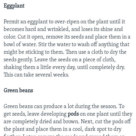
Eggplant
Permit an eggplant to over-ripen on the plant until it
becomes hard and wrinkled, and loses its shine and
color. Cut it open, remove its seeds and place them in a
bowl of water. Stir the water to wash off anything that
might be sticking to them. Then use a cloth to dry the
seeds gently. Leave the seeds on a piece of cloth,
shaking them a little every day, until completely dry.
This can take several weeks.
Green beans
Green beans can produce a lot during the season. To
get seeds, leave developing
pods
on one plant until they
are completely dried and brown. Next, cut the pods off
the plant and place them in a cool, dark spot to dry