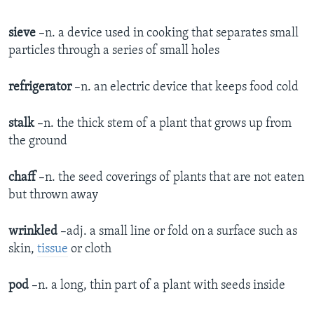
sieve
–n. a device used in cooking that separates small
particles through a series of small holes
refrigerator
–n. an electric device that keeps food cold
stalk
–n. the thick stem of a plant that grows up from
the ground
chaff
–n. the seed coverings of plants that are not eaten
but thrown away
wrinkled
–adj. a small line or fold on a surface such as
skin,
tissue
or cloth
pod
–n. a long, thin part of a plant with seeds inside