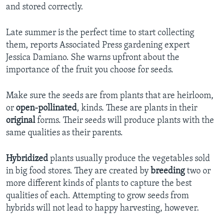
and stored correctly.
Late summer is the perfect time to start collecting
them, reports Associated Press gardening expert
Jessica Damiano. She warns upfront about the
importance of the fruit you choose for seeds.
Make sure the seeds are from plants that are heirloom,
or
open-pollinated
, kinds. These are plants in their
original
forms. Their seeds will produce plants with the
same qualities as their parents.
Hybridized
plants usually produce the vegetables sold
in big food stores. They are created by
breeding
two or
more different kinds of plants to capture the best
qualities of each. Attempting to grow seeds from
hybrids will not lead to happy harvesting, however.