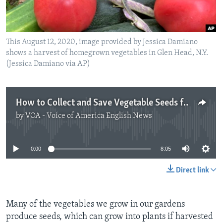
This August 12, 2020, image provided by Jessica Damiano
shows a harvest of homegrown vegetables in Glen Head, N.Y.
(Jessica Damiano via AP)
How to Collect and Save Vegetable Seeds for Next Year
by
VOA - Voice of America English News
No media source currently available
0:00
8:05
Direct link
Many of the vegetables we grow in our gardens
produce seeds, which can grow into plants if harvested