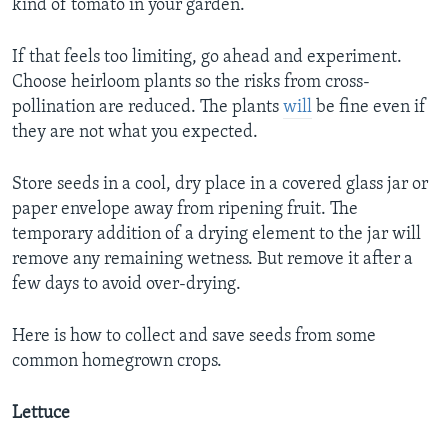
kind of tomato in your garden.
If that feels too limiting, go ahead and experiment.
Choose heirloom plants so the risks from cross-
pollination are reduced. The plants
will
be fine even if
they are not what you expected.
Store seeds in a cool, dry place in a covered glass jar or
paper envelope away from ripening fruit. The
temporary addition of a drying element to the jar will
remove any remaining wetness. But remove it after a
few days to avoid over-drying.
Here is how to collect and save seeds from some
common homegrown crops.
Lettuce