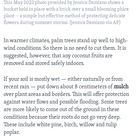
This May 2022 photo provided by Jessica Damiano shows a
bucket held in place with a brick over a small blooming phlox
plant -- a simple but effective method of protecting delicate
flowers during summer storms. (Jessica Damiano via AP)
In warmer climates, palm trees stand up well to high-
wind conditions. So there is no need to cut them. It is
suggested, however, that any coconut fruits are
removed and stored safely indoors.
If your soil is mostly wet — either naturally or from
recent rain — put down about 8 centimeters of
mulch
over plant areas and borders. This will offer protection
against water flows and possible flooding. Some trees
are more likely to come out of the ground in these
conditions because their roots do not go very deep.
These include white pine, birch, willow and tulip
poplar.