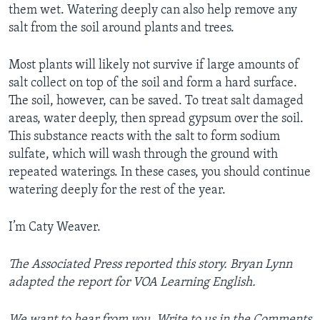
them wet. Watering deeply can also help remove any
salt from the soil around plants and trees.
Most plants will likely not survive if large amounts of
salt collect on top of the soil and form a hard surface.
The soil, however, can be saved. To treat salt damaged
areas, water deeply, then spread gypsum over the soil.
This substance reacts with the salt to form sodium
sulfate, which will wash through the ground with
repeated waterings. In these cases, you should continue
watering deeply for the rest of the year.
I’m Caty Weaver.
The Associated Press reported this story. Bryan Lynn
adapted the report for VOA Learning English.
We want to hear from you. Write to us in the Comments