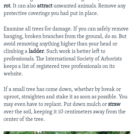
rot
. It can also
attract
unwanted animals. Remove any
protective coverings you had put in place.
Examine all trees for damage. If you can safely remove
hanging, broken branches from the ground, do so. But
avoid removing anything higher than your head or
climbing a
ladder
. Such work is better left to
professionals. The International Society of Arborists
keeps a list of registered tree professionals on its
website.
If a small tree has come down, whether by break or
uproot, straighten and stake it as soon as possible. You
may even have to replant. Put down mulch or
straw
over the soil, keeping it 10 centimeters away from the
center of the tree.