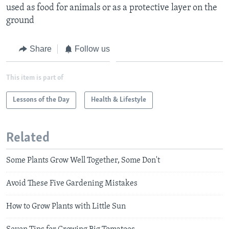
used as food for animals or as a protective layer on the
ground
Share
Follow us
This item is part of
Lessons of the Day
Health & Lifestyle
Related
Some Plants Grow Well Together, Some Don't
Avoid These Five Gardening Mistakes
How to Grow Plants with Little Sun