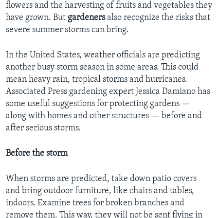
flowers and the harvesting of fruits and vegetables they
have grown. But
gardeners
also recognize the risks that
severe summer storms can bring.
In the United States, weather officials are predicting
another busy storm season in some areas. This could
mean heavy rain, tropical storms and hurricanes.
Associated Press gardening expert Jessica Damiano has
some useful suggestions for protecting gardens —
along with homes and other structures — before and
after serious storms.
Before the storm
When storms are predicted, take down patio covers
and bring outdoor furniture, like chairs and tables,
indoors. Examine trees for broken branches and
remove them. This way, they will not be sent flying in