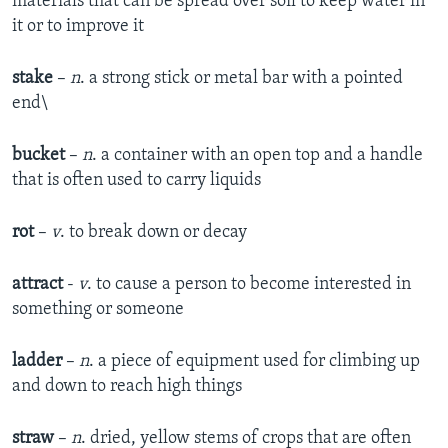
materials that can be spread over soil to keep water in
it or to improve it
stake
–
n
. a strong stick or metal bar with a pointed
end\
bucket
–
n
. a container with an open top and a handle
that is often used to carry liquids
rot
–
v
. to break down or decay
attract
-
v
. to cause a person to become interested in
something or someone
ladder
–
n
. a piece of equipment used for climbing up
and down to reach high things
straw
–
n
. dried, yellow stems of crops that are often