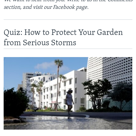
section, and visit our Facebook page.
Quiz: How to Protect Your Garden
from Serious Storms