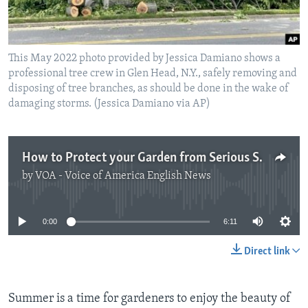
This May 2022 photo provided by Jessica Damiano shows a
professional tree crew in Glen Head, N.Y., safely removing and
disposing of tree branches, as should be done in the wake of
damaging storms. (Jessica Damiano via AP)
How to Protect your Garden from Serious Storms
by
VOA - Voice of America English News
No media source currently available
0:00
6:11
Direct link
Summer is a time for gardeners to enjoy the beauty of