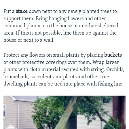
Put a
stake
down next to any newly planted trees to
support them. Bring hanging flowers and other
contained plants into the house or another sheltered
area. If this is not possible, line them up against the
house or next to a wall.
Protect any flowers on small plants by placing
buckets
or other protective coverings over them. Wrap larger
plants with cloth material secured with string. Orchids,
bromeliads, succulents, air plants and other tree-
dwelling plants can be tied into place with fishing line.