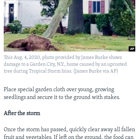
This Aug. 4, 2020, photo provided by James Burke shows
damage to a Garden City, N.Y., home caused by an uprooted
tree during Tropical Storm Isias. (James Burke via AP)
Place special garden cloth over young, growing
seedlings and secure it to the ground with stakes.
After the storm
Once the storm has passed, quickly clear away all fallen
fruit and vegetables. If left on the ground, the food can