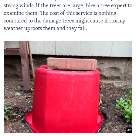
strong winds. If the trees are large, hire a tree expert to
examine them. The cost of this service is nothing
compared to the damage trees might cause if stormy
weather uproots them and they fall.