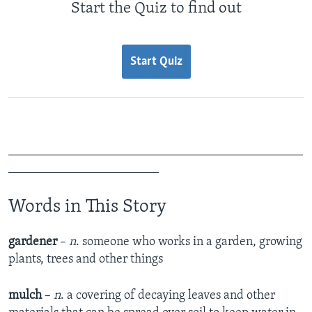
Start the Quiz to find out
Start Quiz
_______________________________________________
________________________
Words in This Story
gardener
–
n
. someone who works in a garden, growing
plants, trees and other things
mulch
–
n
. a covering of decaying leaves and other