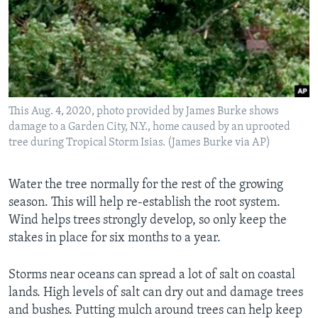
This Aug. 4, 2020, photo provided by James Burke shows
damage to a Garden City, N.Y., home caused by an uprooted
tree during Tropical Storm Isias. (James Burke via AP)
Water the tree normally for the rest of the growing
season. This will help re-establish the root system.
Wind helps trees strongly develop, so only keep the
stakes in place for six months to a year.
Storms near oceans can spread a lot of salt on coastal
lands. High levels of salt can dry out and damage trees
and bushes. Putting mulch around trees can help keep