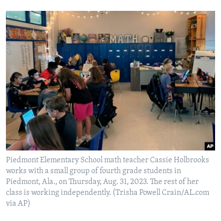
Piedmont Elementary School math teacher Cassie Holbrooks
works with a small group of fourth grade students in
Piedmont, Ala., on Thursday, Aug. 31, 2023. The rest of her
class is working independently. (Trisha Powell Crain/AL.com
via AP)