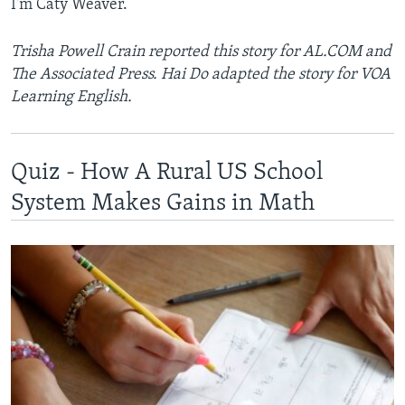
I'm Caty Weaver.
Trisha Powell Crain reported this story for AL.COM and
The Associated Press. Hai Do adapted the story for VOA
Learning English.
Quiz - How A Rural US School
System Makes Gains in Math