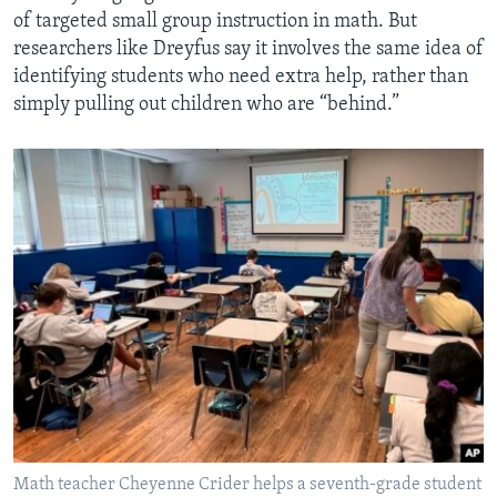
of targeted small group instruction in math. But
researchers like Dreyfus say it involves the same idea of
identifying students who need extra help, rather than
simply pulling out children who are “behind.”
Math teacher Cheyenne Crider helps a seventh-grade student