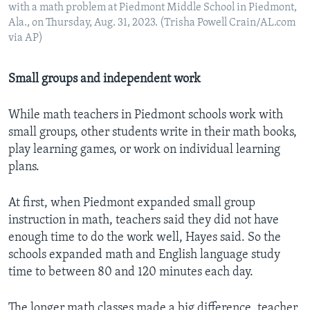
with a math problem at Piedmont Middle School in Piedmont,
Ala., on Thursday, Aug. 31, 2023. (Trisha Powell Crain/AL.com
via AP)
Small groups and independent work
While math teachers in Piedmont schools work with
small groups, other students write in their math books,
play learning games, or work on individual learning
plans.
At first, when Piedmont expanded small group
instruction in math, teachers said they did not have
enough time to do the work well, Hayes said. So the
schools expanded math and English language study
time to between 80 and 120 minutes each day.
The longer math classes made a big difference, teacher