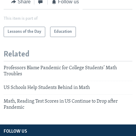
Share
Follow us
This item is part of
Lessons of the Day
Education
Related
Professors Blame Pandemic for College Students’ Math
Troubles
US Schools Help Students Behind in Math
Math, Reading Test Scores in US Continue to Drop after
Pandemic
FOLLOW US