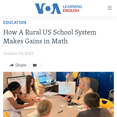
Accessibility
links
Skip
EDUCATION
to
ABOUT LEARNING ENGLISH
How A Rural US School System
main
BEGINNING LEVEL
content
Makes Gains in Math
INTERMEDIATE LEVEL
Skip
to
October 03, 2023
ADVANCED LEVEL
main
Share
US HISTORY
Navigation
Skip
VIDEO
to
Search
FOLLOW US
Languages