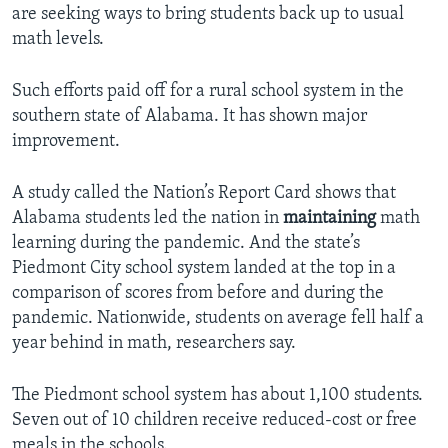
are seeking ways to bring students back up to usual
math levels.
Such efforts paid off for a rural school system in the
southern state of Alabama. It has shown major
improvement.
A study called the Nation’s Report Card shows that
Alabama students led the nation in
maintaining
math
learning during the pandemic. And the state’s
Piedmont City school system landed at the top in a
comparison of scores from before and during the
pandemic. Nationwide, students on average fell half a
year behind in math, researchers say.
The Piedmont school system has about 1,100 students.
Seven out of 10 children receive reduced-cost or free
meals in the schools.