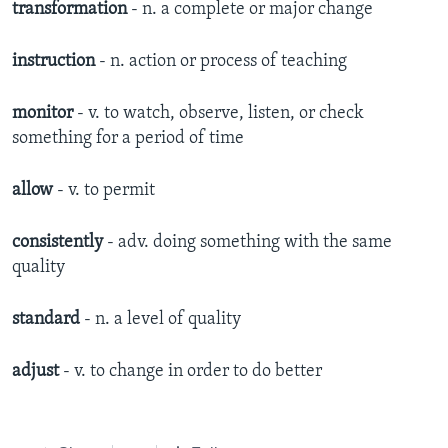
transformation
- n. a complete or major change
instruction
- n. action or process of teaching
monitor
- v. to watch, observe, listen, or check
something for a period of time
allow
- v. to permit
consistently
- adv. doing something with the same
quality
standard
- n. a level of quality
adjust
- v. to change in order to do better