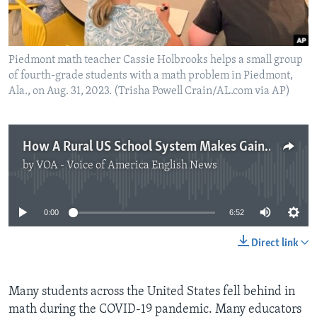
Piedmont math teacher Cassie Holbrooks helps a small group
of fourth-grade students with a math problem in Piedmont,
Ala., on Aug. 31, 2023. (Trisha Powell Crain/AL.com via AP)
How A Rural US School System Makes Gains in Math
by
VOA - Voice of America English News
No media source currently available
0:00
6:52
Direct link
Many students across the United States fell behind in
math during the COVID-19 pandemic. Many educators