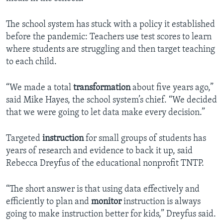
The school system has stuck with a policy it established
before the pandemic: Teachers use test scores to learn
where students are struggling and then target teaching
to each child.
“We made a total
transformation
about five years ago,”
said Mike Hayes, the school system’s chief. “We decided
that we were going to let data make every decision.”
Targeted
instruction
for small groups of students has
years of research and evidence to back it up, said
Rebecca Dreyfus of the educational nonprofit TNTP.
“The short answer is that using data effectively and
efficiently to plan and
monitor
instruction is always
going to make instruction better for kids,” Dreyfus said.