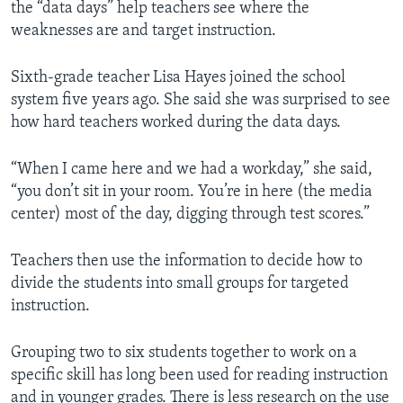
the “data days” help teachers see where the
weaknesses are and target instruction.
Sixth-grade teacher Lisa Hayes joined the school
system five years ago. She said she was surprised to see
how hard teachers worked during the data days.
“When I came here and we had a workday,” she said,
“you don’t sit in your room. You’re in here (the media
center) most of the day, digging through test scores.”
Teachers then use the information to decide how to
divide the students into small groups for targeted
instruction.
Grouping two to six students together to work on a
specific skill has long been used for reading instruction
and in younger grades. There is less research on the use