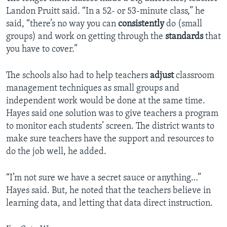
Landon Pruitt said. “In a 52- or 53-minute class,” he
said, “there’s no way you can
consistently
do (small
groups) and work on getting through the
standards
that
you have to cover.”
The schools also had to help teachers
adjust
classroom
management techniques as small groups and
independent work would be done at the same time.
Hayes said one solution was to give teachers a program
to monitor each students’ screen. The district wants to
make sure teachers have the support and resources to
do the job well, he added.
“I’m not sure we have a secret sauce or anything…”
Hayes said. But, he noted that the teachers believe in
learning data, and letting that data direct instruction.