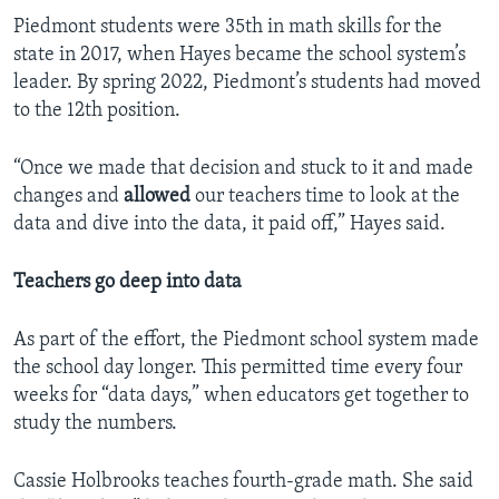
Piedmont students were 35th in math skills for the
state in 2017, when Hayes became the school system’s
leader. By spring 2022, Piedmont’s students had moved
to the 12th position.
“Once we made that decision and stuck to it and made
changes and
allowed
our teachers time to look at the
data and dive into the data, it paid off,” Hayes said.
Teachers go deep into data
As part of the effort, the Piedmont school system made
the school day longer. This permitted time every four
weeks for “data days,” when educators get together to
study the numbers.
Cassie Holbrooks teaches fourth-grade math. She said