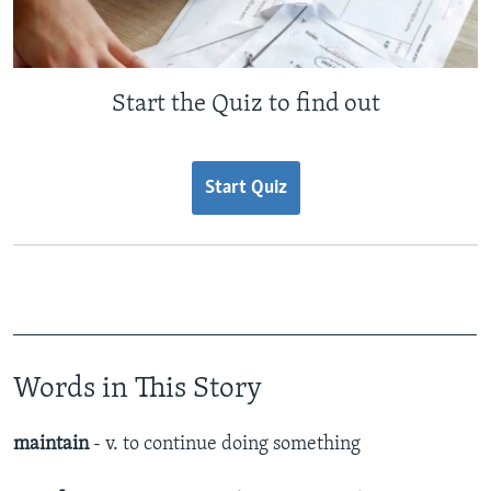
Start the Quiz to find out
Start Quiz
_______________________________________________
Words in This Story
maintain
- v. to continue doing something