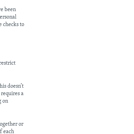
ve been
personal
e checks to
estrict
his doesn’t
 requires a
g on
together or
if each