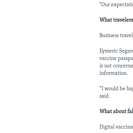
“Our expectatio
What traveler
Business travel
Eymeric Segard
vaccine passpo
is not concern
information.
“I would be hap
said.
What about fa
Digital vaccin