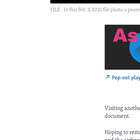
FILE - In this Feb. 3, 2021 file photo, a pa
Pop-out pla
Visiting anoth
document.
Hoping to rest