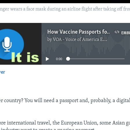
ssenger wears a face mask during an airline flight after taking off fr
How Vaccine Passports for International Travel Will Work
EMB
by
VOA - Voice of America English News
No media source currently available
0:00
yer
EMBED
er country? You will need a passport and, probably, a digita
ore international travel, the European Union, some Asian 