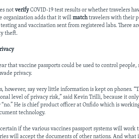
oes not
verify
COVID-19 test results or whether travelers ha
e organization adds that it will
match
travelers with their 
 testing and vaccination sent from registered labs. There ar
y theft.
rivacy
ar that vaccine passports could be used to control people, r
vade privacy.
, however, say very little information is kept on phones. “T
onal level of privacy risk,” said Kevin Trilli, because it only
 “no.” He is chief product officer at Onfido which is workin
ocument technology.
 uncertain if the various vaccines passport systems will work 
ies will accept the documents of other nations. And what 