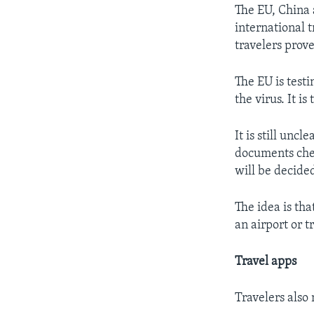
The EU, China 
international t
travelers prove
The EU is test
the virus. It is
It is still unc
documents chec
will be decide
The idea is tha
an airport or t
Travel apps
Travelers also