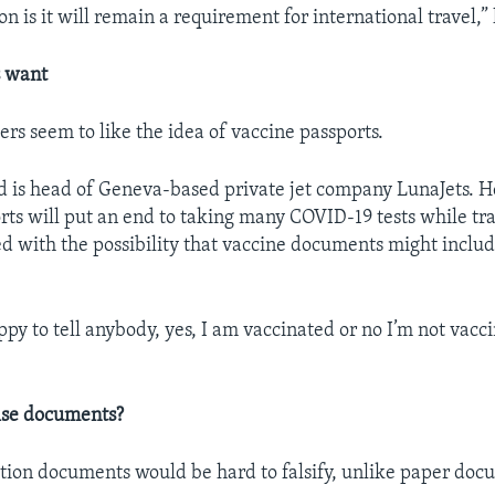
n is it will remain a requirement for international travel,” 
s want
ers seem to like the idea of vaccine passports.
 is head of Geneva-based private jet company LunaJets. H
rts will put an end to taking many COVID-19 tests while tr
ed with the possibility that vaccine documents might inclu
py to tell anybody, yes, I am vaccinated or no I’m not vacc
lse documents?
ation documents would be hard to falsify, unlike paper doc