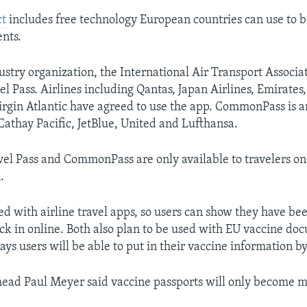
ct
includes free technology European countries can use to b
ents.
ustry organization, the International Air Transport Associat
 Pass. Airlines including Qantas, Japan Airlines, Emirates,
rgin Atlantic have agreed to use the app. CommonPass is 
Cathay Pacific, JetBlue, United and Lufthansa.
vel Pass and CommonPass are only available to travelers on 
.
ed with airline travel apps, so users can show they have be
k in online. Both also plan to be used with EU vaccine do
s users will be able to put in their vaccine information b
ad Paul Meyer said vaccine passports will only become