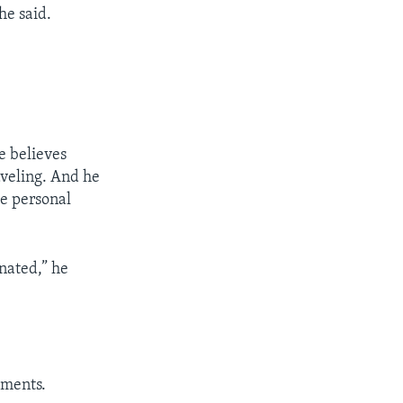
he said.
e believes
aveling. And he
de personal
inated,” he
uments.