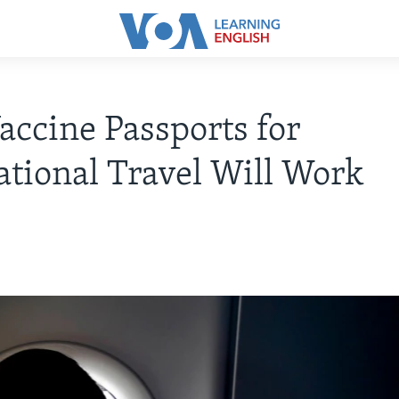
ccine Passports for
ational Travel Will Work