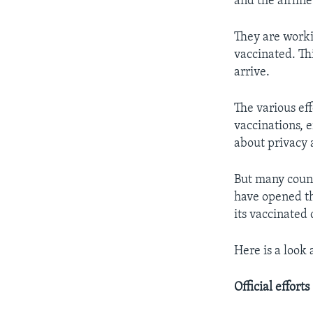
and the airline
They are worki
vaccinated. Thi
arrive.
The various ef
vaccinations, 
about privacy 
But many count
have opened th
its vaccinated 
Here is a look
Official efforts