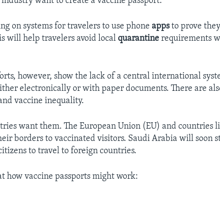
 industry want to create a vaccine passport.
ng on systems for travelers to use phone
apps
to prove the
s will help travelers avoid local
quarantine
requirements w
forts, however, show the lack of a central international sys
either electronically or with paper documents. There are als
and vaccine inequality.
ries want them. The European Union (EU) and countries li
eir borders to vaccinated visitors. Saudi Arabia will soon s
citizens to travel to foreign countries.
 at how vaccine passports might work: