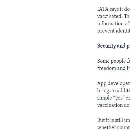
IATA says it d
vaccinated. Th
information of
prevent identit
Security and p
Some people fe
freedom and in
App developers
bring an additi
simple “yes” or
vaccination d
But it is still
whether countr