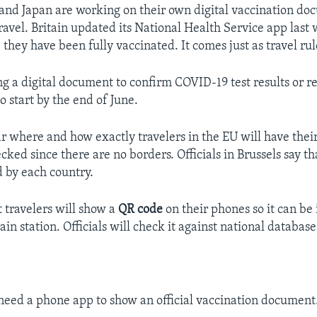
and Japan are working on their own digital vaccination do
ravel. Britain updated its National Health Service app last 
 they have been fully vaccinated. It comes just as travel rul
ing a digital document to confirm COVID-19 test results or 
 to start by the end of June.
lear where and how exactly travelers in the EU will have thei
ked since there are no borders. Officials in Brussels say th
d by each country.
t travelers will show a
QR code
on their phones so it can be
rain station. Officials will check it against national database
 need a phone app to show an official vaccination document