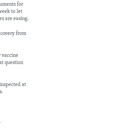
cuments for
week to let
es are easing.
recovery from
r vaccine
at question
 inspected at
s.
.