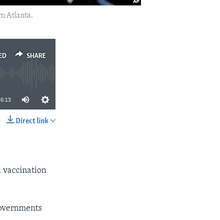
om Atlanta.
ED
SHARE
6:13
Direct link
SHARE
l vaccination
governments