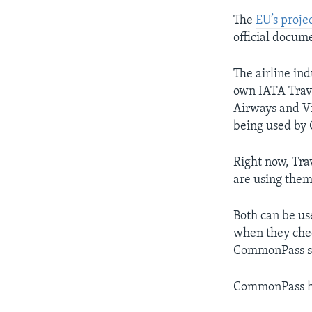
The
EU’s proje
official docum
The airline ind
own IATA Travel
Airways and Vi
being used by 
Right now, Tra
are using them
Both can be us
when they chec
CommonPass say
CommonPass he