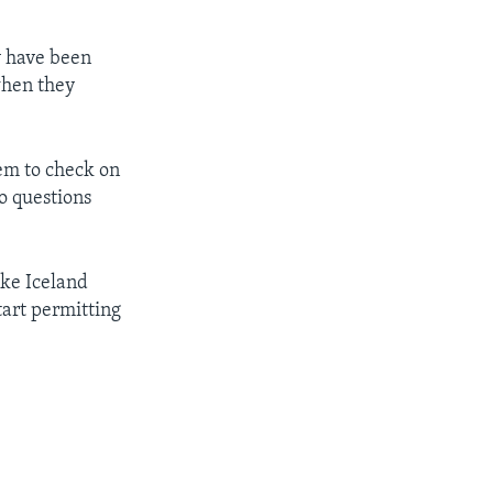
y have been
hen they
tem to check on
o questions
ke Iceland
tart permitting