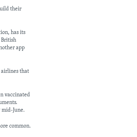
uild their
ion, has its
 British
another app
airlines that
en vaccinated
cuments.
y mid-June.
 more common.