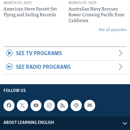
MARCH 07, 2025
MARCH 07, 2025
American Steve Fossett Set
Australian Navy Rescues
Flying and Sailing Records
Rower Crossing Pacific from
California
See all episodes
SEE TV PROGRAMS
SEE RADIO PROGRAMS
FOLLOW US
ABOUT LEARNING ENGLISH