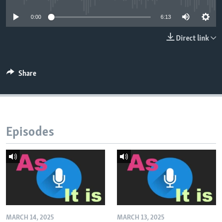
0:00
6:13
Direct link
Share
Episodes
MARCH 14, 2025
MARCH 13, 2025