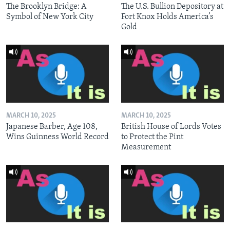
The Brooklyn Bridge: A
The U.S. Bullion Depository at
Symbol of New York City
Fort Knox Holds America’s
Gold
MARCH 10, 2025
MARCH 10, 2025
Japanese Barber, Age 108,
British House of Lords Votes
Wins Guinness World Record
to Protect the Pint
Measurement