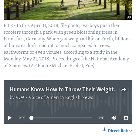
FILE - In this April 11, 2018, file photo, two boys push their
scooters through a park with green blossoming trees in
Frankfurt, Germany. When you weigh all life on Earth, billions
of humans don’t amount to much compared to trees,
earthworms or even viruses, according to a study in the
Monday, May 21, 2018, Proceedings of the National Academy
of Sciences. (AP Photo/Michael Probst, File)
Humans Know How to Throw Their Weight Around
by
VOA - Voice of America English News
No media source currently available
0:00
4:41
Direct link