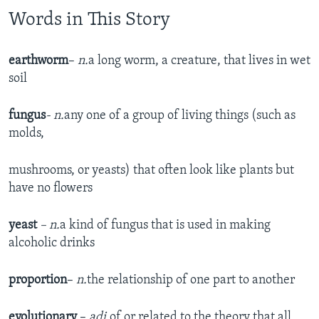
Words in This Story
earthworm
–
n.
a long worm, a creature, that lives in wet
soil
fungus
- n.
any one of a group of living things (such as
molds,
mushrooms, or yeasts) that often look like plants but
have no flowers
yeast
– n.
a kind of fungus that is used in making
alcoholic drinks
proportion
–
n.
the relationship of one part to another
evolutionary
–
adj.
of or related to the theory that all