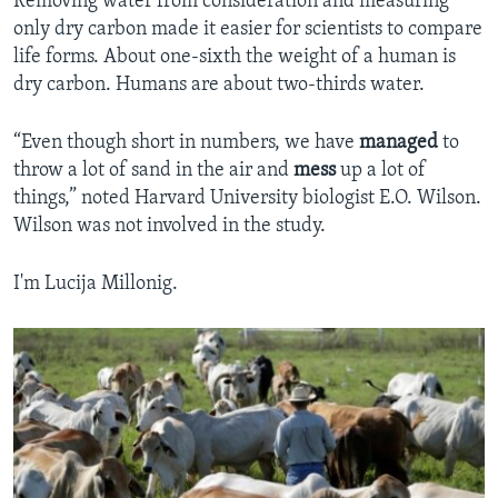
Removing water from consideration and measuring
only dry carbon made it easier for scientists to compare
life forms. About one-sixth the weight of a human is
dry carbon. Humans are about two-thirds water.
“Even though short in numbers, we have
managed
to
throw a lot of sand in the air and
mess
up a lot of
things,” noted Harvard University biologist E.O. Wilson.
Wilson was not involved in the study.
I'm Lucija Millonig.