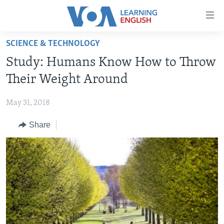
Accessibility
links
Skip
SCIENCE & TECHNOLOGY
to
ABOUT LEARNING ENGLISH
Study: Humans Know How to Throw
main
BEGINNING LEVEL
content
Their Weight Around
INTERMEDIATE LEVEL
Skip
to
May 31, 2018
ADVANCED LEVEL
main
Share
US HISTORY
Navigation
Skip
VIDEO
to
Search
FOLLOW US
Languages