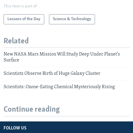
This item is part of
Lessons of the Day
Science & Technology
Related
New NASA Mars Mission Will Study Deep Under Planet’s
Surface
Scientists Observe Birth of Huge Galaxy Cluster
Scientists: Ozone-Eating Chemical Mysteriously Rising
Continue reading
FOLLOW US