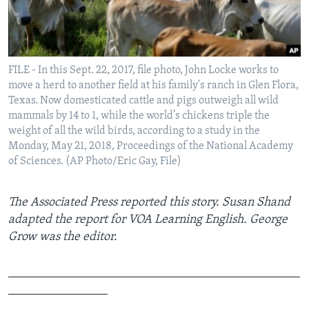
FILE - In this Sept. 22, 2017, file photo, John Locke works to
move a herd to another field at his family's ranch in Glen Flora,
Texas. Now domesticated cattle and pigs outweigh all wild
mammals by 14 to 1, while the world’s chickens triple the
weight of all the wild birds, according to a study in the
Monday, May 21, 2018, Proceedings of the National Academy
of Sciences. (AP Photo/Eric Gay, File)
The Associated Press reported this story. Susan Shand
adapted the report for VOA Learning English. George
Grow was the editor.
_______________________________________________
________________