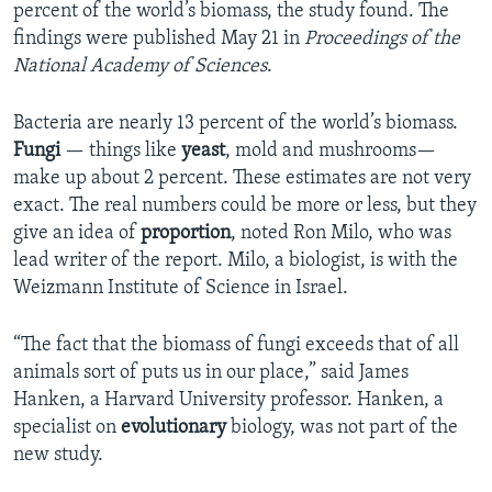
percent of the world’s biomass, the study found. The
findings were published May 21 in
Proceedings of the
National Academy of Sciences
.
Bacteria are nearly 13 percent of the world’s biomass.
Fungi
— things like
yeast
, mold and mushrooms—
make up about 2 percent. These estimates are not very
exact. The real numbers could be more or less, but they
give an idea of
proportion
, noted Ron Milo, who was
lead writer of the report. Milo, a biologist, is with the
Weizmann Institute of Science in Israel.
“The fact that the biomass of fungi exceeds that of all
animals sort of puts us in our place,” said James
Hanken, a Harvard University professor. Hanken, a
specialist on
evolutionary
biology, was not part of the
new study.