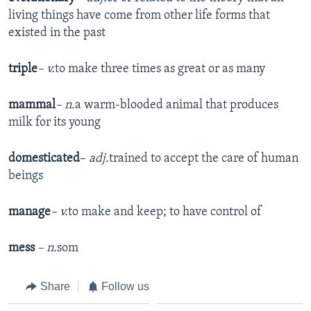
living things have come from other life forms that
existed in the past
triple
– v.
to make three times as great or as many
mammal
– n.
a warm-blooded animal that produces
milk for its young
domesticated
–
adj.
trained to accept the care of human
beings
manage
– v.
to make and keep; to have control of
mess
– n.
som
Share
Follow us