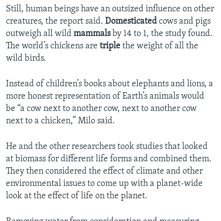
Still, human beings have an outsized influence on other
creatures, the report said.
Domesticated
cows and pigs
outweigh all wild
mammals
by 14 to 1, the study found.
The world’s chickens are
triple
the weight of all the
wild birds.
Instead of children’s books about elephants and lions, a
more honest representation of Earth’s animals would
be “a cow next to another cow, next to another cow
next to a chicken,” Milo said.
He and the other researchers took studies that looked
at biomass for different life forms and combined them.
They then considered the effect of climate and other
environmental issues to come up with a planet-wide
look at the effect of life on the planet.