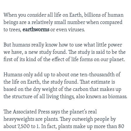
When you consider all life on Earth, billions of human
beings are a relatively small number when compared
to trees,
earthworms
or even viruses.
But humans really know how to use what little power
we have, a new study found. The study is said to be the
first of its kind of the effect of life forms on our planet.
Humans only add up to about one ten-thousandth of
the life on Earth, the study found. That estimate is
based on the dry weight of the carbon that makes up
the structure of all living things, also known as biomass.
The Associated Press says the planet’s real
heavyweights are plants. They outweigh people by
about 7,500 to 1. In fact, plants make up more than 80