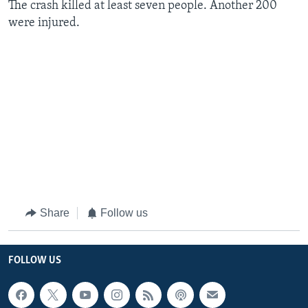
The crash killed at least seven people. Another 200
were injured.
Share
Follow us
FOLLOW US