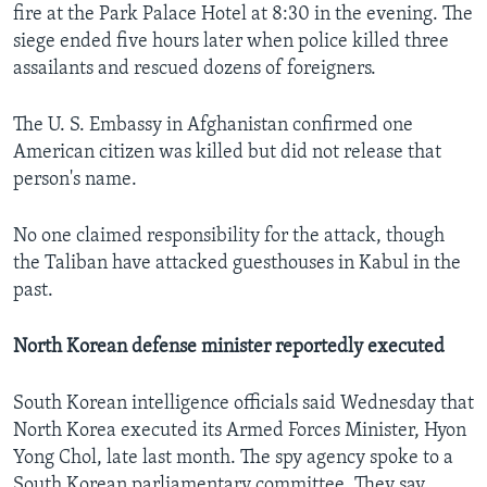
fire at the Park Palace Hotel at 8:30 in the evening. The
siege ended five hours later when police killed three
assailants and rescued dozens of foreigners.
The U. S. Embassy in Afghanistan confirmed one
American citizen was killed but did not release that
person's name.
No one claimed responsibility for the attack, though
the Taliban have attacked guesthouses in Kabul in the
past.
North Korean defense minister reportedly executed
South Korean intelligence officials said Wednesday that
North Korea executed its Armed Forces Minister, Hyon
Yong Chol, late last month. The spy agency spoke to a
South Korean parliamentary committee. They say