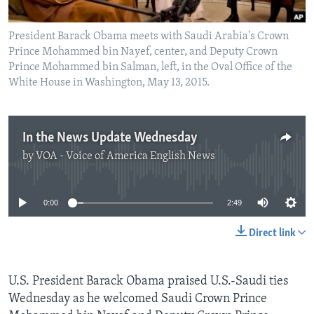
President Barack Obama meets with Saudi Arabia's Crown
Prince Mohammed bin Nayef, center, and Deputy Crown
Prince Mohammed bin Salman, left, in the Oval Office of the
White House in Washington, May 13, 2015.
In the News Update Wednesday
by
VOA - Voice of America English News
No media source currently available
0:00
2:49
Direct link
U.S. President Barack Obama praised U.S.-Saudi ties
Wednesday as he welcomed Saudi Crown Prince