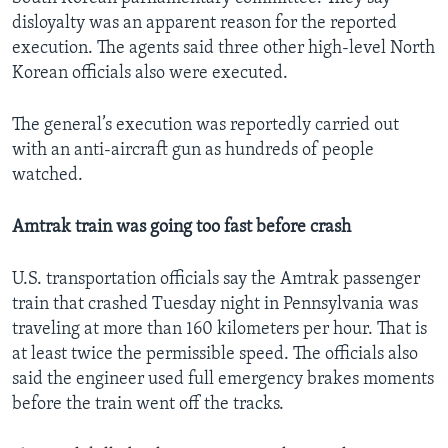
disloyalty was an apparent reason for the reported
execution. The agents said three other high-level North
Korean officials also were executed.
The general’s execution was reportedly carried out
with an anti-aircraft gun as hundreds of people
watched.
Amtrak train was going too fast before crash
U.S. transportation officials say the Amtrak passenger
train that crashed Tuesday night in Pennsylvania was
traveling at more than 160 kilometers per hour. That is
at least twice the permissible speed. The officials also
said the engineer used full emergency brakes moments
before the train went off the tracks.