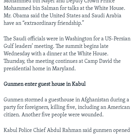
Mohammed bin Nayef and Deputy Crown Prince
Mohammed bin Salman for talks at the White House.
Mr. Obama said the United States and Saudi Arabia
have an “extraordinary friendship.”
The Saudi officials were in Washington for a US-Persian
Gulf leaders’ meeting. The summit begins late
Wednesday with a dinner at the White House.
Thursday, the meeting continues at Camp David the
presidential home in Maryland.
Gunmen enter guest house in Kabul
Gunmen stormed a guesthouse in Afghanistan during a
party for foreigners, killing five, including an American
citizen. Another five people were wounded.
Kabul Police Chief Abdul Rahman said gunmen opened