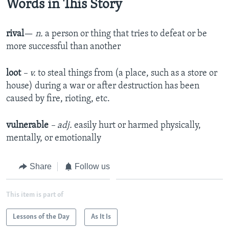
Words in This Story
rival
—
n.
a person or thing that tries to defeat or be
more successful than another
loot
– v.
to steal things from (a place, such as a store or
house) during a war or after destruction has been
caused by fire, rioting, etc.
vulnerable
– adj.
easily hurt or harmed physically,
mentally, or emotionally
Share
Follow us
This item is part of
Lessons of the Day
As It Is