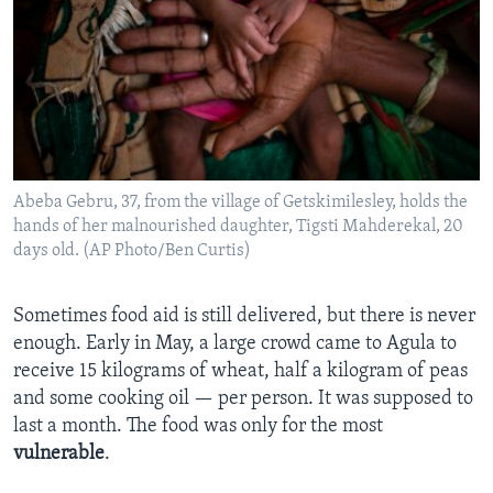
Abeba Gebru, 37, from the village of Getskimilesley, holds the
hands of her malnourished daughter, Tigsti Mahderekal, 20
days old. (AP Photo/Ben Curtis)
Sometimes food aid is still delivered, but there is never
enough. Early in May, a large crowd came to Agula to
receive 15 kilograms of wheat, half a kilogram of peas
and some cooking oil — per person. It was supposed to
last a month. The food was only for the most
vulnerable
.