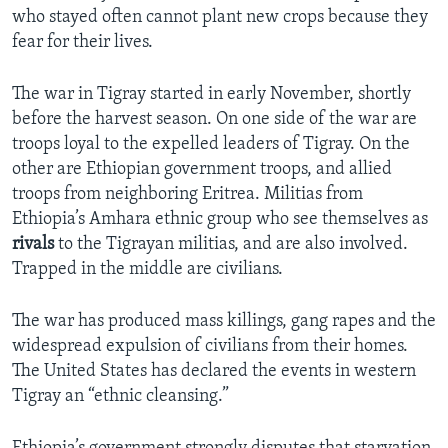
who stayed often cannot plant new crops because they
fear for their lives.
The war in Tigray started in early November, shortly
before the harvest season. On one side of the war are
troops loyal to the expelled leaders of Tigray. On the
other are Ethiopian government troops, and allied
troops from neighboring Eritrea. Militias from
Ethiopia’s Amhara ethnic group who see themselves as
rivals
to the Tigrayan militias, and are also involved.
Trapped in the middle are civilians.
The war has produced mass killings, gang rapes and the
widespread expulsion of civilians from their homes.
The United States has declared the events in western
Tigray an “ethnic cleansing.”