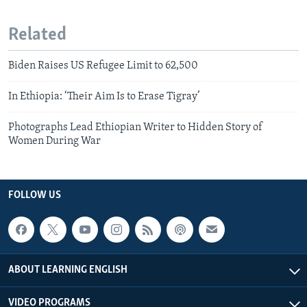
Related
Biden Raises US Refugee Limit to 62,500
In Ethiopia: ‘Their Aim Is to Erase Tigray’
Photographs Lead Ethiopian Writer to Hidden Story of
Women During War
FOLLOW US
ABOUT LEARNING ENGLISH
VIDEO PROGRAMS