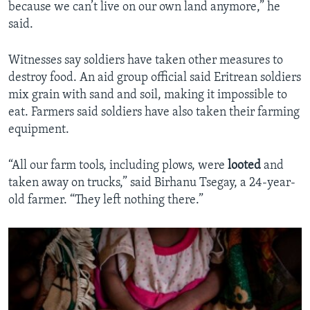
because we can’t live on our own land anymore,” he
said.
Witnesses say soldiers have taken other measures to
destroy food. An aid group official said Eritrean soldiers
mix grain with sand and soil, making it impossible to
eat. Farmers said soldiers have also taken their farming
equipment.
“All our farm tools, including plows, were
looted
and
taken away on trucks,” said Birhanu Tsegay, a 24-year-
old farmer. “They left nothing there.”