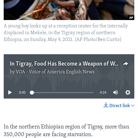
A young boy looks up at a reception center for the internally
displaced in Mekele, in the Tigray region of northern
Ethiopia, on Sunday, May 9, 2021. (AP Photo/Ben Curtis)
In Tigray, Food Has Become a Weapon of War
by
VOA - Voice of America English News
No media source currently available
0:00
4:24
Direct link
In the northern Ethiopian region of Tigray, more than
350,000 people are facing starvation.