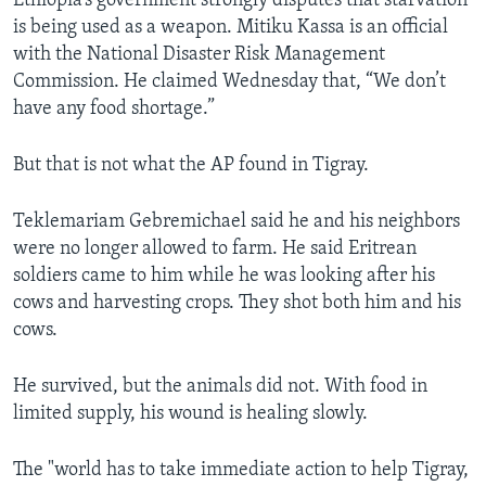
Ethiopia’s government strongly disputes that starvation
is being used as a weapon. Mitiku Kassa is an official
with the National Disaster Risk Management
Commission. He claimed Wednesday that, “We don’t
have any food shortage.”
But that is not what the AP found in Tigray.
Teklemariam Gebremichael said he and his neighbors
were no longer allowed to farm. He said Eritrean
soldiers came to him while he was looking after his
cows and harvesting crops. They shot both him and his
cows.
He survived, but the animals did not. With food in
limited supply, his wound is healing slowly.
The "world has to take immediate action to help Tigray,