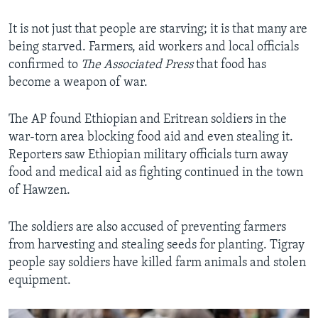
It is not just that people are starving; it is that many are
being starved. Farmers, aid workers and local officials
confirmed to
The Associated Press
that food has
become a weapon of war.
The AP found Ethiopian and Eritrean soldiers in the
war-torn area blocking food aid and even stealing it.
Reporters saw Ethiopian military officials turn away
food and medical aid as fighting continued in the town
of Hawzen.
The soldiers are also accused of preventing farmers
from harvesting and stealing seeds for planting. Tigray
people say soldiers have killed farm animals and stolen
equipment.