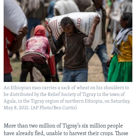
An Ethiopian man carries a sack of wheat on his shoulders to
be distributed by the Relief Society of Tigray in the town of
Agula, in the Tigray region of northern Ethiopia, on Saturday,
May 8, 2021. (AP Photo/Ben Curtis)
More than two million of Tigray’s six million people
have already fled, unable to harvest their crops. Those