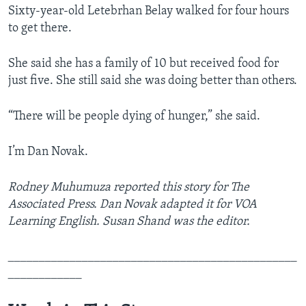
Sixty-year-old Letebrhan Belay walked for four hours
to get there.
She said she has a family of 10 but received food for
just five. She still said she was doing better than others.
“There will be people dying of hunger,” she said.
I’m Dan Novak.
Rodney Muhumuza reported this story for The
Associated Press.
Dan Novak adapted it for VOA
Learning English. Susan Shand was the editor.
_______________________________________________
____________