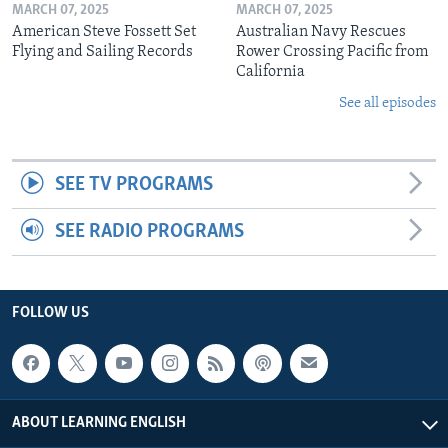
MARCH 07, 2025
MARCH 07, 2025
American Steve Fossett Set
Australian Navy Rescues
Flying and Sailing Records
Rower Crossing Pacific from
California
See all episodes
SEE TV PROGRAMS
SEE RADIO PROGRAMS
FOLLOW US
ABOUT LEARNING ENGLISH