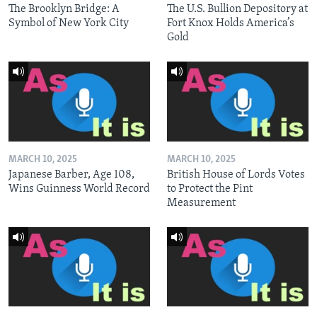
The Brooklyn Bridge: A
The U.S. Bullion Depository at
Symbol of New York City
Fort Knox Holds America’s
Gold
MARCH 10, 2025
MARCH 10, 2025
Japanese Barber, Age 108,
British House of Lords Votes
Wins Guinness World Record
to Protect the Pint
Measurement