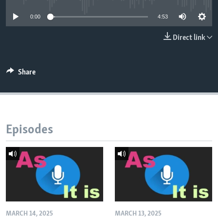
0:00
4:53
Direct link
Share
Episodes
MARCH 14, 2025
MARCH 13, 2025