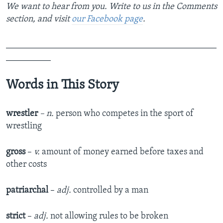
We want to hear from you. Write to us in the Comments
section,
and visit
our Facebook page
.
_______________________________________________
__________
Words in This Story
wrestler
– n.
person who competes in the sport of
wrestling
gross
–
v.
amount of money earned before taxes and
other costs
patriarchal
–
adj.
controlled by a man
strict
–
adj.
not allowing rules to be broken