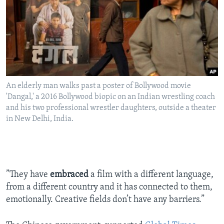
An elderly man walks past a poster of Bollywood movie
'Dangal,' a 2016 Bollywood biopic on an Indian wrestling coach
and his two professional wrestler daughters, outside a theater
in New Delhi, India.
”They have
embraced
a film with a different language,
from a different country and it has connected to them,
emotionally. Creative fields don’t have any barriers.”