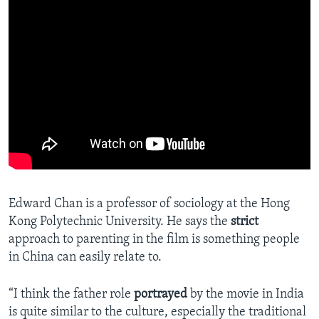
Edward Chan is a professor of sociology at the Hong
Kong Polytechnic University. He says the
strict
approach to parenting in the film is something people
in China can easily relate to.
“I think the father role
portrayed
by the movie in India
is quite similar to the culture, especially the traditional