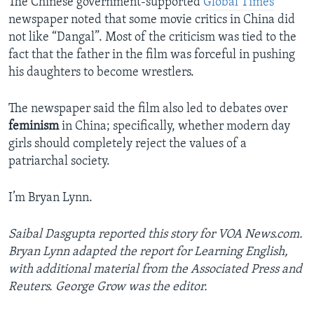
The Chinese government-supported
Global Times
newspaper noted that some movie critics in China did
not like “Dangal”. Most of the criticism was tied to the
fact that the father in the film was forceful in pushing
his daughters to become wrestlers.
The newspaper said the film also led to debates over
feminism
in China; specifically, whether modern day
girls should completely reject the values of a
patriarchal society.
I’m Bryan Lynn.
Saibal Dasgupta reported this story for VOA News.com.
Bryan Lynn adapted the report for Learning English,
with additional material from the Associated Press and
Reuters. George Grow was the editor.