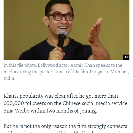
In this file photo, Bollywood actor Aamir Khan speaks to the
media during the poster launch of his film 'Dangal' in Mumbai,
India.
Khan’s popularity was clear after he got more than
600,000 followers on the Chinese social media service
Sina Weibo within two months of joining.
But he is not the only reason the film strongly connects