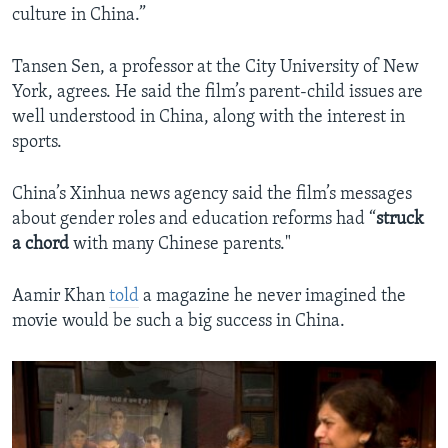
culture in China.”
Tansen Sen, a professor at the City University of New
York, agrees. He said the film’s parent-child issues are
well understood in China, along with the interest in
sports.
China’s Xinhua news agency said the film’s messages
about gender roles and education reforms had “
struck
a
chord
with many Chinese parents."
Aamir Khan
told
a magazine he never imagined the
movie would be such a big success in China.