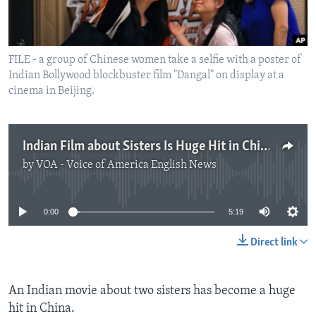
FILE - a group of Chinese women take a selfie with a poster of
Indian Bollywood blockbuster film "Dangal" on display at a
cinema in Beijing.
Indian Film about Sisters Is Huge Hit in China
by
VOA - Voice of America English News
No media source currently available
0:00
5:19
Direct link
An Indian movie about two sisters has become a huge
hit in China.