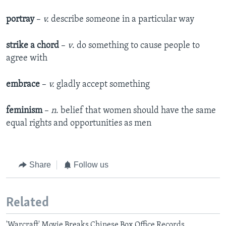
portray
–
v.
describe someone in a particular way
strike a chord
–
v
. do something to cause people to
agree with
embrace
–
v.
gladly accept something
feminism
–
n
. belief that women should have the same
equal rights and opportunities as men
Share
Follow us
Related
'Warcraft' Movie Breaks Chinese Box Office Records