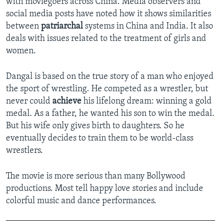
with moviegoers across China. Media observers and
social media posts have noted how it shows similarities
between
patriarchal
systems in China and India. It also
deals with issues related to the treatment of girls and
women.
Dangal is based on the true story of a man who enjoyed
the sport of wrestling. He competed as a wrestler, but
never could
achieve
his lifelong dream: winning a gold
medal. As a father, he wanted his son to win the medal.
But his wife only gives birth to daughters. So he
eventually decides to train them to be world-class
wrestlers.
The movie is more serious than many Bollywood
productions. Most tell happy love stories and include
colorful music and dance performances.