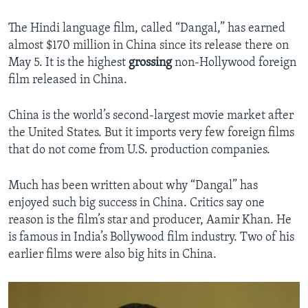
The Hindi language film, called “Dangal,” has earned
almost $170 million in China since its release there on
May 5. It is the highest
grossing
non-Hollywood foreign
film released in China.
China is the world’s second-largest movie market after
the United States. But it imports very few foreign films
that do not come from U.S. production companies.
Much has been written about why “Dangal” has
enjoyed such big success in China. Critics say one
reason is the film’s star and producer, Aamir Khan. He
is famous in India’s Bollywood film industry. Two of his
earlier films were also big hits in China.