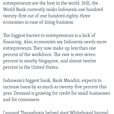
entrepreneurs are the best in the world. Still, the
World Bank currently ranks Indonesia one hundred
twenty-first out of one hundred eighty-three
economies in ease of doing business.
The biggest barrier to entrepreneurs is a lack of
financing. Also, economists say Indonesia needs more
entrepreneurs. They now make up less than one
percent of the workforce. The rate is over seven
percent in nearby Singapore, and almost twelve
percent in the United States.
Indonesia’s biggest bank, Bank Mandiri, expects to
increase loans by as much as twenty-five percent this
year. Demand is growing for credit for small businesses
and for consumers.
Leonard Theosabrata helped start Whiteboard Journal.