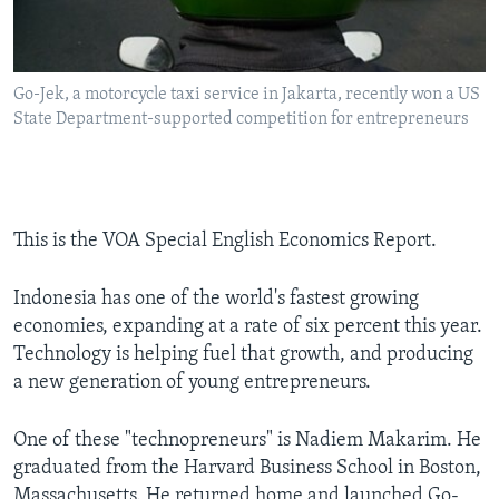
Go-Jek, a motorcycle taxi service in Jakarta, recently won a US
State Department-supported competition for entrepreneurs
This is the VOA Special English Economics Report.
Indonesia has one of the world's fastest growing
economies, expanding at a rate of six percent this year.
Technology is helping fuel that growth, and producing
a new generation of young entrepreneurs.
One of these "technopreneurs" is Nadiem Makarim. He
graduated from the Harvard Business School in Boston,
Massachusetts. He returned home and launched Go-