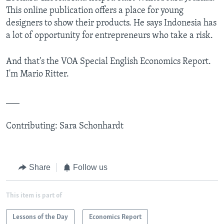
This online publication offers a place for young
designers to show their products. He says Indonesia has
a lot of opportunity for entrepreneurs who take a risk.
And that's the VOA Special English Economics Report.
I'm Mario Ritter.
___
Contributing: Sara Schonhardt
Share
Follow us
This item is part of
Lessons of the Day
Economics Report