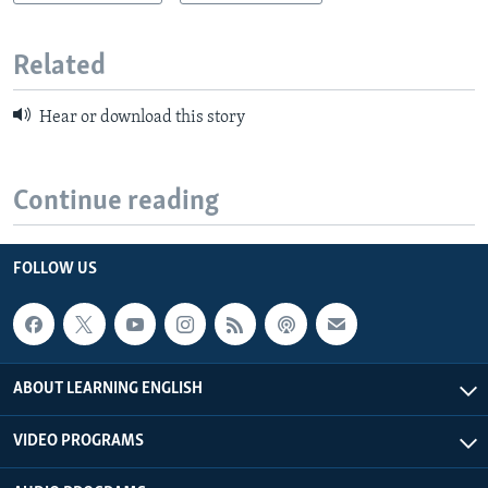
Related
Hear or download this story
Continue reading
FOLLOW US
ABOUT LEARNING ENGLISH
VIDEO PROGRAMS