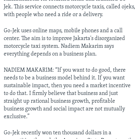
Jek. This service connects motorcycle taxis, called ojeks,
with people who need a ride or a delivery.
Go-Jek uses online maps, mobile phones and a call
center. The aim is to improve Jakarta's disorganized
motorcycle taxi system. Nadiem Makarim says
everything depends on a business plan.
NADIEM MAKARIM: “If you want to do good, there
needs to be a business model behind it. If you want
sustainable impact, then you need a market incentive
to do that. I firmly believe that business and just
straight up rational business growth, profitable
business growth and social impact are not mutually
exclusive.”
Go-Jek recently won ten thousand dollars in a