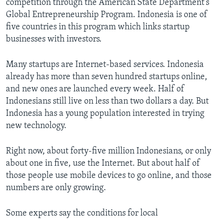
competition through the American State Department's
Global Entrepreneurship Program. Indonesia is one of
five countries in this program which links startup
businesses with investors.
Many startups are Internet-based services. Indonesia
already has more than seven hundred startups online,
and new ones are launched every week. Half of
Indonesians still live on less than two dollars a day. But
Indonesia has a young population interested in trying
new technology.
Right now, about forty-five million Indonesians, or only
about one in five, use the Internet. But about half of
those people use mobile devices to go online, and those
numbers are only growing.
Some experts say the conditions for local