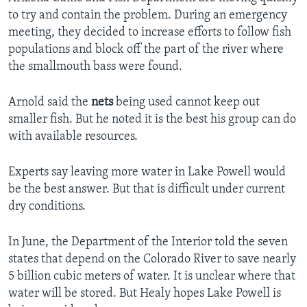
to try and contain the problem. During an emergency
meeting, they decided to increase efforts to follow fish
populations and block off the part of the river where
the smallmouth bass were found.
Arnold said the
nets
being used cannot keep out
smaller fish. But he noted it is the best his group can do
with available resources.
Experts say leaving more water in Lake Powell would
be the best answer. But that is difficult under current
dry conditions.
In June, the Department of the Interior told the seven
states that depend on the Colorado River to save nearly
5 billion cubic meters of water. It is unclear where that
water will be stored. But Healy hopes Lake Powell is