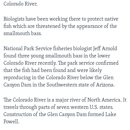
Colorado River.
Biologists have been working there to protect native
fish which are threatened by the appearance of the
smallmouth bass.
National Park Service fisheries biologist Jeff Arnold
found three young smallmouth bass in the lower
Colorado River recently. The park service confirmed
that the fish had been found and were likely
reproducing in the Colorado River below the Glen
Canyon Dam in the Southwestern state of Arizona.
The Colorado River is a major river of North America. It
travels through parts of seven western U.S. states.
Construction of the Glen Canyon Dam formed Lake
Powell.