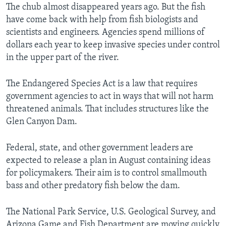
The chub almost disappeared years ago. But the fish
have come back with help from fish biologists and
scientists and engineers. Agencies spend millions of
dollars each year to keep invasive species under control
in the upper part of the river.
The Endangered Species Act is a law that requires
government agencies to act in ways that will not harm
threatened animals. That includes structures like the
Glen Canyon Dam.
Federal, state, and other government leaders are
expected to release a plan in August containing ideas
for policymakers. Their aim is to control smallmouth
bass and other predatory fish below the dam.
The National Park Service, U.S. Geological Survey, and
Arizona Game and Fish Department are moving quickly