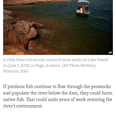
A Utah State University research team works at Lake Powell
on June 7, 2022, in Page, Arizona. (AP Photo/Brittany
Peterson, File)
If predator fish continue to flow through the penstocks
and populate the river below the dam, they could harm
native fish. That could undo years of work restoring the
river’s environment.