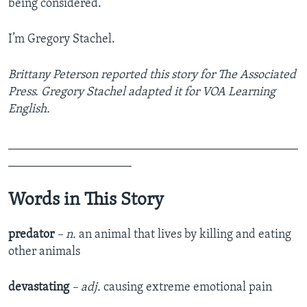
being considered.
I’m Gregory Stachel.
Brittany Peterson reported this story for The Associated
Press. Gregory Stachel adapted it for VOA Learning
English.
_______________________________________________
____________________
Words in This Story
predator
– n.
an animal that lives by killing and eating
other animals
devastating
– adj.
causing extreme emotional pain