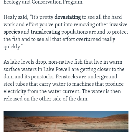
Ecology and Conservation Program.
Healy said, “It’s pretty
devastating
to see all the hard
work and effort you’ve put into removing other invasive
species
and
translocating
populations around to protect
the fish and to see all that effort overturned really
quickly.”
As lake levels drop, non-native fish that live in warm
surface waters in Lake Powell are getting closer to the
dam and its penstocks. Penstocks are underground
steel tubes that carry water to machines that produce
electricity from the water current. The water is then
released on the other side of the dam.