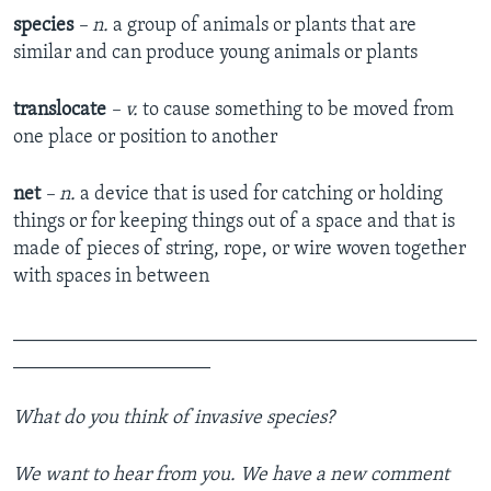
species
– n.
a group of animals or plants that are
similar and can produce young animals or plants
translocate
– v.
to cause something to be moved from
one place or position to another
net
– n.
a device that is used for catching or holding
things or for keeping things out of a space and that is
made of pieces of string, rope, or wire woven together
with spaces in between
_______________________________________________
____________________
What do you think of invasive species?
We want to hear from you. We have a new comment