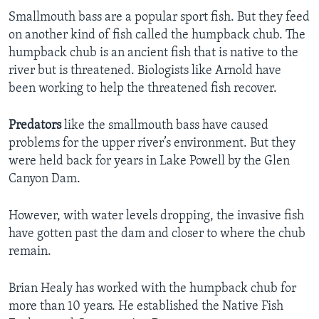
Smallmouth bass are a popular sport fish. But they feed
on another kind of fish called the humpback chub. The
humpback chub is an ancient fish that is native to the
river but is threatened. Biologists like Arnold have
been working to help the threatened fish recover.
Predators
like the smallmouth bass have caused
problems for the upper river’s environment. But they
were held back for years in Lake Powell by the Glen
Canyon Dam.
However, with water levels dropping, the invasive fish
have gotten past the dam and closer to where the chub
remain.
Brian Healy has worked with the humpback chub for
more than 10 years. He established the Native Fish