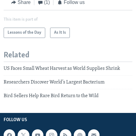
Share
(1)
Follow us
This item is part of
Lessons of the Day
As It Is
Related
US Faces Small Wheat Harvest as World Supplies Shrink
Researchers Discover World’s Largest Bacterium
Bird Sellers Help Rare Bird Return to the Wild
FOLLOW US