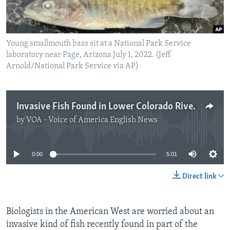
Young smallmouth bass sit at a National Park Service
laboratory near Page, Arizona July 1, 2022. (Jeff
Arnold/National Park Service via AP)
Invasive Fish Found in Lower Colorado River
by
VOA - Voice of America English News
No media source currently available
0:00
5:01
Direct link
Biologists in the American West are worried about an
invasive kind of fish recently found in part of the