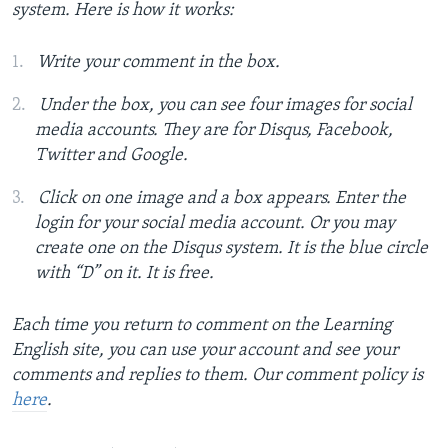
system. Here is how it works:
Write your comment in the box.
Under the box, you can see four images for social
media accounts. They are for Disqus, Facebook,
Twitter and Google.
Click on one image and a box appears. Enter the
login for your social media account. Or you may
create one on the Disqus system. It is the blue circle
with “D” on it. It is free.
Each time you return to comment on the Learning
English site, you can use your account and see your
comments and replies to them. Our comment policy is
here
.