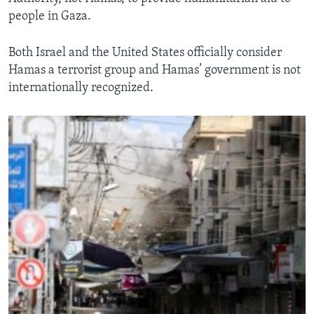
people in Gaza.
Both Israel and the United States officially consider
Hamas a terrorist group and Hamas’ government is not
internationally recognized.