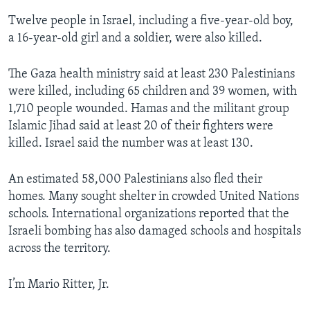
Twelve people in Israel, including a five-year-old boy,
a 16-year-old girl and a soldier, were also killed.
The Gaza health ministry said at least 230 Palestinians
were killed, including 65 children and 39 women, with
1,710 people wounded. Hamas and the militant group
Islamic Jihad said at least 20 of their fighters were
killed. Israel said the number was at least 130.
An estimated 58,000 Palestinians also fled their
homes. Many sought shelter in crowded United Nations
schools. International organizations reported that the
Israeli bombing has also damaged schools and hospitals
across the territory.
I’m Mario Ritter, Jr.