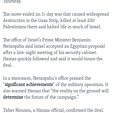
Thursday.
The move ended an 11-day war that caused widespread
destruction in the Gaza Strip, killed at least 230
Palestinians there and halted life in much of Israel.
The office of Israel’s Prime Minister Benjamin
Netanyahu said Israel accepted an Egyptian proposal
after a late-night meeting of his security cabinet.
Hamas quickly followed and said it would honor the
deal.
In a statement, Netanyahu’s office praised the
“
significant achievements
” of the military operation. It
also warned Hamas that “the reality on the ground will
determine
the future of the campaign.”
Taher Nounou, a Hamas official, confirmed the deal.