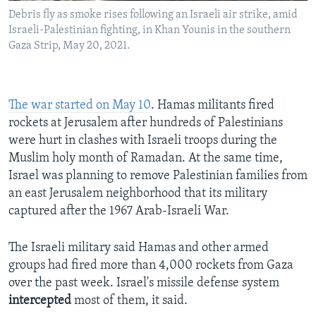
Debris fly as smoke rises following an Israeli air strike, amid
Israeli-Palestinian fighting, in Khan Younis in the southern
Gaza Strip, May 20, 2021.
The war started on May 10
. Hamas militants fired
rockets at Jerusalem after hundreds of Palestinians
were hurt in clashes with Israeli troops during the
Muslim holy month of Ramadan. At the same time,
Israel was planning to remove Palestinian families from
an east Jerusalem neighborhood that its military
captured after the 1967 Arab-Israeli War.
The Israeli military said Hamas and other armed
groups had fired more than 4,000 rockets from Gaza
over the past week. Israel's missile defense system
intercepted
most of them, it said.