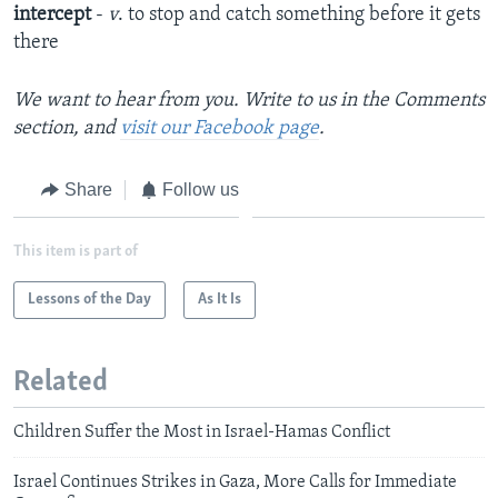
intercept
-
v
. to stop and catch something before it gets
there
We want to hear from you. Write to us in the Comments
section, and
visit our Facebook page
.
Share
Follow us
This item is part of
Lessons of the Day
As It Is
Related
Children Suffer the Most in Israel-Hamas Conflict
Israel Continues Strikes in Gaza, More Calls for Immediate