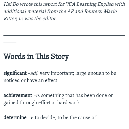
Hai Do wrote this report for VOA Learning English with
additional material from the AP and Reuters. Mario
Ritter, Jr. was the editor.
_______________________________________________
_____
Words in This Story
significant
–adj.
very important; large enough to be
noticed or have an effect
achievement
–n.
something that has been done or
gained through effort or hard work
determine
–v.
to decide, to be the cause of