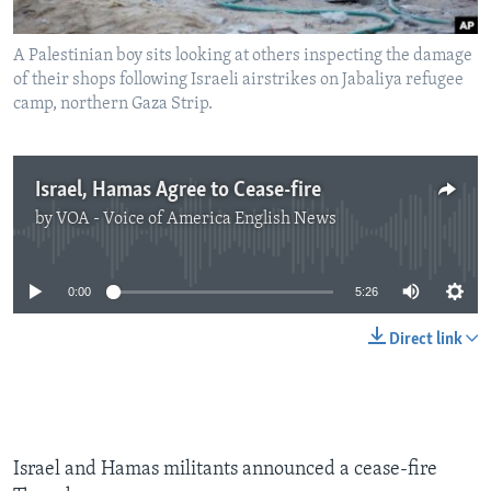
A Palestinian boy sits looking at others inspecting the damage
of their shops following Israeli airstrikes on Jabaliya refugee
camp, northern Gaza Strip.
Israel, Hamas Agree to Cease-fire
by
VOA - Voice of America English News
No media source currently available
0:00
5:26
Direct link
Israel and Hamas militants announced a cease-fire