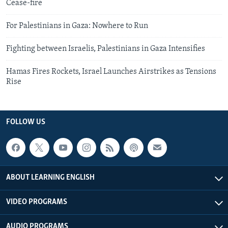
Cease-fire
For Palestinians in Gaza: Nowhere to Run
Fighting between Israelis, Palestinians in Gaza Intensifies
Hamas Fires Rockets, Israel Launches Airstrikes as Tensions
Rise
FOLLOW US
ABOUT LEARNING ENGLISH
VIDEO PROGRAMS
AUDIO PROGRAMS