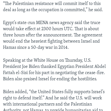
“The Palestinian resistance will commit itself to this
deal as long as the occupation is committed,” he said.
Egypt’s state-run MENA news agency said the truce
would take effect at 2300 hours UTC. That is about
three hours after the announcement. The agreement
would end the heaviest fighting between Israel and
Hamas since a 50-day war in 2014.
Speaking at the White House on Thursday, U.S.
President Joe Biden thanked Egyptian President Abdel
Fattah el-Sisi for his part in negotiating the cease-fire.
Biden also praised Israel for ending the hostilities.
Biden added, “the United States fully supports Israel’s
right to defend itself.” And he said the U.S. will work
with international partners and the Palestinian
Authority, not Hamas, to provide humanitarian aid to