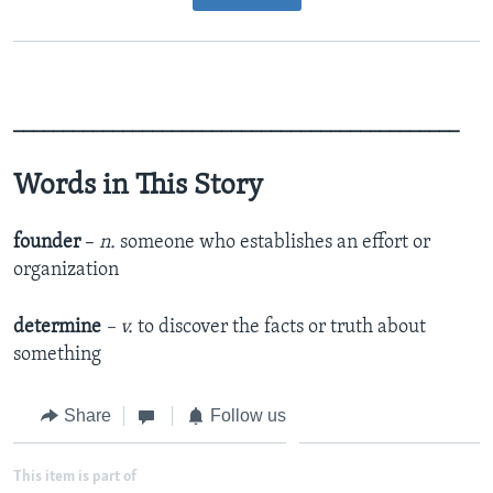
_____________________________________________
Words in This Story
founder
–
n.
someone who establishes an effort or
organization
determine
– v.
to discover the facts or truth about
something
Share
Follow us
This item is part of