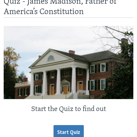
Quiz - James Madison, Father of
America’s Constitution
Start the Quiz to find out
Start Quiz