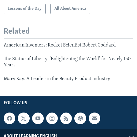
Lessons of the Day
All About America
Related
American Inventors: Rocket Scientist Robert Goddard
The Statue of Liberty: ‘Enlightening the World’ for Nearly 150
Years
Mary Kay: A Leader in the Beauty Product Industry
FOLLOW US
ABOUT LEARNING ENGLISH