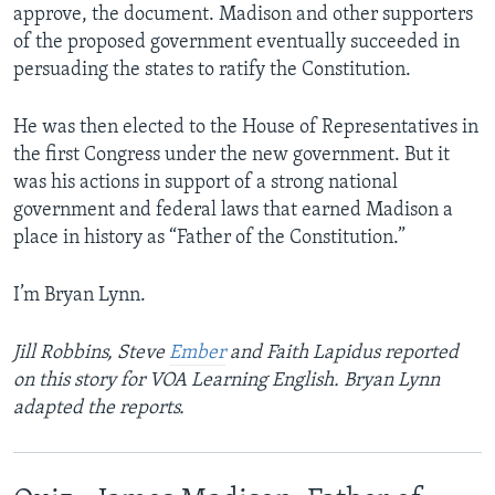
approve, the document. Madison and other supporters
of the proposed government eventually succeeded in
persuading the states to ratify the Constitution.
He was then elected to the House of Representatives in
the first Congress under the new government. But it
was his actions in support of a strong national
government and federal laws that earned Madison a
place in history as “Father of the Constitution.”
I’m Bryan Lynn.
Jill Robbins, Steve
Ember
and Faith Lapidus reported
on this story for VOA Learning English. Bryan Lynn
adapted the reports.