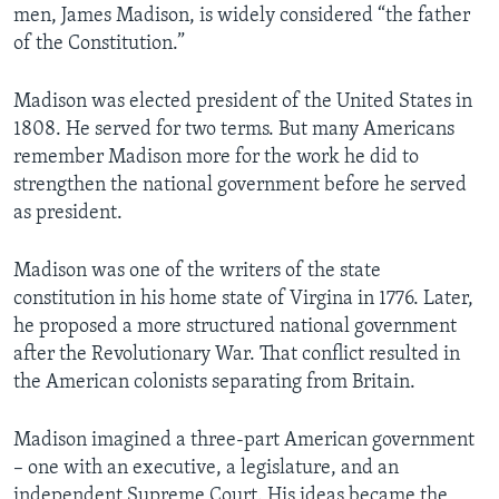
men, James Madison, is widely considered “the father
of the Constitution.”
Madison was elected president of the United States in
1808. He served for two terms. But many Americans
remember Madison more for the work he did to
strengthen the national government before he served
as president.
Madison was one of the writers of the state
constitution in his home state of Virgina in 1776. Later,
he proposed a more structured national government
after the Revolutionary War. That conflict resulted in
the American colonists separating from Britain.
Madison imagined a three-part American government
– one with an executive, a legislature, and an
independent Supreme Court. His ideas became the