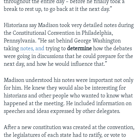
throughout the entire day – before he finally took a
break to rest up, to go back at it the next day.”
Historians say Madison took very detailed notes during
the Constitutional Convention in Philadelphia,
Pennsylvania. “He sat behind George Washington
taking
notes, and
trying to
determine
how the debates
were going in discussions that he could prepare for the
next day, and how he would influence that.”
Madison understood his notes were important not only
for him. He knew they would also be interesting for
historians and other people who wanted to know what
happened at the meeting. He included information on
speeches and ideas expressed by other delegates.
After a new constitution was created at the convention,
the legislatures of each state had to ratify, or vote to