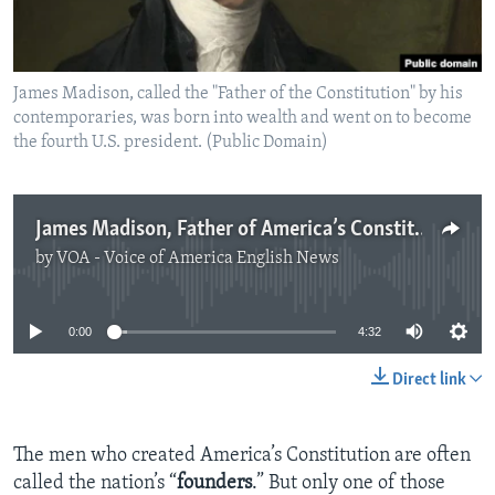
James Madison, called the "Father of the Constitution" by his
contemporaries, was born into wealth and went on to become
the fourth U.S. president. (Public Domain)
James Madison, Father of America’s Constitution
by
VOA - Voice of America English News
No media source currently available
0:00
4:32
Direct link
The men who created America’s Constitution are often
called the nation’s “
founders
.” But only one of those