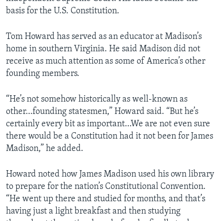
basis for the U.S. Constitution.
Tom Howard has served as an educator at Madison’s
home in southern Virginia. He said Madison did not
receive as much attention as some of America’s other
founding members.
“He’s not somehow historically as well-known as
other…founding statesmen,” Howard said. “But he’s
certainly every bit as important…We are not even sure
there would be a Constitution had it not been for James
Madison,” he added.
Howard noted how James Madison used his own library
to prepare for the nation’s Constitutional Convention.
“He went up there and studied for months, and that’s
having just a light breakfast and then studying