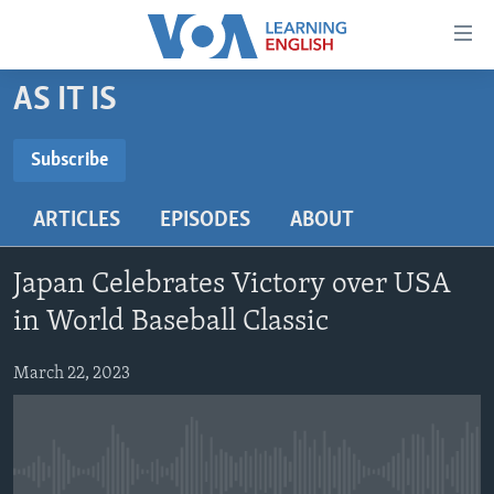
Accessibility
links
Skip
AS IT IS
to
ABOUT LEARNING ENGLISH
main
BEGINNING LEVEL
Subscribe
content
SUBSCRIBE
INTERMEDIATE LEVEL
Skip
ARTICLES
EPISODES
ABOUT
to
ADVANCED LEVEL
main
Subscribe
US HISTORY
Navigation
Japan Celebrates Victory over USA
Skip
VIDEO
in World Baseball Classic
to
Search
March 22, 2023
FOLLOW US
Languages
No media source currently available