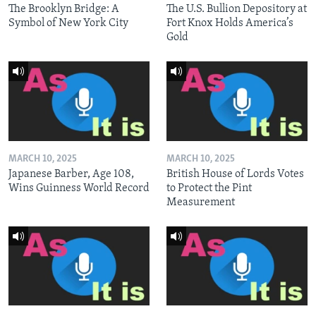
The Brooklyn Bridge: A
The U.S. Bullion Depository at
Symbol of New York City
Fort Knox Holds America’s
Gold
MARCH 10, 2025
MARCH 10, 2025
Japanese Barber, Age 108,
British House of Lords Votes
Wins Guinness World Record
to Protect the Pint
Measurement