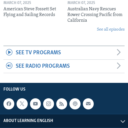
MARCH 07, 2025
MARCH 07, 2025
American Steve Fossett Set
Australian Navy Rescues
Flying and Sailing Records
Rower Crossing Pacific from
California
See all episodes
SEE TV PROGRAMS
SEE RADIO PROGRAMS
FOLLOW US
ABOUT LEARNING ENGLISH