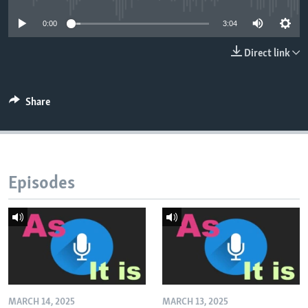
0:00
3:04
Direct link
Share
Episodes
MARCH 14, 2025
MARCH 13, 2025