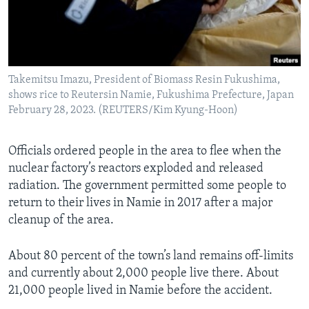
Takemitsu Imazu, President of Biomass Resin Fukushima,
shows rice to Reutersin Namie, Fukushima Prefecture, Japan
February 28, 2023. (REUTERS/Kim Kyung-Hoon)
Officials ordered people in the area to flee when the
nuclear factory’s reactors exploded and released
radiation. The government permitted some people to
return to their lives in Namie in 2017 after a major
cleanup of the area.
About 80 percent of the town’s land remains off-limits
and currently about 2,000 people live there. About
21,000 people lived in Namie before the accident.