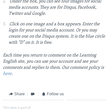
Under the box, you can see four images for social
media accounts. They are for Disqus, Facebook,
Twitter and Google.
Click on one image and a box appears. Enter the
login for your social media account. Or you may
create one on the Disqus system. It is the blue circle
with “D” on it. It is free.
Each time you return to comment on the Learning
English site, you can use your account and see your
comments and replies to them. Our comment policy is
here
.
Share
Follow us
This item is part of