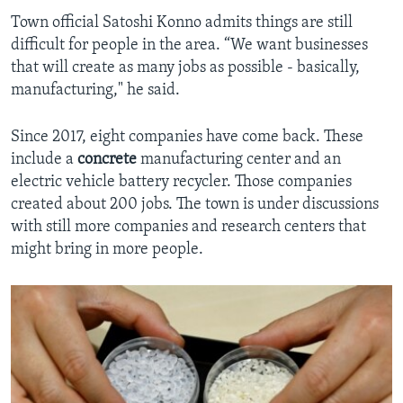
Town official Satoshi Konno admits things are still
difficult for people in the area. “We want businesses
that will create as many jobs as possible - basically,
manufacturing," he said.
Since 2017, eight companies have come back. These
include a
concrete
manufacturing center and an
electric vehicle battery recycler. Those companies
created about 200 jobs. The town is under discussions
with still more companies and research centers that
might bring in more people.