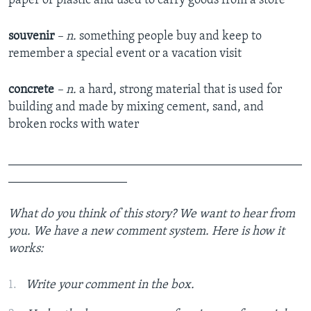
paper or plastic and used to carry goods from a store
souvenir
– n.
something people buy and keep to
remember a special event or a vacation visit
concrete
– n.
a hard, strong material that is used for
building and made by mixing cement, sand, and
broken rocks with water
_______________________________________________
___________________
What do you think of this story? We want to hear from
you. We have a new comment system. Here is how it
works:
Write your comment in the box.