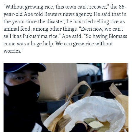
"Without growing rice, this town can't recover," the 85-
year-old Abe told Reuters news agency. He said that in
the years since the disaster, he has tried selling rice as
animal feed, among other things. “Even now, we can't
sell it as Fukushima rice,” Abe said. "So having Biomass
come was a huge help. We can grow rice without
worries."