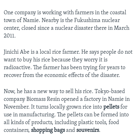
One company is working with farmers in the coastal
town of Namie. Nearby is the Fukushima nuclear
center, closed since a nuclear disaster there in March
2011.
Jinichi Abe is a local rice farmer. He says people do not
want to buy his rice because they worry it is
radioactive. The farmer has been trying for years to
recover from the economic effects of the disaster.
Now, he has a new way to sell his rice. Tokyo-based
company Biomass Resin opened a factory in Namie in
November. It turns locally grown rice into
pellets
for
use in manufacturing. The pellets can be formed into
all kinds of products, including plastic tools, food
containers,
shopping bags
and
souvenirs
.