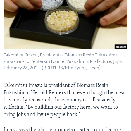
Takemitsu Imazu, President of Biomass Resin Fukushima,
shows rice to Reutersin Namie, Fukushima Prefecture, Japan
February 28, 2023. (REUTERS/Kim Kyung-Hoon)
Takemitsu Imazu is president of Biomass Resin
Fukushima. He told Reuters that even though the area
has mostly recovered, the economy is still severely
suffering. "By building our factory here, we want to
bring jobs and invite people back."
Imazu says the plastic products created from rice are