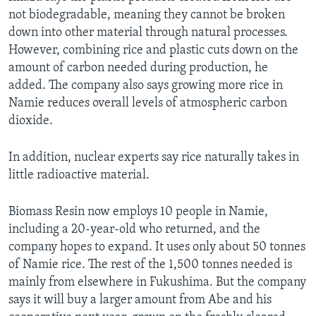
not biodegradable, meaning they cannot be broken
down into other material through natural processes.
However, combining rice and plastic cuts down on the
amount of carbon needed during production, he
added. The company also says growing more rice in
Namie reduces overall levels of atmospheric carbon
dioxide.
In addition, nuclear experts say rice naturally takes in
little radioactive material.
Biomass Resin now employs 10 people in Namie,
including a 20-year-old who returned, and the
company hopes to expand. It uses only about 50 tonnes
of Namie rice. The rest of the 1,500 tonnes needed is
mainly from elsewhere in Fukushima. But the company
says it will buy a larger amount from Abe and his