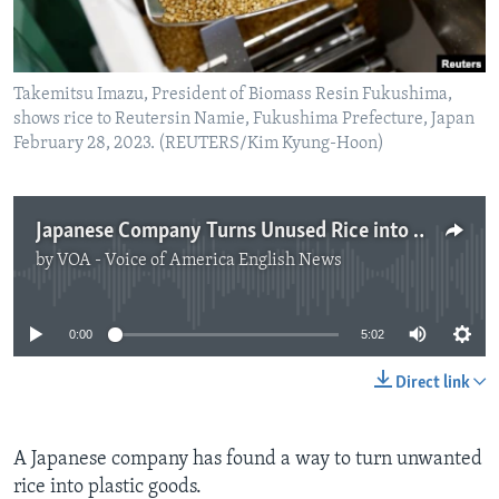
Takemitsu Imazu, President of Biomass Resin Fukushima,
shows rice to Reutersin Namie, Fukushima Prefecture, Japan
February 28, 2023. (REUTERS/Kim Kyung-Hoon)
Japanese Company Turns Unused Rice into Plastic Products
by
VOA - Voice of America English News
No media source currently available
0:00
5:02
Direct link
A Japanese company has found a way to turn unwanted
rice into plastic goods.