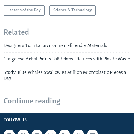
Lessons of the Day
Science & Technology
Related
Designers Turn to Environment-friendly Materials
Congolese Artist Paints Politicians' Pictures with Plastic Waste
Study: Blue Whales Swallow 10 Million Microplastic Pieces a
Day
Continue reading
FOLLOW US