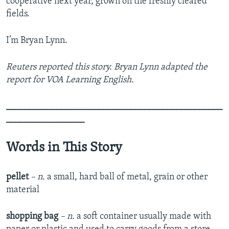
cooperative next year, grown on the freshly cleared
fields.
I’m Bryan Lynn.
Reuters reported this story. Bryan Lynn adapted the
report for VOA Learning English.
_______________________________________________
_________________
Words in This Story
pellet
– n.
a small, hard ball of metal, grain or other
material
shopping bag
– n.
a soft container usually made with