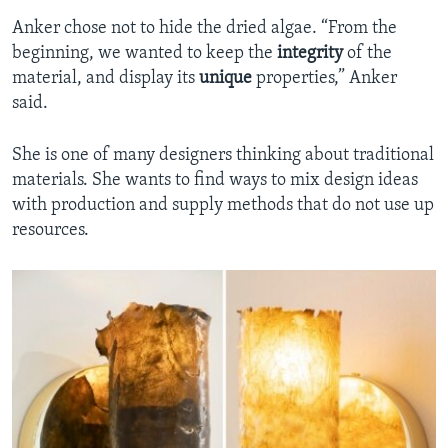
Anker chose not to hide the dried algae. “From the
beginning, we wanted to keep the
integrity
of the
material, and display its
unique
properties,” Anker
said.
She is one of many designers thinking about traditional
materials. She wants to find ways to mix design ideas
with production and supply methods that do not use up
resources.