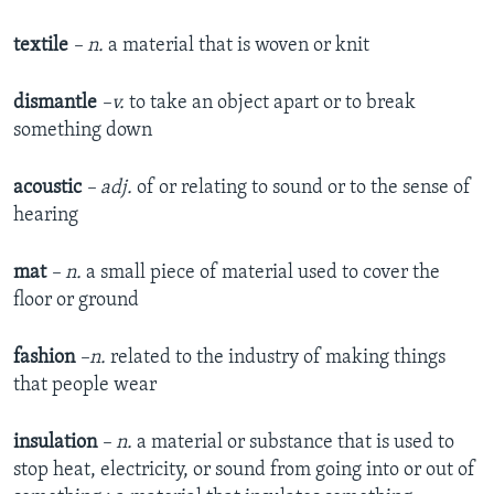
textile
– n.
a material that is woven or knit
dismantle
–v.
to take an object apart or to break
something down
acoustic
– adj.
of or relating to sound or to the sense of
hearing
mat
– n.
a small piece of material used to cover the
floor or ground
fashion
–n.
related to the industry of making things
that people wear
insulation
– n.
a material or substance that is used to
stop heat, electricity, or sound from going into or out of