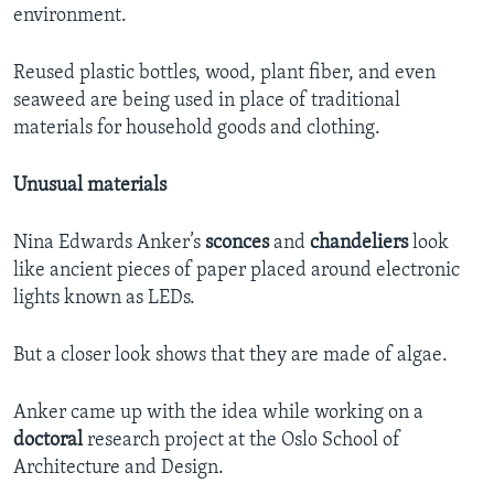
environment.
Reused plastic bottles, wood, plant fiber, and even
seaweed are being used in place of traditional
materials for household goods and clothing.
Unusual materials
Nina Edwards Anker’s
sconces
and
chandeliers
look
like ancient pieces of paper placed around electronic
lights known as LEDs.
But a closer look shows that they are made of algae.
Anker came up with the idea while working on a
doctoral
research project at the Oslo School of
Architecture and Design.