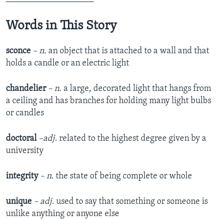
Words in This Story
sconce
– n.
an object that is attached to a wall and that
holds a candle or an electric light
chandelier
– n.
a large, decorated light that hangs from
a ceiling and has branches for holding many light bulbs
or candles
doctoral
–adj.
related to the highest degree given by a
university
integrity
– n.
the state of being complete or whole
unique
– adj.
used to say that something or someone is
unlike anything or anyone else