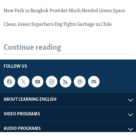
New Park in Bangkok Provides Much Needed Green Space
Clean, Green Superhero Dog Fights Garbage in Chile
Continue reading
FOLLOW US
ABOUT LEARNING ENGLISH
VIDEO PROGRAMS
AUDIO PROGRAMS