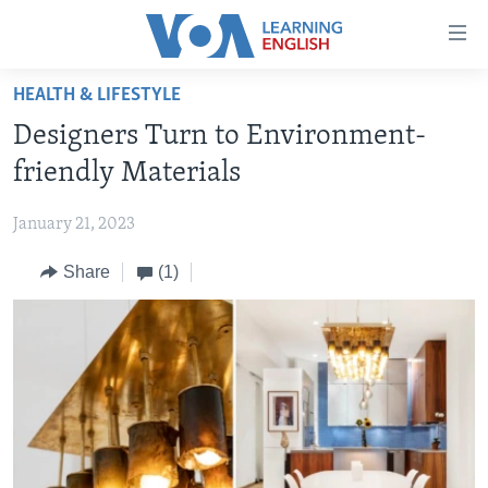
Accessibility
links
Skip
HEALTH & LIFESTYLE
to
ABOUT LEARNING ENGLISH
Designers Turn to Environment-
main
BEGINNING LEVEL
content
friendly Materials
INTERMEDIATE LEVEL
Skip
to
January 21, 2023
ADVANCED LEVEL
main
Share
(1)
US HISTORY
Navigation
Skip
VIDEO
to
Search
FOLLOW US
Languages