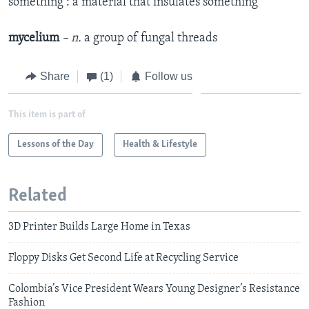
something : a material that insulates something
mycelium
– n.
a group of fungal threads
Share
(1)
Follow us
This item is part of
Lessons of the Day
Health & Lifestyle
Related
3D Printer Builds Large Home in Texas
Floppy Disks Get Second Life at Recycling Service
Colombia’s Vice President Wears Young Designer’s Resistance
Fashion