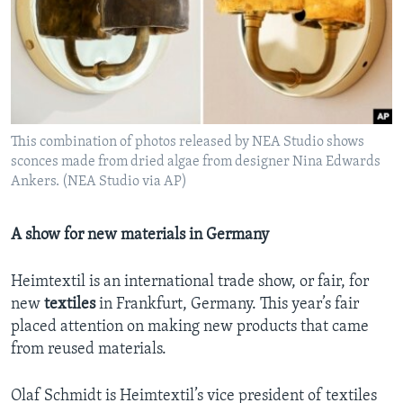
This combination of photos released by NEA Studio shows
sconces made from dried algae from designer Nina Edwards
Ankers. (NEA Studio via AP)
A show for new materials in Germany
Heimtextil is an international trade show, or fair, for
new
textiles
in Frankfurt, Germany. This year’s fair
placed attention on making new products that came
from reused materials.
Olaf Schmidt is Heimtextil’s vice president of textiles