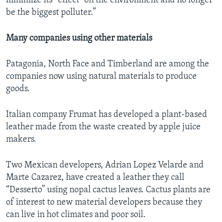
minimize its” effect “on the environment and no longer
be the biggest polluter.”
Many companies using other materials
Patagonia, North Face and Timberland are among the
companies now using natural materials to produce
goods.
Italian company Frumat has developed a plant-based
leather made from the waste created by apple juice
makers.
Two Mexican developers, Adrian Lopez Velarde and
Marte Cazarez, have created a leather they call
“Desserto” using nopal cactus leaves. Cactus plants are
of interest to new material developers because they
can live in hot climates and poor soil.