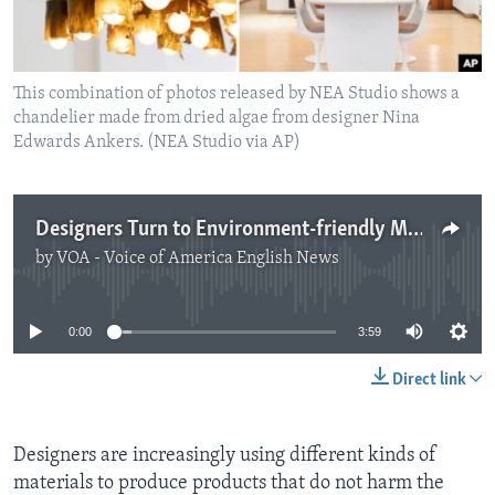
This combination of photos released by NEA Studio shows a
chandelier made from dried algae from designer Nina
Edwards Ankers. (NEA Studio via AP)
Designers Turn to Environment-friendly Materials
by
VOA - Voice of America English News
No media source currently available
0:00
3:59
Direct link
Designers are increasingly using different kinds of
materials to produce products that do not harm the