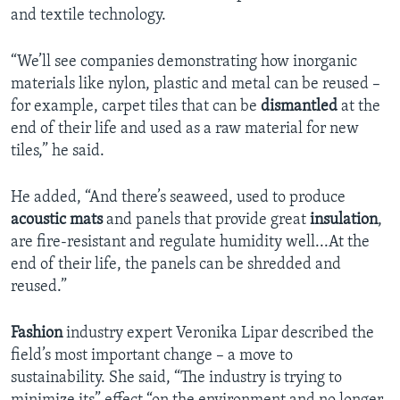
and textile technology.
“We’ll see companies demonstrating how inorganic
materials like nylon, plastic and metal can be reused –
for example, carpet tiles that can be
dismantled
at the
end of their life and used as a raw material for new
tiles,” he said.
He added, “And there’s seaweed, used to produce
acoustic mats
and panels that provide great
insulation
,
are fire-resistant and regulate humidity well...At the
end of their life, the panels can be shredded and
reused.”
Fashion
industry expert Veronika Lipar described the
field’s most important change – a move to
sustainability. She said, “The industry is trying to