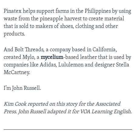
Pinatex helps support farms in the Philippines by using
waste from the pineapple harvest to create material
that is sold to makers of shoes, clothing and other
products.
And Bolt Threads, a company based in California,
created Mylo, a
mycelium
-based leather that is used by
companies like Adidas, Lululemon and designer Stella
McCartney.
I’m John Russell.
Kim Cook reported on this story for the Associated
Press. John Russell adapted it for VOA Learning English.
_______________________________________________
____________________