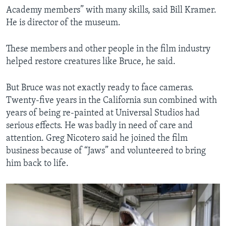
Academy members” with many skills, said Bill Kramer.
He is director of the museum.
These members and other people in the film industry
helped restore creatures like Bruce, he said.
But Bruce was not exactly ready to face cameras.
Twenty-five years in the California sun combined with
years of being re-painted at Universal Studios had
serious effects. He was badly in need of care and
attention. Greg Nicotero said he joined the film
business because of “Jaws” and volunteered to bring
him back to life.