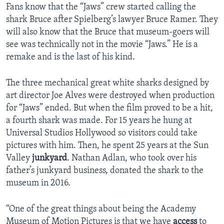
Fans know that the “Jaws” crew started calling the
shark Bruce after Spielberg’s lawyer Bruce Ramer. They
will also know that the Bruce that museum-goers will
see was technically not in the movie “Jaws.” He is a
remake and is the last of his kind.
The three mechanical great white sharks designed by
art director Joe Alves were destroyed when production
for “Jaws” ended. But when the film proved to be a hit,
a fourth shark was made. For 15 years he hung at
Universal Studios Hollywood so visitors could take
pictures with him. Then, he spent 25 years at the Sun
Valley
junkyard
. Nathan Adlan, who took over his
father’s junkyard business, donated the shark to the
museum in 2016.
“One of the great things about being the Academy
Museum of Motion Pictures is that we have
access
to