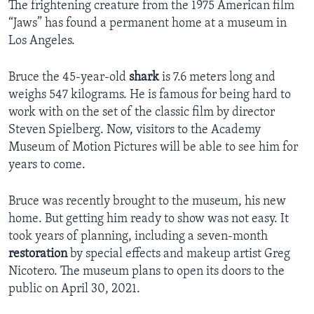
The frightening creature from the 1975 American film
“Jaws” has found a permanent home at a museum in
Los Angeles.
Bruce the 45-year-old
shark
is 7.6 meters long and
weighs 547 kilograms. He is famous for being hard to
work with on the set of the classic film by director
Steven Spielberg. Now, visitors to the Academy
Museum of Motion Pictures will be able to see him for
years to come.
Bruce was recently brought to the museum, his new
home. But getting him ready to show was not easy. It
took years of planning, including a seven-month
restoration
by special effects and makeup artist Greg
Nicotero. The museum plans to open its doors to the
public on April 30, 2021.