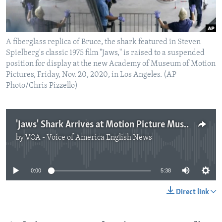
A fiberglass replica of Bruce, the shark featured in Steven
Spielberg's classic 1975 film "Jaws," is raised to a suspended
position for display at the new Academy of Museum of Motion
Pictures, Friday, Nov. 20, 2020, in Los Angeles. (AP
Photo/Chris Pizzello)
'Jaws' Shark Arrives at Motion Picture Museum
by
VOA - Voice of America English News
No media source currently available
0:00
5:38
Direct link