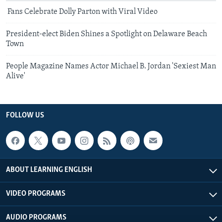
Fans Celebrate Dolly Parton with Viral Video
President-elect Biden Shines a Spotlight on Delaware Beach
Town
People Magazine Names Actor Michael B. Jordan 'Sexiest Man
Alive'
FOLLOW US
ABOUT LEARNING ENGLISH
VIDEO PROGRAMS
AUDIO PROGRAMS