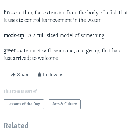
fin
–n.
a thin, flat extension from the body of a fish that
it uses to control its movement in the water
mock-up
–n.
a full-sized model of something
greet
–v.
to meet with someone, or a group, that has
just arrived; to welcome
Share
Follow us
This item is part of
Lessons of the Day
Arts & Culture
Related