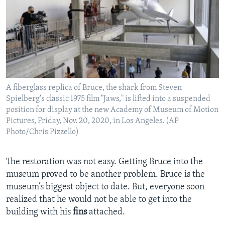
A fiberglass replica of Bruce, the shark from Steven
Spielberg's classic 1975 film "Jaws," is lifted into a suspended
position for display at the new Academy of Museum of Motion
Pictures, Friday, Nov. 20, 2020, in Los Angeles. (AP
Photo/Chris Pizzello)
The restoration was not easy. Getting Bruce into the
museum proved to be another problem. Bruce is the
museum’s biggest object to date. But, everyone soon
realized that he would not be able to get into the
building with his
fins
attached.