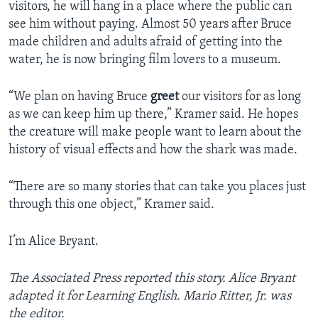
visitors, he will hang in a place where the public can
see him without paying. Almost 50 years after Bruce
made children and adults afraid of getting into the
water, he is now bringing film lovers to a museum.
“We plan on having Bruce
greet
our visitors for as long
as we can keep him up there,” Kramer said. He hopes
the creature will make people want to learn about the
history of visual effects and how the shark was made.
“There are so many stories that can take you places just
through this one object,” Kramer said.
I’m Alice Bryant.
The Associated Press reported this story. Alice Bryant
adapted it for Learning English. Mario Ritter, Jr. was
the editor.