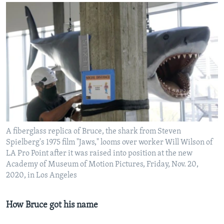
A fiberglass replica of Bruce, the shark from Steven
Spielberg's 1975 film "Jaws," looms over worker Will Wilson of
LA Pro Point after it was raised into position at the new
Academy of Museum of Motion Pictures, Friday, Nov. 20,
2020, in Los Angeles
How Bruce got his name