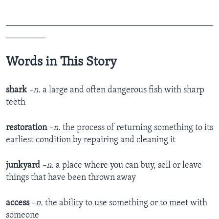
_______________________________________________
_________
Words in This Story
shark
–n.
a large and often dangerous fish with sharp
teeth
restoration
–n.
the process of returning something to its
earliest condition by repairing and cleaning it
junkyard
–n.
a place where you can buy, sell or leave
things that have been thrown away
access
–n.
the ability to use something or to meet with
someone