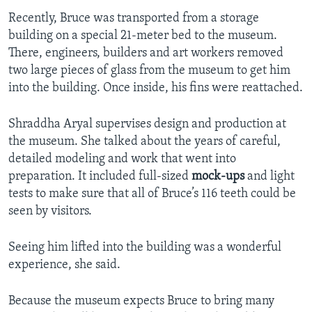
Recently, Bruce was transported from a storage
building on a special 21-meter bed to the museum.
There, engineers, builders and art workers removed
two large pieces of glass from the museum to get him
into the building. Once inside, his fins were reattached.
Shraddha Aryal supervises design and production at
the museum. She talked about the years of careful,
detailed modeling and work that went into
preparation. It included full-sized
mock-ups
and light
tests to make sure that all of Bruce’s 116 teeth could be
seen by visitors.
Seeing him lifted into the building was a wonderful
experience, she said.
Because the museum expects Bruce to bring many