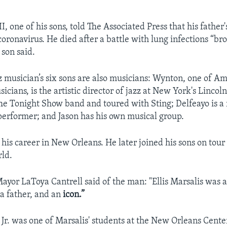
III, one of his sons, told The Associated Press that his father
coronavirus. He died after a battle with lung infections “br
 son said.
z musician’s six sons are also musicians: Wynton, one of Am
cians, is the artistic director of jazz at New York's Lincol
he Tonight Show band and toured with Sting; Delfeayo is a
erformer; and Jason has his own musical group.
his career in New Orleans. He later joined his sons on tour
ld.
yor LaToya Cantrell said of the man: "Ellis Marsalis was 
 a father, and an
icon.”
Jr. was one of Marsalis' students at the New Orleans Center