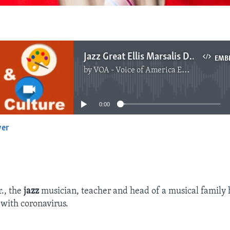
Jazz Great Ellis Marsalis Dead at 85, Fought Virus
EMB
by
VOA - Voice of America English News
No media source currently available
0:00
yer
EMBED
r., the
jazz
musician, teacher and head of a musical family 
 with coronavirus.