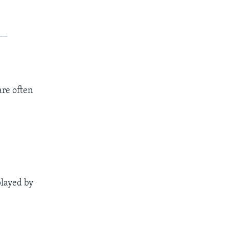
__
are often
played by