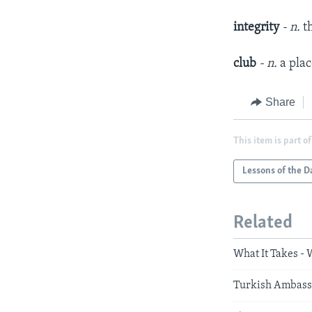
integrity
- n.
t
club
- n.
a plac
Share
This item is part of
Lessons of the D
Related
What It Takes -
Turkish Ambassa