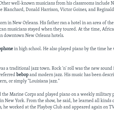
 Other well-known musicians from his classrooms include N
e Blanchard, Donald Harrison, Victor Goines, and Reginald
orn in New Orleans. His father ran a hotel in an area of th
an musicians stayed when they toured. At the time, Afri
 in downtown New Orleans hotels.
ophone
in high school. He also played piano by the time he 
s a traditional jazz town. Rock 'n' roll was the new sound 
referred
bebop
and modern jazz. His music has been descr
rn, or simply "Louisiana jazz."
d the Marine Corps and played piano on a weekly military 
 in New York. From the show, he said, he learned all kinds 
, he worked at the Playboy Club and appeared again on TV 