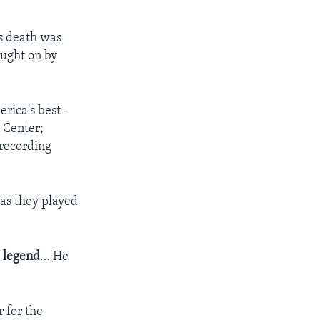
's death was
ought on by
erica's best-
n Center;
 recording
 as they played
a
legend
… He
 for the