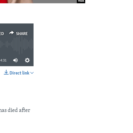
ED
SHARE
4:31
Direct link
SHARE
has died after