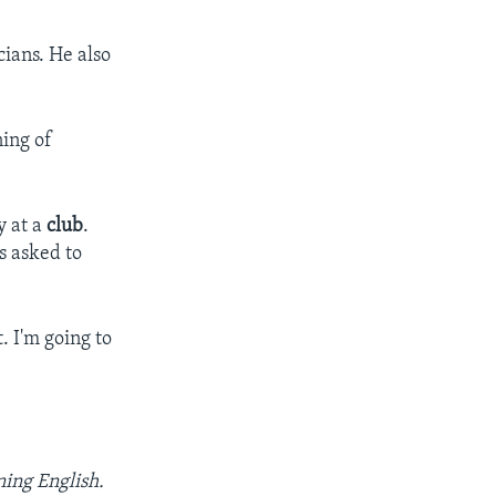
cians. He also
ning of
y at a
club
.
s asked to
t. I'm going to
ning English.