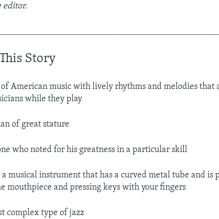
 editor.
__________________________________________________
This Story
 of American music with lively rhythms and melodies that 
icians while they play
an of great stature
e who noted for his greatness in a particular skill
.
a musical instrument that has a curved metal tube and is 
he mouthpiece and pressing keys with your fingers
st complex type of jazz