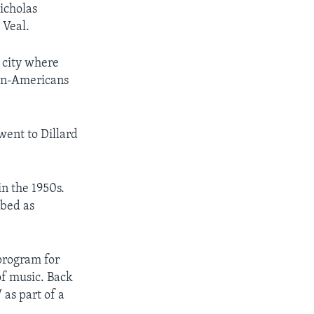
icholas
 Veal.
e city where
can-Americans
went to Dillard
in the 1950s.
ibed as
program for
of music. Back
as part of a