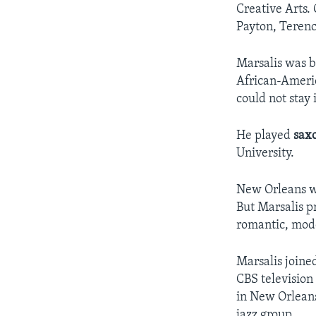
Creative Arts.
Payton, Terenc
Marsalis was b
African-Americ
could not stay
He played
sax
University.
New Orleans wa
But Marsalis p
romantic, mode
Marsalis joine
CBS television
in New Orleans
jazz group.