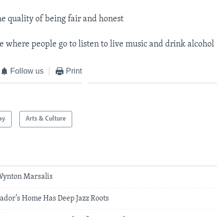
he quality of being fair and honest
e where people go to listen to live music and drink alcohol
Follow us
Print
ay
Arts & Culture
 Wynton Marsalis
dor’s Home Has Deep Jazz Roots