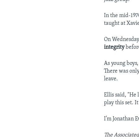
In the mid-197
taught at Xavi
On Wednesday n
integrity
befor
As young boys, 
There was only
leave.
Ellis said, "He 
play this set. 
I’m Jonathan E
The Associated