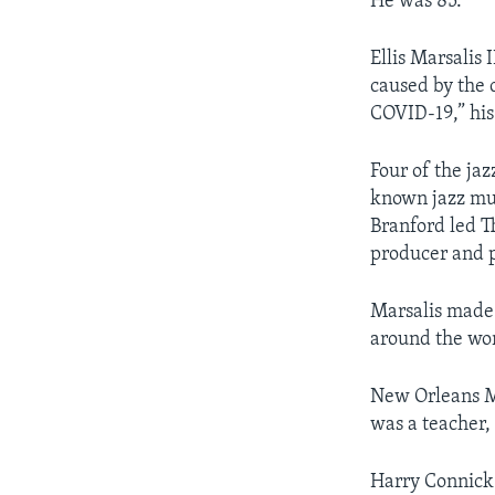
He was 85.
Ellis Marsalis 
caused by the 
COVID-19,” his
Four of the jaz
known jazz musi
Branford led T
producer and p
Marsalis made 
around the wor
New Orleans Ma
was a teacher,
Harry Connick 