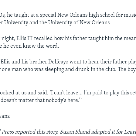
0s, he taught at a special New Orleans high school for musi
er University and the University of New Orleans.
ight, Ellis III recalled how his father taught him the mea
e he even knew the word.
Ellis and his brother Delfeayo went to hear their father pla
 one man who was sleeping and drunk in the club. The boy
looked at us and said, ‘I can't leave… I'm paid to play this se
It doesn't matter that nobody's here.’"
vans.
 Press reported this story. Susan Shand adapted it for Lear