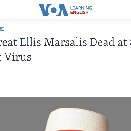
RE
reat Ellis Marsalis Dead at 
 Virus