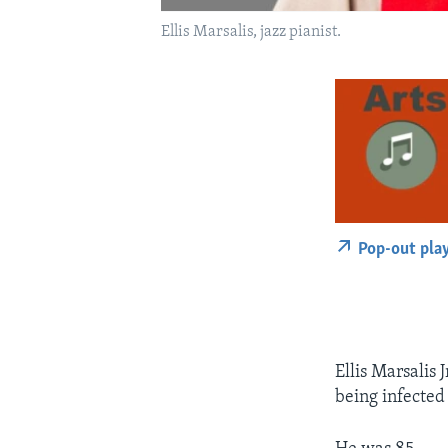
Ellis Marsalis, jazz pianist.
Pop-out pla
Ellis Marsalis J
being infected