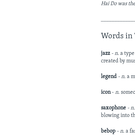
Hai Do was the
____________
Words in 
jazz
- n.
a type
created by mus
legend
- n.
a m
icon
-
n.
someon
saxophone
- n
blowing into t
bebop
- n.
a fa