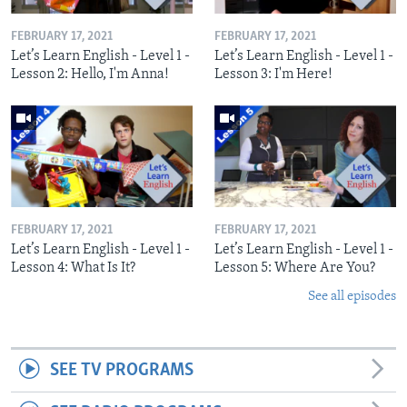
FEBRUARY 17, 2021
FEBRUARY 17, 2021
Let’s Learn English - Level 1 -
Let’s Learn English - Level 1 -
Lesson 2: Hello, I'm Anna!
Lesson 3: I'm Here!
FEBRUARY 17, 2021
FEBRUARY 17, 2021
Let’s Learn English - Level 1 -
Let’s Learn English - Level 1 -
Lesson 4: What Is It?
Lesson 5: Where Are You?
See all episodes
SEE TV PROGRAMS