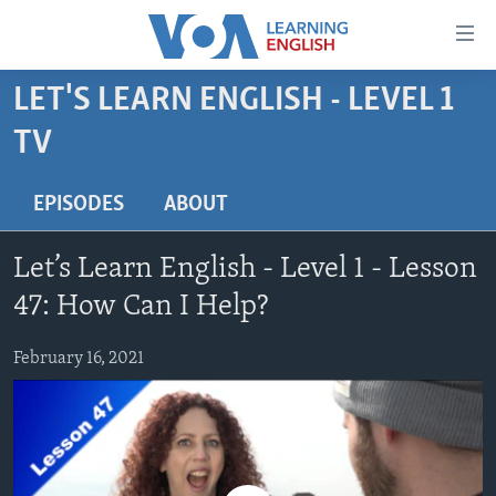
Accessibility
links
Skip
LET'S LEARN ENGLISH - LEVEL 1
to
ABOUT LEARNING ENGLISH
TV
main
BEGINNING LEVEL
content
INTERMEDIATE LEVEL
Skip
EPISODES
ABOUT
to
ADVANCED LEVEL
main
Let’s Learn English - Level 1 - Lesson
US HISTORY
Navigation
47: How Can I Help?
Skip
VIDEO
to
February 16, 2021
Search
FOLLOW US
Languages