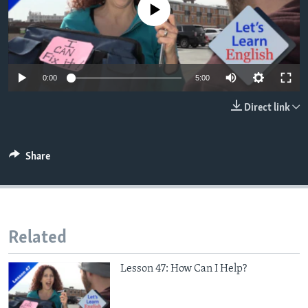
No media source currently available
0:00
5:00
Direct link
Share
Related
Lesson 47: How Can I Help?