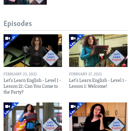
Episodes
FEBRUARY 23, 2021
FEBRUARY 17, 2021
Let’s Learn English - Level 1 -
Let’s Learn English - Level 1 -
Lesson 21: Can You Come to
Lesson 1: Welcome!
the Party?