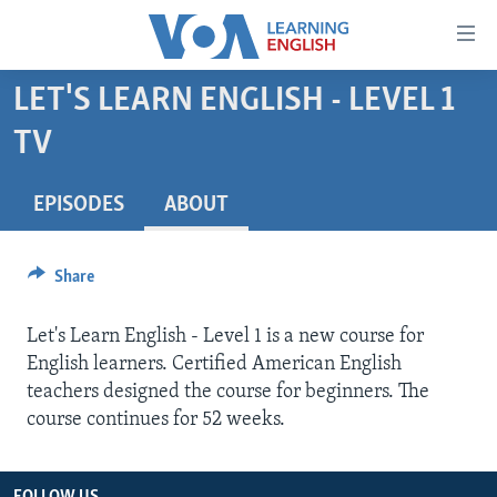
Accessibility
links
Skip
LET'S LEARN ENGLISH - LEVEL 1
to
ABOUT LEARNING ENGLISH
TV
main
BEGINNING LEVEL
content
INTERMEDIATE LEVEL
Skip
EPISODES
ABOUT
to
ADVANCED LEVEL
main
US HISTORY
Share
Navigation
Skip
VIDEO
Let's Learn English - Level 1 is a new course for
to
English learners. Certified American English
Search
FOLLOW US
teachers designed the course for beginners. The
course continues for 52 weeks.
Languages