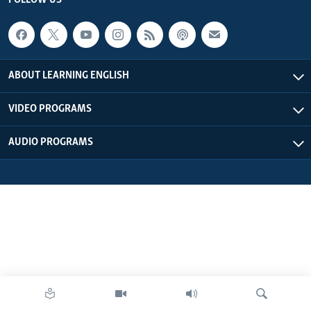
FOLLOW US
ABOUT LEARNING ENGLISH
VIDEO PROGRAMS
AUDIO PROGRAMS