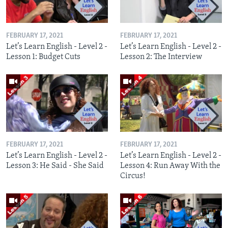
FEBRUARY 17, 2021
FEBRUARY 17, 2021
Let’s Learn English - Level 2 -
Let’s Learn English - Level 2 -
Lesson 1: Budget Cuts
Lesson 2: The Interview
FEBRUARY 17, 2021
FEBRUARY 17, 2021
Let’s Learn English - Level 2 -
Let’s Learn English - Level 2 -
Lesson 3: He Said - She Said
Lesson 4: Run Away With the
Circus!