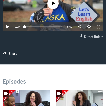
No media source currently available
0:00
5:00
Direct link
Share
Episodes