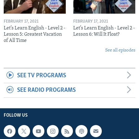
FEBRUARY 17, 2021
FEBRUARY 17, 2021
Let’s Learn English - Level 2 -
Let’s Learn English - Level 2 -
Lesson 5: Greatest Vacation
Lesson 6: Will It Float?
of All Time
See all episodes
SEE TV PROGRAMS
SEE RADIO PROGRAMS
FOLLOW US