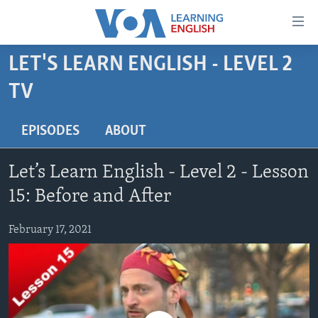
Accessibility
links
Skip
LET'S LEARN ENGLISH - LEVEL 2
to
ABOUT LEARNING ENGLISH
TV
main
BEGINNING LEVEL
content
INTERMEDIATE LEVEL
Skip
EPISODES
ABOUT
to
ADVANCED LEVEL
main
Let’s Learn English - Level 2 - Lesson
US HISTORY
Navigation
15: Before and After
Skip
VIDEO
to
February 17, 2021
Search
FOLLOW US
Languages