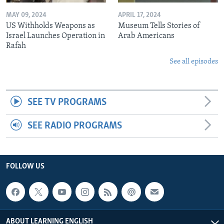
MAY 09, 2024
APRIL 17, 2024
US Withholds Weapons as
Museum Tells Stories of
Israel Launches Operation in
Arab Americans
Rafah
See all episodes
SEE TV PROGRAMS
SEE RADIO PROGRAMS
FOLLOW US
ABOUT LEARNING ENGLISH