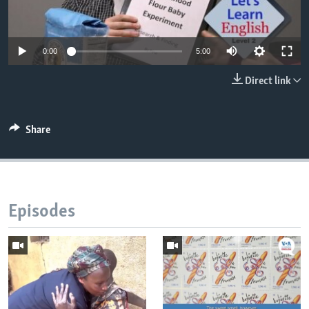
0:00
5:00
Direct link
Share
Episodes