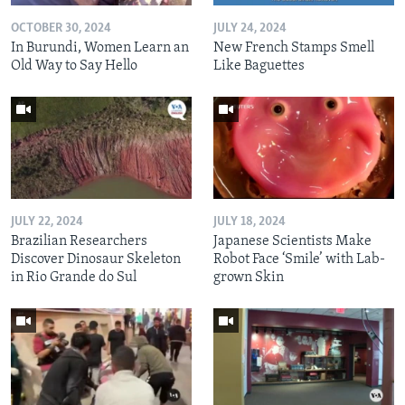
OCTOBER 30, 2024
JULY 24, 2024
In Burundi, Women Learn an
New French Stamps Smell
Old Way to Say Hello
Like Baguettes
JULY 22, 2024
JULY 18, 2024
Brazilian Researchers
Japanese Scientists Make
Discover Dinosaur Skeleton
Robot Face ‘Smile’ with Lab-
in Rio Grande do Sul
grown Skin