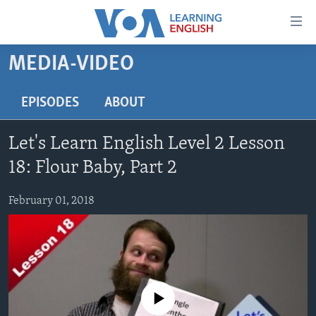
Accessibility
links
Skip
MEDIA-VIDEO
to
ABOUT LEARNING ENGLISH
main
BEGINNING LEVEL
EPISODES
ABOUT
content
INTERMEDIATE LEVEL
Skip
Let's Learn English Level 2 Lesson
to
ADVANCED LEVEL
main
18: Flour Baby, Part 2
US HISTORY
Navigation
Skip
February 01, 2018
VIDEO
to
Search
FOLLOW US
No media source currently available
Languages