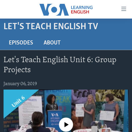
Accessibility
links
Skip
LET'S TEACH ENGLISH TV
to
ABOUT LEARNING ENGLISH
main
BEGINNING LEVEL
EPISODES
ABOUT
content
INTERMEDIATE LEVEL
Skip
Let's Teach English Unit 6: Group
to
ADVANCED LEVEL
main
Projects
US HISTORY
Navigation
Skip
January 06, 2019
VIDEO
to
Search
FOLLOW US
No media source currently available
Languages