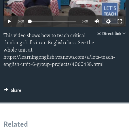
0:00
5:00
Direct link
This video shows how to teach critical
thinking skills in an English class. See the
whole unit at
https://learningenglish.voanews.com/a/lets-teach-
english-unit-6-group-projects/4060438.html
Share
Related