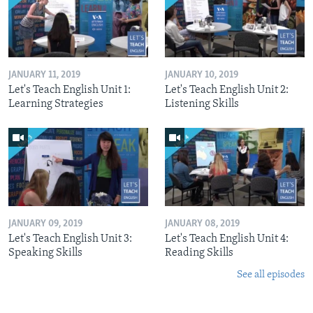
JANUARY 11, 2019
JANUARY 10, 2019
Let's Teach English Unit 1:
Let's Teach English Unit 2:
Learning Strategies
Listening Skills
JANUARY 09, 2019
JANUARY 08, 2019
Let's Teach English Unit 3:
Let's Teach English Unit 4:
Speaking Skills
Reading Skills
See all episodes