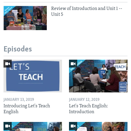
Review of Introduction and Unit 1 --
Unit 5
Episodes
JANUARY 13, 2019
JANUARY 12, 2019
Introducing Let's Teach
Let's Teach English:
English
Introduction