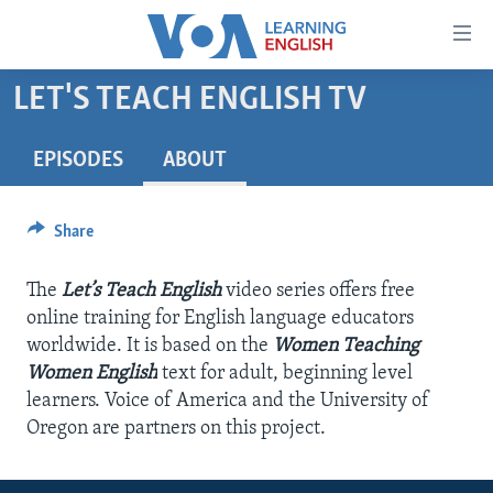
Accessibility
links
Skip
LET'S TEACH ENGLISH TV
to
ABOUT LEARNING ENGLISH
main
BEGINNING LEVEL
EPISODES
ABOUT
content
INTERMEDIATE LEVEL
Skip
to
Share
ADVANCED LEVEL
main
US HISTORY
Navigation
The
Let’s Teach English
video series offers free
Skip
VIDEO
online training for English language educators
to
worldwide. It is based on the
Women Teaching
Search
Women English
text for adult, beginning level
FOLLOW US
learners. Voice of America and the University of
Oregon are partners on this project.
Languages