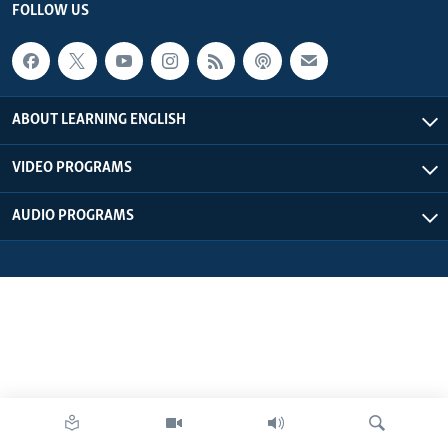
FOLLOW US
ABOUT LEARNING ENGLISH
VIDEO PROGRAMS
AUDIO PROGRAMS