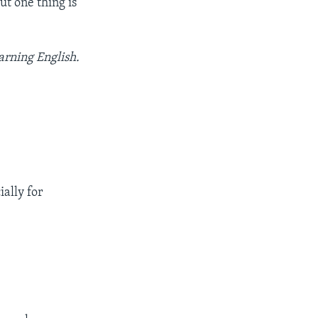
But one thing is
arning English.
ially for