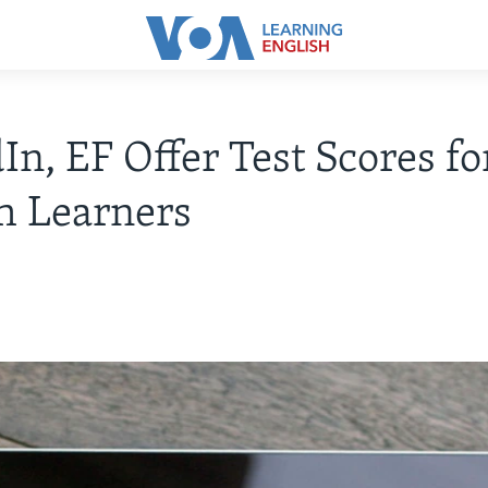
In, EF Offer Test Scores fo
h Learners