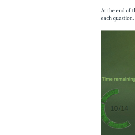
At the end of 
each question.