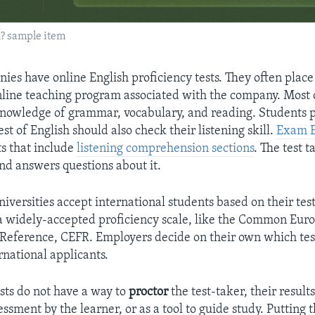
h? sample item
ies have online English proficiency tests. They often place
online teaching program associated with the company. Most o
nowledge of grammar, vocabulary, and reading. Students p
st of English should also check their listening skill.
Exam E
ts that include
listening comprehension sections
. The test t
and answers questions about it.
iversities accept international students based on their test
a widely-accepted proficiency scale, like the Common Eur
eference, CEFR. Employers decide on their own which test
rnational applicants.
ests do not have a way to
proctor
the test-taker, their results
essment by the learner, or as a tool to guide study. Putting 