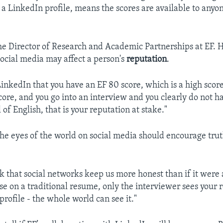
 a LinkedIn profile, means the scores are available to anyo
he ‪Director of Research and Academic Partnerships at EF. H
social media may affect a person's
reputation
.
LinkedIn that you have an EF 80 score, which is a high score,
ore, and you go into an interview and you clearly do not h
of English, that is your reputation at stake."
the eyes of the world on social media should encourage trut
nk that social networks keep us more honest than if it were 
e on a traditional resume, only the interviewer sees your 
rofile - the whole world can see it."