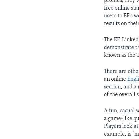
profiles, they 
free online sta
users to EF’s w
results on thei
The EF-LinkedI
demonstrate th
known as the 
There are othe
an online
Engli
section, and a
of the overall 
A fun, casual w
a game-like qu
Players look at
example, is "m