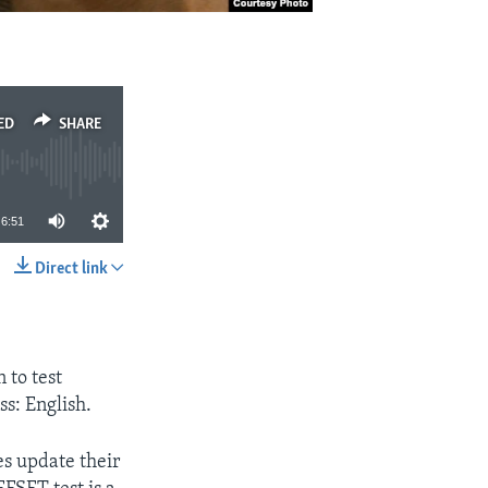
ED
SHARE
6:51
Direct link
SHARE
 to test
ss: English.
es update their