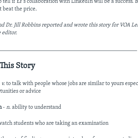
to tell if EF’s collaboration with LinkedIn will be a success. 
 beat the price.
 Dr. Jill Robbins reported and wrote this story for VOA Le
 editor.
__________________________________________________
This Story
-
v.
to talk with people whose jobs are similar to yours espec
tunities or advice
n
-
n
. ability to understand
watch students who are taking an examination