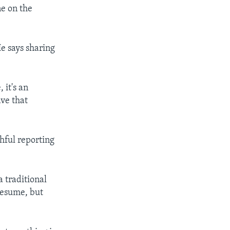
ne on the
e says sharing
 it's an
ave that
hful reporting
a traditional
resume, but