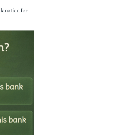
lanation for