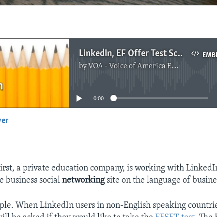
LinkedIn, EF Offer Test Scores for English Learners
EMB
by
VOA - Voice of America English News
No media source currently available
0:00
yer
EMBED
irst, a private education company, is working with LinkedIn
 business social
networking
site on the language of busine
mple. When LinkedIn users in non-English speaking countri