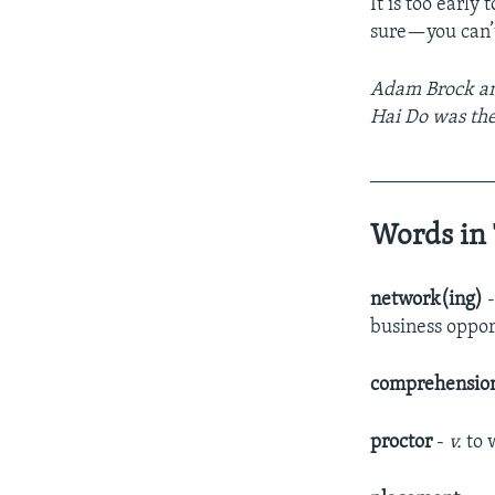
It is too early 
sure—you can’t
Adam Brock and
Hai Do was the
____________
Words in 
network(ing)
business oppor
comprehensio
proctor
-
v.
to 