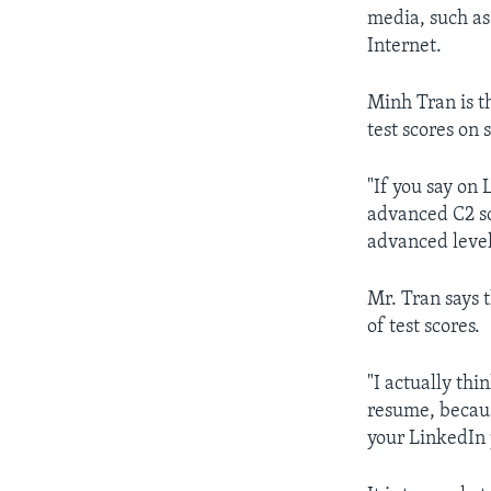
media, such as
Internet.
Minh Tran is t
test scores on 
"If you say on 
advanced C2 sc
advanced level 
Mr. Tran says 
of test scores.
"I actually thi
resume, becaus
your LinkedIn p