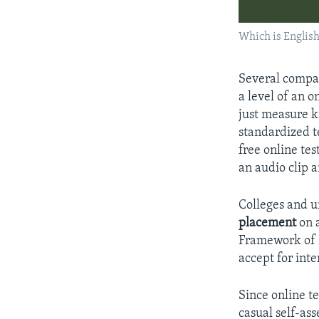
Which is Englis
Several compan
a level of an 
just measure k
standardized te
free online tes
an audio clip 
Colleges and un
placement
on 
Framework of R
accept for inte
Since online t
casual self-ass