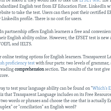
will be asked if they would like to take the
EFSET test
. The 
ndardized English test from EF Education First. LinkedIn wi
ebsite to take the test. Users can then post their certified 
r LinkedIn profile. There is no cost for users.
n partnership offers English learners a free and convenien
eir English ability online. However, the EFSET test is new 
TOEFL and IELTS.
r online testing options for English learners. Transparent L
sh proficiency test
with four parts: two levels of grammar,
 reading
comprehension
section. The results of the test giv
score.
ay to test your language ability can be found on "
Which's E
iz that Transparent Language includes on its Free Resourc
 two words or phrases and choose the one that is actually En
uplex" or "conciliation" an English word?