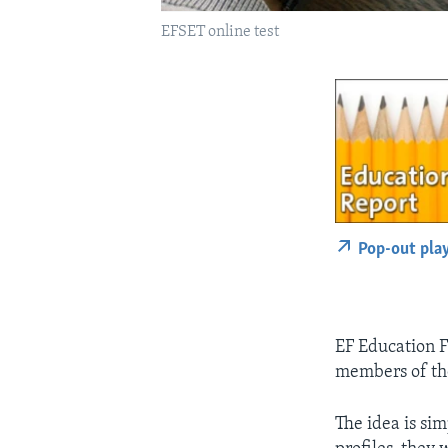
EFSET online test
Pop-out pla
EF Education F
members of the
The idea is si