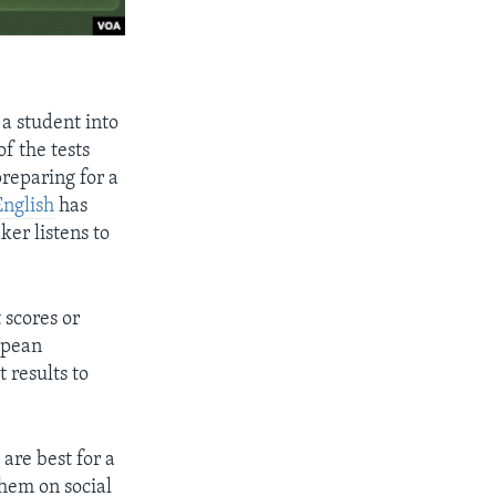
 a student into
f the tests
reparing for a
nglish
has
aker listens to
 scores or
opean
 results to
 are best for a
them on social