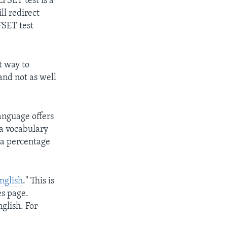
EFSET test is a
ll redirect
EFSET test
t way to
and not as well
anguage offers
 a vocabulary
e a percentage
nglish
." This is
es page.
glish. For