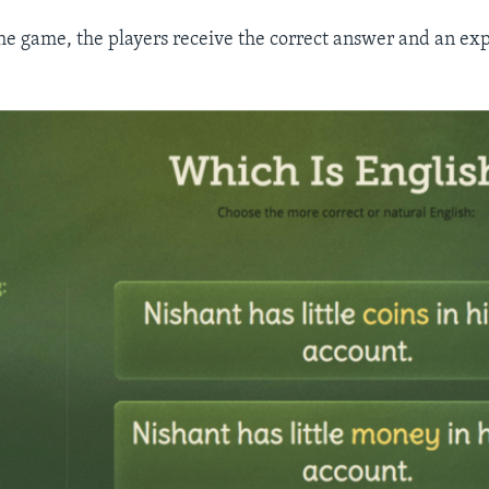
the game, the players receive the correct answer and an exp