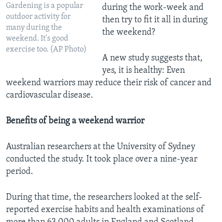
Gardening is a popular
during the work-week and
outdoor activity for
then try to fit it all in during
many during the
the weekend?
weekend. It's good
exercise too. (AP Photo)
A new study suggests that,
yes, it is healthy: Even
weekend warriors may reduce their risk of cancer and
cardiovascular disease.
Benefits of being a weekend warrior
Australian researchers at the University of Sydney
conducted the study. It took place over a nine-year
period.
During that time, the researchers looked at the self-
reported exercise habits and health examinations of