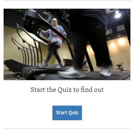
Start the Quiz to find out
Start Quiz