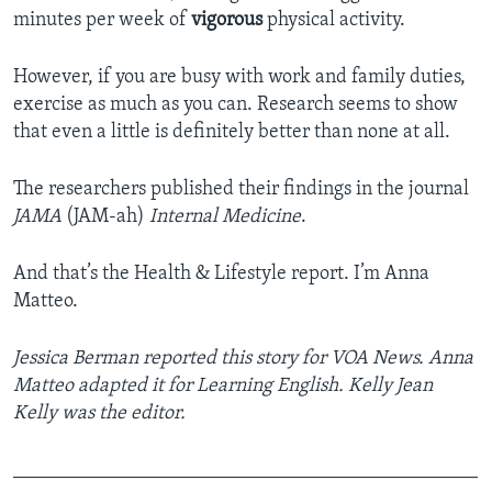
minutes per week of
vigorous
physical activity.
However, if you are busy with work and family duties,
exercise as much as you can. Research seems to show
that even a little is definitely better than none at all.
The researchers published their findings in the journal
JAMA
(JAM-ah)
Internal Medicine
.
And that’s the Health & Lifestyle report. I’m Anna
Matteo.
Jessica Berman reported this story for VOA News. Anna
Matteo adapted it for Learning English. Kelly Jean
Kelly was the editor.
_______________________________________________