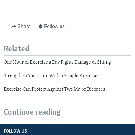
Share
Follow us
Related
One Hour of Exercise a Day Fights Damage of Sitting
Strengthen Your Core With 5 Simple Exercises
Exercise Can Protect Against Two Major Diseases
Continue reading
FOLLOW US