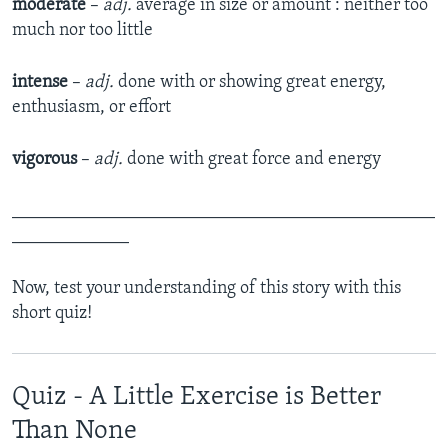
moderate
­ –
adj.
average in size or amount : neither too
much nor too little
intense
­–
adj.
done with or showing great energy,
enthusiasm, or effort
vigorous
­–
adj.
done with great force and energy
_______________________________________________
_____________
Now, test your understanding of this story with this
short quiz!
Quiz - A Little Exercise is Better
Than None