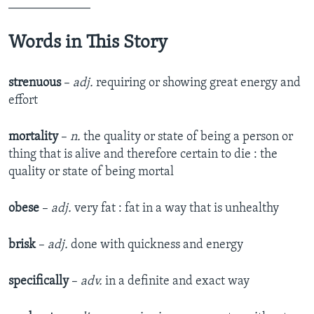
_____________
Words in This Story
strenuous
­–
adj.
requiring or showing great energy and
effort
mortality
­–
n.
the quality or state of being a person or
thing that is alive and therefore certain to die : the
quality or state of being mortal
obese
­–
adj.
very fat : fat in a way that is unhealthy
brisk
­–
adj.
done with quickness and energy
specifically
–
adv.
in a definite and exact way