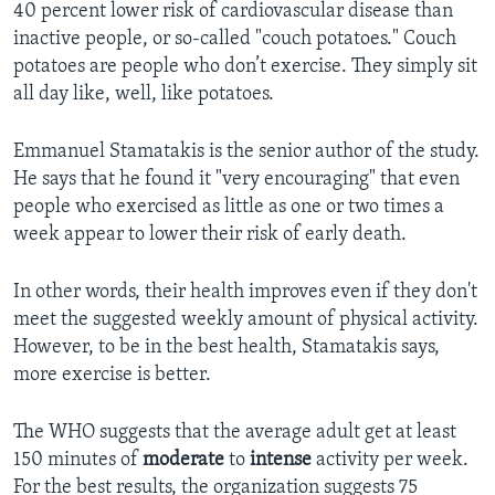
40 percent lower risk of cardiovascular disease than
inactive people, or so-called "couch potatoes." Couch
potatoes are people who don’t exercise. They simply sit
all day like, well, like potatoes.
Emmanuel Stamatakis is the senior author of the study.
He says that he found it "very encouraging" that even
people who exercised as little as one or two times a
week appear to lower their risk of early death.
In other words, their health improves even if they don't
meet the suggested weekly amount of physical activity.
However, to be in the best health, Stamatakis says,
more exercise is better.
The WHO suggests that the average adult get at least
150 minutes of
moderate
to
intense
activity per week.
For the best results, the organization suggests 75