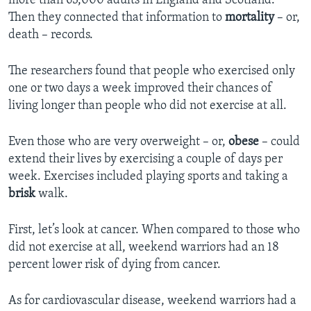
more than 63,000 adults in England and Scotland.
Then they connected that information to
mortality
– or,
death – records.
The researchers found that people who exercised only
one or two days a week improved their chances of
living longer than people who did not exercise at all.
Even those who are very overweight – or,
obese
– could
extend their lives by exercising a couple of days per
week. Exercises included playing sports and taking a
brisk
walk.
First, let’s look at cancer. When compared to those who
did not exercise at all, weekend warriors had an 18
percent lower risk of dying from cancer.
As for cardiovascular disease, weekend warriors had a