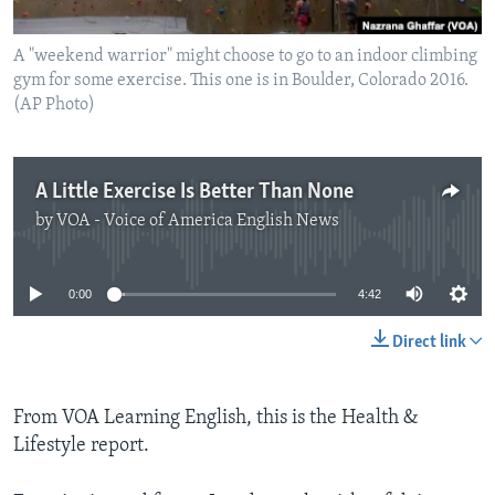
A "weekend warrior" might choose to go to an indoor climbing
gym for some exercise. This one is in Boulder, Colorado 2016.
(AP Photo)
A Little Exercise Is Better Than None
by
VOA - Voice of America English News
No media source currently available
0:00
4:42
Direct link
From VOA Learning English, this is the Health &
Lifestyle report.