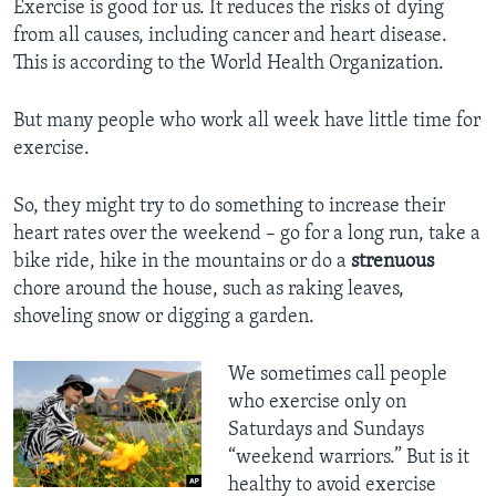
Exercise is good for us. It reduces the risks of dying
from all causes, including cancer and heart disease.
This is according to the World Health Organization.
But many people who work all week have little time for
exercise.
So, they might try to do something to increase their
heart rates over the weekend – go for a long run, take a
bike ride, hike in the mountains or do a
strenuous
chore around the house, such as raking leaves,
shoveling snow or digging a garden.
We sometimes call people
who exercise only on
Saturdays and Sundays
“weekend warriors.” But is it
healthy to avoid exercise