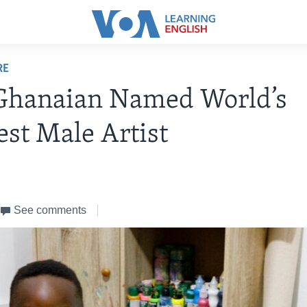
RE
 Ghanaian Named World’s
st Male Artist
See comments