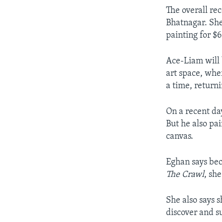
The overall rec
Bhatnagar. She 
painting for $
Ace-Liam will b
art space, whe
a time, return
On a recent da
But he also pai
canvas.
Eghan says bec
The Crawl
, she
She also says 
discover and s