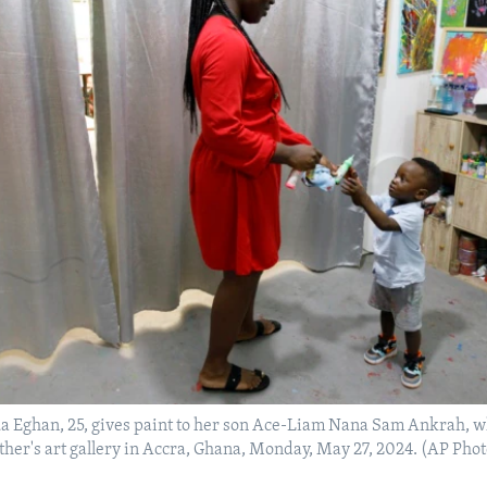
a Eghan, 25, gives paint to her son Ace-Liam Nana Sam Ankrah, wh
mother's art gallery in Accra, Ghana, Monday, May 27, 2024. (AP Ph