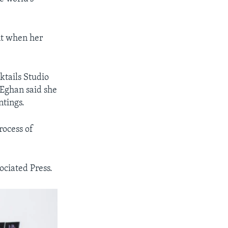
nt when her
cktails Studio
 Eghan said she
ntings.
rocess of
ociated Press.