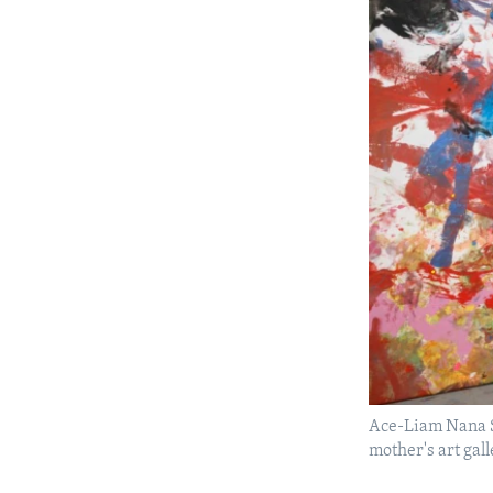
Ace-Liam Nana Sa
mother's art ga