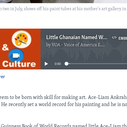
o in July, shows off his paint tubes at his mother's art gallery 
Little Ghanaian Named World’s Youngest Male Artist
EMB
by
VOA - Voice of America English News
No media source currently available
0:00
yer
EMBED
em to be born with skill for making art. Ace-Liam Ankrah 
He recently set a world record for his painting and he is n
 Guinness Book of World Records named little Ace-Liam th