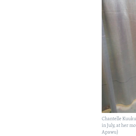
Chantelle Kuuku
in July, at her 
Apawu)