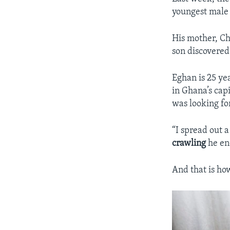
youngest male 
His mother, Ch
son discovere
Eghan is 25 yea
in Ghana’s capi
was looking fo
“I spread out 
crawling
he end
And that is how