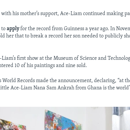
d with his mother’s support, Ace-Liam continued making pa
 to
apply
for the record from Guinness a year ago. In Nove
ld her that to break a record her son needed to publicly sh
-Liam’s first show at the Museum of Science and Technolog
tered 10 of his paintings and nine sold.
 World Records made the announcement, declaring, “at th
 little Ace-Liam Nana Sam Ankrah from Ghana is the world’