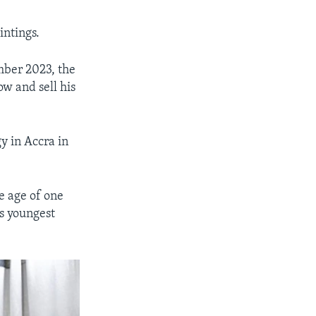
intings.
mber 2023, the
ow and sell his
y in Accra in
e age of one
s youngest