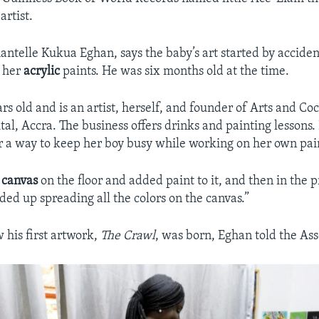
artist.
antelle Kukua Eghan, says the baby’s art started by accide
d her
acrylic
paints. He was six months old at the time.
rs old and is an artist, herself, and founder of Arts and Co
tal, Accra. The business offers drinks and painting lessons.
r a way to keep her boy busy while working on her own pai
a
canvas
on the floor and added paint to it, and then in the p
ed up spreading all the colors on the canvas.”
 his first artwork,
The Crawl
, was born, Eghan told the Ass