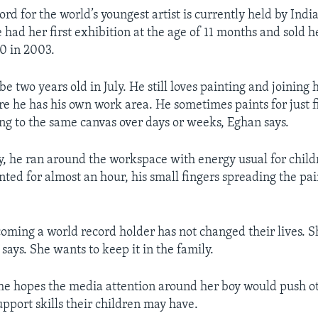
ord for the world’s youngest artist is currently held by India
had her first exhibition at the age of 11 months and sold he
60 in 2003.
e two years old in July. He still loves painting and joining
re he has his own work area. He sometimes paints for just f
ing to the same canvas over days or weeks, Eghan says.
y, he ran around the workspace with energy usual for child
nted for almost an hour, his small fingers spreading the pai
oming a world record holder has not changed their lives. Sh
 says. She wants to keep it in the family.
she hopes the media attention around her boy would push o
upport skills their children may have.