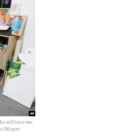
o will turn two
oto/Misper