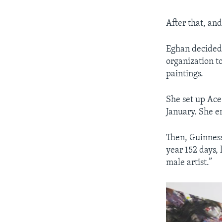
After that, an
Eghan decided
organization to
paintings.
She set up Ace
January. She en
Then, Guinness
year 152 days,
male artist.”