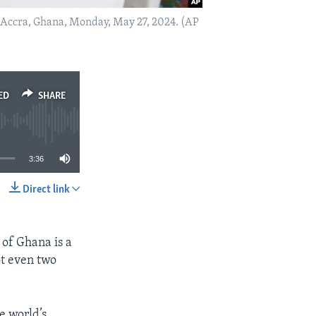
in Accra, Ghana, Monday, May 27, 2024. (AP
ED
SHARE
3:36
Direct link
SHARE
of Ghana is a
ot even two
e world’s