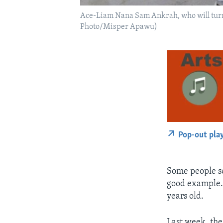
Ace-Liam Nana Sam Ankrah, who will turn tw
Photo/Misper Apawu)
Pop-out pla
Some people se
good example. 
years old.
Last week, the