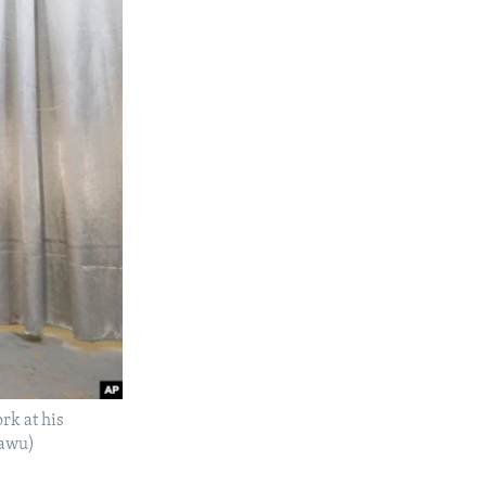
rk at his
pawu)