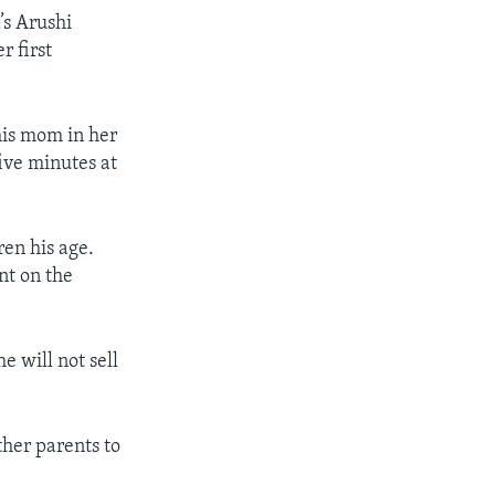
’s Arushi
r first
 his mom in her
ive minutes at
ren his age.
nt on the
e will not sell
ther parents to