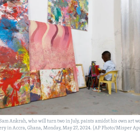
m Ankrah, who will turn two in July, paints amidst his own art wo
llery in Accra, Ghana, Monday, May 27, 2024. (AP Photo/Misper A