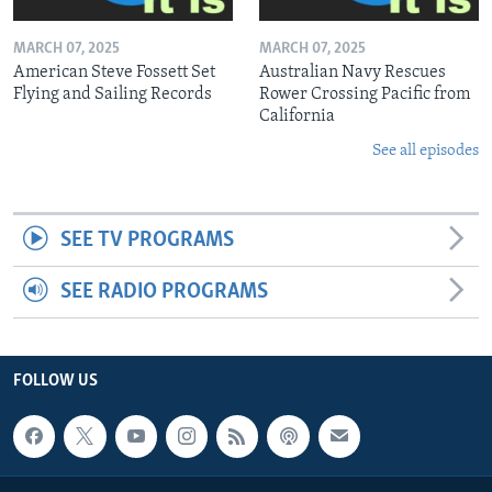
MARCH 07, 2025
MARCH 07, 2025
American Steve Fossett Set
Australian Navy Rescues
Flying and Sailing Records
Rower Crossing Pacific from
California
See all episodes
SEE TV PROGRAMS
SEE RADIO PROGRAMS
FOLLOW US