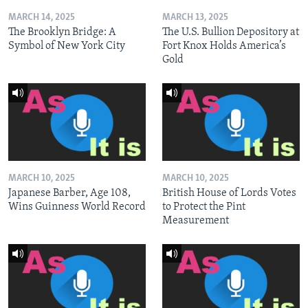
MARCH 14, 2025
MARCH 13, 2025
The Brooklyn Bridge: A
The U.S. Bullion Depository at
Symbol of New York City
Fort Knox Holds America’s
Gold
MARCH 10, 2025
MARCH 10, 2025
Japanese Barber, Age 108,
British House of Lords Votes
Wins Guinness World Record
to Protect the Pint
Measurement