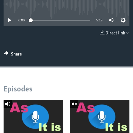
No media source currently available
0:00
5:19
Direct link
Share
Episodes