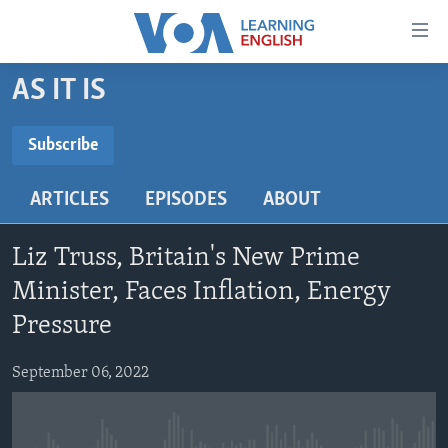
Accessibility
links
Skip
AS IT IS
to
ABOUT LEARNING ENGLISH
main
BEGINNING LEVEL
Subscribe
content
SUBSCRIBE
INTERMEDIATE LEVEL
Skip
ARTICLES
EPISODES
ABOUT
to
ADVANCED LEVEL
main
Subscribe
US HISTORY
Navigation
Liz Truss, Britain's New Prime
Skip
VIDEO
Minister, Faces Inflation, Energy
to
Pressure
Search
FOLLOW US
September 06, 2022
Languages