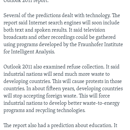
Outlook 2011 report.
Several of the predictions dealt with technology. The
report said Internet search engines will soon include
both text and spoken results. It said television
broadcasts and other recordings could be gathered
using programs developed by the Fraunhofer Institute
for Intelligent Analysis.
Outlook 2011 also examined refuse collection. It said
industrial nations will send much more waste to
developing countries. This will cause protests in those
countries. In about fifteen years, developing countries
will stop accepting foreign waste. This will force
industrial nations to develop better waste-to-energy
programs and recycling technologies.
The report also had a prediction about education. It