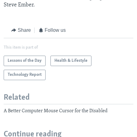
Steve Ember.
Share
Follow us
This item is part of
Lessons of the Day
Health & Lifestyle
Technology Report
Related
A Better Computer Mouse Cursor for the Disabled
Continue reading