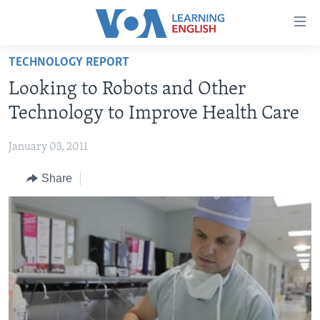
Accessibility
links
Skip
TECHNOLOGY REPORT
to
ABOUT LEARNING ENGLISH
Looking to Robots and Other
main
BEGINNING LEVEL
content
Technology to Improve Health Care
INTERMEDIATE LEVEL
Skip
to
January 03, 2011
ADVANCED LEVEL
main
Share
US HISTORY
Navigation
Skip
VIDEO
to
Search
FOLLOW US
Languages