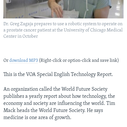
Dr. Greg Zagaja prepares to use a robotic system to operate on
a prostate cancer patient at the University of Chicago Medical
Center in October
Or
download MP3
(Right-click or option-click and save link)
This is the VOA Special English Technology Report.
An organization called the World Future Society
publishes a yearly report about how technology, the
economy and society are influencing the world. Tim
Mack heads the World Future Society. He says
medicine is one area of growth.