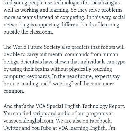
said young people use technologies for socializing as
well as working and learning. So they solve problems
more as teams instead of competing. In this way, social
networking is supporting different kinds of learning
outside the classroom.
The World Future Society also predicts that robots will
be able to carry out mental commands from human
beings. Scientists have shown that individuals can type
by using their brains without physically touching
computer keyboards. In the near future, experts say
brain e-mailing and “tweeting” will become more
common.
And that’s the VOA Special English Technology Report.
You can find scripts and audio of our programs at
voaspecialenglish.com. We are also on Facebook,
Twitter and YouTube at VOA learning English. I’m