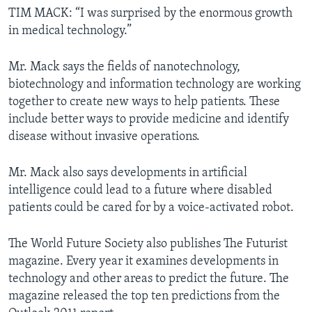
TIM MACK: “I was surprised by the enormous growth
in medical technology.”
Mr. Mack says the fields of nanotechnology,
biotechnology and information technology are working
together to create new ways to help patients. These
include better ways to provide medicine and identify
disease without invasive operations.
Mr. Mack also says developments in artificial
intelligence could lead to a future where disabled
patients could be cared for by a voice-activated robot.
The World Future Society also publishes The Futurist
magazine. Every year it examines developments in
technology and other areas to predict the future. The
magazine released the top ten predictions from the