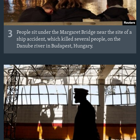
3
People sit under the Margaret Bridge near the site of a
ship accident, which killed several people, on the
Danube river in Budapest, Hungary.