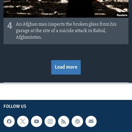
4
An Afghan man inspects the broken glass from his
garage at the site of a suicide attack in Kabul,
Afghanistan.
Load more
FOLLOW US