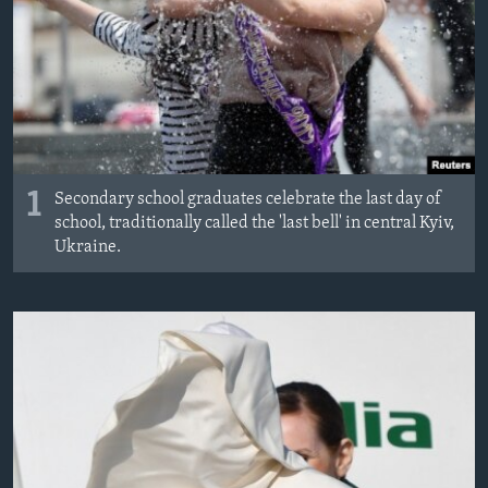
1
Secondary school graduates celebrate the last day of
school, traditionally called the 'last bell' in central Kyiv,
Ukraine.