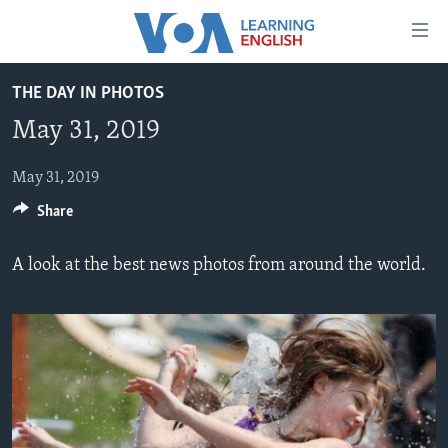
Accessibility
links
Skip
THE DAY IN PHOTOS
to
ABOUT LEARNING ENGLISH
May 31, 2019
main
BEGINNING LEVEL
content
INTERMEDIATE LEVEL
Skip
May 31, 2019
to
Share
ADVANCED LEVEL
main
US HISTORY
Navigation
A look at the best news photos from around the world.
Skip
VIDEO
to
Search
FOLLOW US
Languages