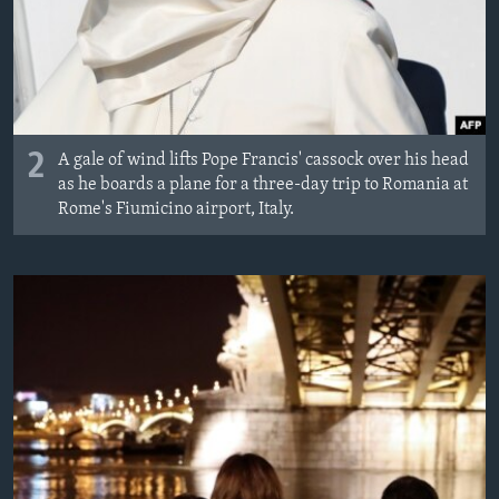
2
A gale of wind lifts Pope Francis' cassock over his head
as he boards a plane for a three-day trip to Romania at
Rome's Fiumicino airport, Italy.