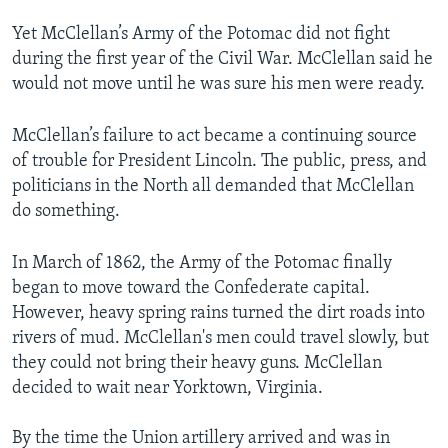
Yet McClellan’s Army of the Potomac did not fight
during the first year of the Civil War. McClellan said he
would not move until he was sure his men were ready.
McClellan’s failure to act became a continuing source
of trouble for President Lincoln. The public, press, and
politicians in the North all demanded that McClellan
do something.
In March of 1862, the Army of the Potomac finally
began to move toward the Confederate capital.
However, heavy spring rains turned the dirt roads into
rivers of mud. McClellan's men could travel slowly, but
they could not bring their heavy guns. McClellan
decided to wait near Yorktown, Virginia.
By the time the Union artillery arrived and was in