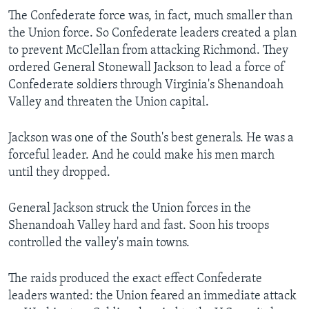
The Confederate force was, in fact, much smaller than
the Union force. So Confederate leaders created a plan
to prevent McClellan from attacking Richmond. They
ordered General Stonewall Jackson to lead a force of
Confederate soldiers through Virginia's Shenandoah
Valley and threaten the Union capital.
Jackson was one of the South's best generals. He was a
forceful leader. And he could make his men march
until they dropped.
General Jackson struck the Union forces in the
Shenandoah Valley hard and fast. Soon his troops
controlled the valley's main towns.
The raids produced the exact effect Confederate
leaders wanted: the Union feared an immediate attack