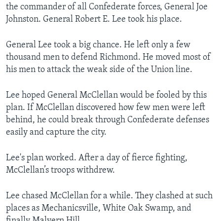
the commander of all Confederate forces, General Joe
Johnston. General Robert E. Lee took his place.
General Lee took a big chance. He left only a few
thousand men to defend Richmond. He moved most of
his men to attack the weak side of the Union line.
Lee hoped General McClellan would be fooled by this
plan. If McClellan discovered how few men were left
behind, he could break through Confederate defenses
easily and capture the city.
Lee's plan worked. After a day of fierce fighting,
McClellan’s troops withdrew.
Lee chased McClellan for a while. They clashed at such
places as Mechanicsville, White Oak Swamp, and
finally Malvern Hill.