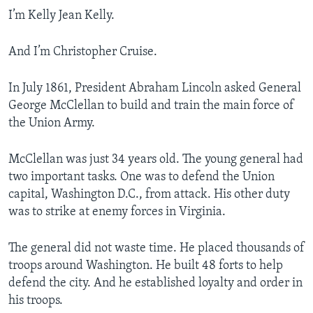
I’m Kelly Jean Kelly.
And I’m Christopher Cruise.
In July 1861, President Abraham Lincoln asked General
George McClellan to build and train the main force of
the Union Army.
McClellan was just 34 years old. The young general had
two important tasks. One was to defend the Union
capital, Washington D.C., from attack. His other duty
was to strike at enemy forces in Virginia.
The general did not waste time. He placed thousands of
troops around Washington. He built 48 forts to help
defend the city. And he established loyalty and order in
his troops.