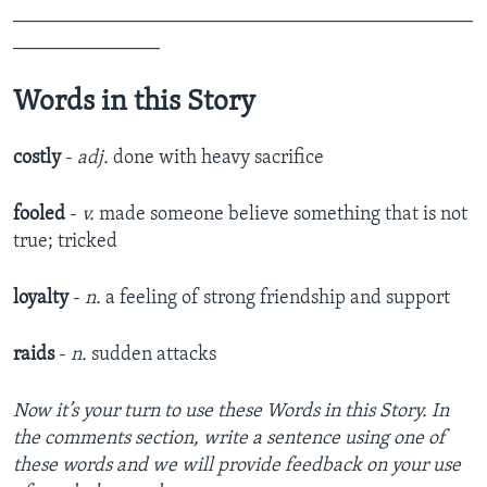
_______________________________________________
_______________
Words in this Story
costly
-
adj.
done with heavy sacrifice
fooled
-
v.
made someone believe something that is not
true; tricked
loyalty
-
n.
a feeling of strong friendship and support
raids
-
n.
sudden attacks
Now it’s your turn to use these Words in this Story. In
the comments section, write a sentence using one of
these words and we will provide feedback on your use