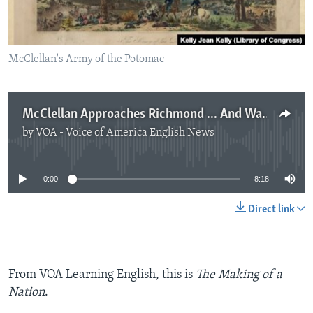
McClellan's Army of the Potomac
McClellan Approaches Richmond ... And Waits
by
VOA - Voice of America English News
No media source currently available
0:00
8:18
Direct link
From VOA Learning English, this is
The Making of a
Nation
.