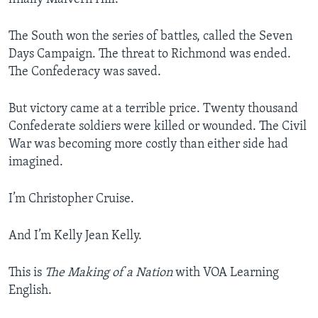
The South won the series of battles, called the Seven
Days Campaign. The threat to Richmond was ended.
The Confederacy was saved.
But victory came at a terrible price. Twenty thousand
Confederate soldiers were killed or wounded. The Civil
War was becoming more costly than either side had
imagined.
I’m Christopher Cruise.
And I’m Kelly Jean Kelly.
This is
The Making of a Nation
with VOA Learning
English.