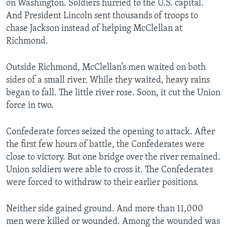
on Washington. Soldiers hurried to the U.S. capital.
And President Lincoln sent thousands of troops to
chase Jackson instead of helping McClellan at
Richmond.
Outside Richmond, McClellan’s men waited on both
sides of a small river. While they waited, heavy rains
began to fall. The little river rose. Soon, it cut the Union
force in two.
Confederate forces seized the opening to attack. After
the first few hours of battle, the Confederates were
close to victory. But one bridge over the river remained.
Union soldiers were able to cross it. The Confederates
were forced to withdraw to their earlier positions.
Neither side gained ground. And more than 11,000
men were killed or wounded. Among the wounded was