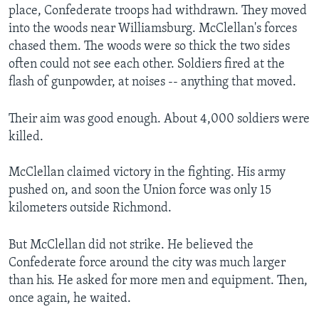
place, Confederate troops had withdrawn. They moved
into the woods near Williamsburg. McClellan's forces
chased them. The woods were so thick the two sides
often could not see each other. Soldiers fired at the
flash of gunpowder, at noises -- anything that moved.
Their aim was good enough. About 4,000 soldiers were
killed.
McClellan claimed victory in the fighting. His army
pushed on, and soon the Union force was only 15
kilometers outside Richmond.
But McClellan did not strike. He believed the
Confederate force around the city was much larger
than his. He asked for more men and equipment. Then,
once again, he waited.