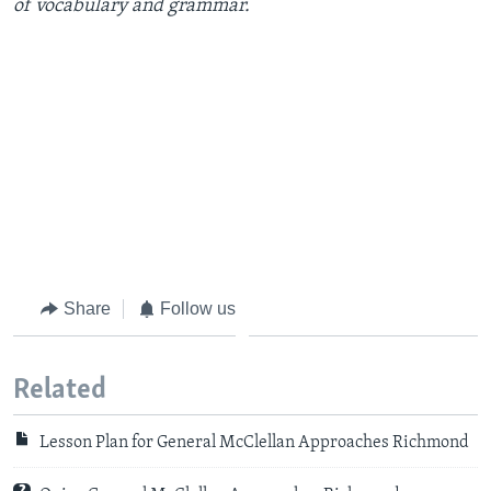
of vocabulary and grammar.
Share
Follow us
Related
Lesson Plan for General McClellan Approaches Richmond